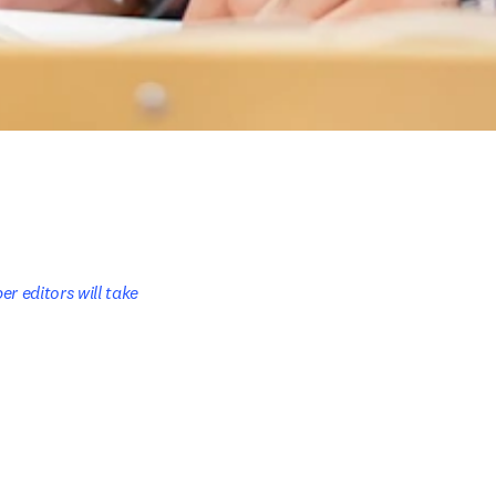
r editors will take 