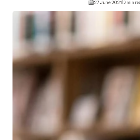
27 June 2024
|
3 min re