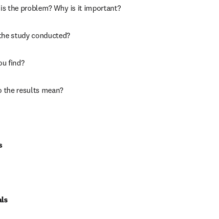
is the problem? Why is it important?
the study conducted?
ou find?
o the results mean?
s
als