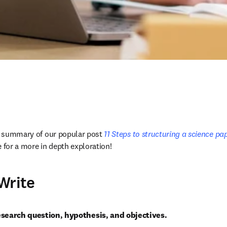
 a summary of our popular post
 11 Steps to structuring a science pape
cle for a more in depth exploration!
Write
esearch question, hypothesis, and objectives.