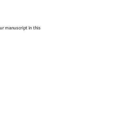
ur manuscript in this 