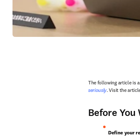
The following article is
seriously
. Visit the arti
Before You 
Define your r