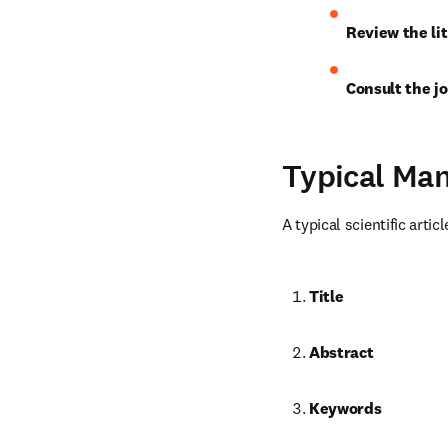
Review the lit
Consult the jo
Typical Man
A typical scientific artic
Title
Abstract
Keywords