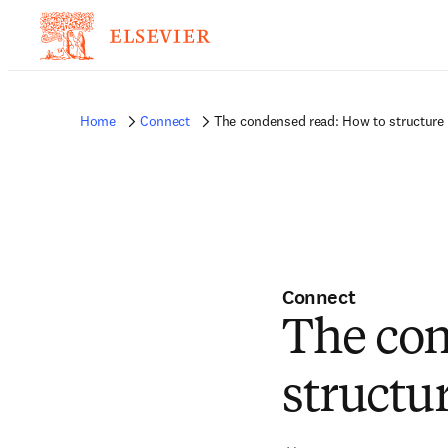
Home
Connect
The condensed read: How to structure 
Connect
The con
structu