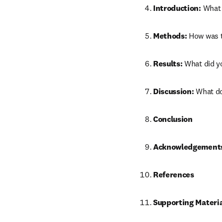
Introduction:
 What 
Methods:
 How was 
Results:
 What did y
Discussion:
 What d
Conclusion
Acknowledgement
References
Supporting Materi