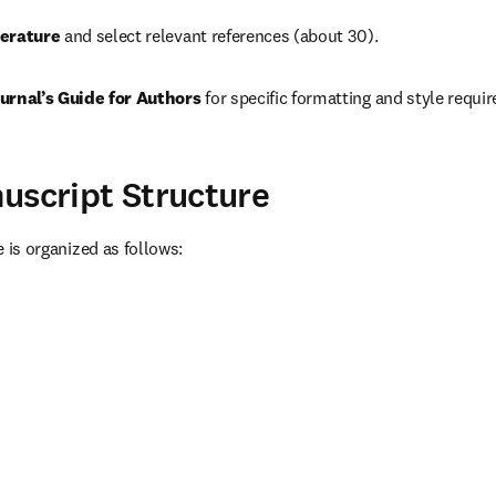
erature 
and select relevant references (about 30).
urnal’s Guide for Authors 
for specific formatting and style requi
uscript Structure
le is organized as follows: