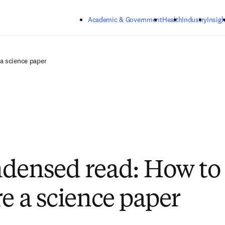
Skip to main content
Academic & Government
Health
Industry
Insigh
a science paper
densed read: How to
re a science paper