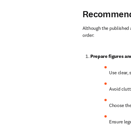
Recommende
Although the published ar
order:
Prepare figures an
Use clear, 
Avoid clut
Choose the 
Ensure leg