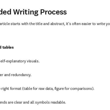
d Writing Process
ticle starts with the title and abstract, it’s often easier to write yo
d tables
self-explanatory visuals.
ter and redundancy.
right format (table for raw data, figure for comparisons).
ends are clear and all symbols readable.