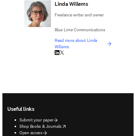
Linda Willems
Freelance writer and owner
Blue Lime Communications
Read more about Linda
Willems
LinkedIn opens in new tab/window
Twitter opens in new tab/window
Footer navigation
Useful links
Submit your paper
opens in new tab/window
Shop Books & Journals
Open access