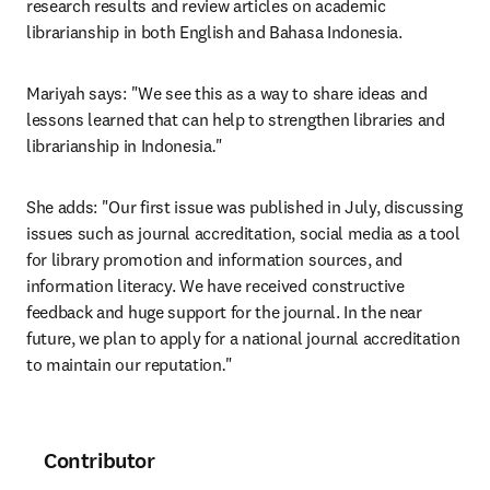
research results and review articles on academic 
librarianship in both English and Bahasa Indonesia.
Mariyah says: "We see this as a way to share ideas and 
lessons learned that can help to strengthen libraries and 
librarianship in Indonesia
.
"
She adds: "Our first issue was published in July, discussing 
issues such as journal accreditation, social media as a tool 
for library promotion and information sources, and 
information literacy. We have received constructive 
feedback and huge support for the journal. In the near 
future, we plan to apply for a national journal accreditation 
to maintain our reputation
.
"
Contributor