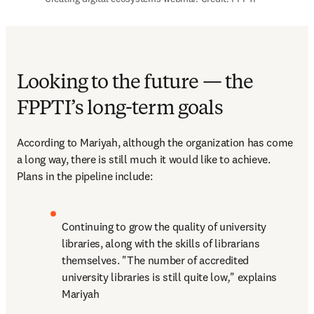
Looking to the future — the
FPPTI’s long-term goals
According to Mariyah, although the organization has come 
a long way, there is still much it would like to achieve. 
Plans in the pipeline include:
Continuing to grow the quality of university 
libraries, along with the skills of librarians 
themselves. "The number of accredited 
university libraries is still quite low
,
" explains 
Mariyah