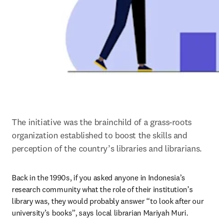
The initiative was the brainchild of a grass-roots 
organization established to boost the skills and 
perception of the country’s libraries and librarians.
Back in the 1990s, if you asked anyone in Indonesia’s 
research community what the role of their institution’s 
library was, they would probably answer “to look after our 
university’s books”, says local librarian Mariyah Muri.