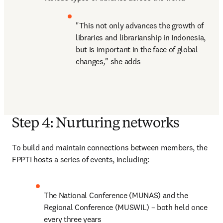
"This not only advances the growth of 
libraries and librarianship in Indonesia, 
but is important in the face of global 
changes
,
" she adds
Step 4: Nurturing networks
To build and maintain connections between members, the 
FPPTI hosts a series of events, including:
The National Conference (MUNAS) and the 
Regional Conference (MUSWIL) – both held once 
every three years