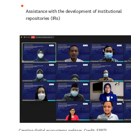
Assistance with the development of institutional 
repositories (IRs)
Creating digital ecosystems webinar. Credit: FPPTI