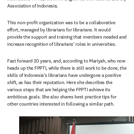
Association of Indonesia.
This non-profit organization was to be a collaborative 
effort, managed by librarians for librarians. It would 
provide the support and training that members needed and 
increase recognition of librarians’ roles in universities.
Fast forward 20 years, and, according to Mariyah, who now 
heads up the FPPTI, while there is still work to be done, the 
skills of Indonesia’s librarians have undergone a positive 
shift, as has their reputation. Here she describes the 
various steps that are helping the FPPTI achieve its 
ambitious goals. She also shares best practice tips for 
other countries interested in following a similar path.