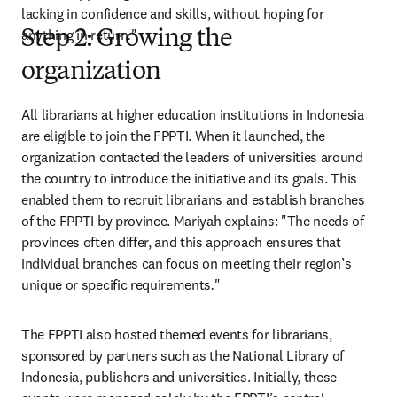
lacking in confidence and skills, without hoping for 
anything in return
.
"
Step 2: Growing the
organization
All librarians at higher education institutions in Indonesia 
are eligible to join the FPPTI. When it launched, the 
organization contacted the leaders of universities around 
the country to introduce the initiative and its goals. This 
enabled them to recruit librarians and establish branches 
of the FPPTI by province. Mariyah explains: "The needs of 
provinces often differ, and this approach ensures that 
individual branches can focus on meeting their region’s 
unique or specific requirements
.
" 
The FPPTI also hosted themed events for librarians, 
sponsored by partners such as the National Library of 
Indonesia, publishers and universities. Initially, these 