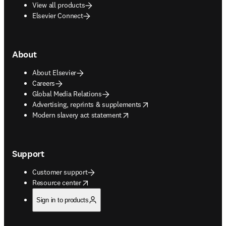
View all products
Elsevier Connect
About
About Elsevier
Careers
Global Media Relations
opens in new tab/window
Advertising, reprints & supplements
opens in new tab/window
Modern slavery act statement
Support
Customer support
opens in new tab/window
Resource center
Sign in to products