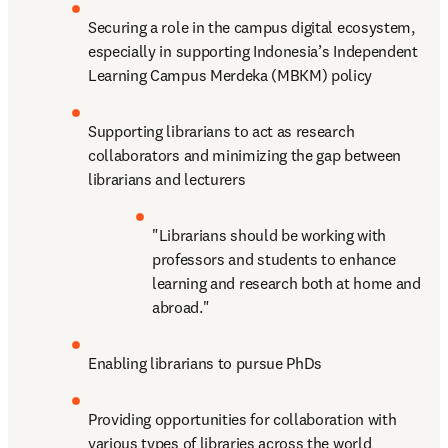
Securing a role in the campus digital ecosystem, 
especially in supporting Indonesia’s Independent 
Learning Campus Merdeka (MBKM) policy
Supporting librarians to act as research 
collaborators and minimizing the gap between 
librarians and lecturers
"Librarians should be working with 
professors and students to enhance 
learning and research both at home and 
abroad."
Enabling librarians to pursue PhDs
Providing opportunities for collaboration with 
various types of libraries across the world