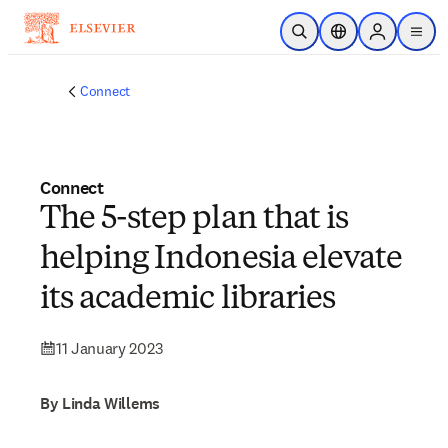
Skip to main content
Open Search
Location Selector
Sign in to p
menu
Connect
Connect
The 5-step plan that is
helping Indonesia elevate
its academic libraries
11 January 2023
By Linda Willems