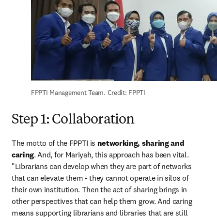
FPPTI Management Team. Credit: FPPTI
Step 1: Collaboration
The motto of the FPPTI is 
networking, sharing and 
caring
. And, for Mariyah, this approach has been vital. 
"Librarians can develop when they are part of networks 
that can elevate them - they cannot operate in silos of 
their own institution. Then the act of sharing brings in 
other perspectives that can help them grow. And caring 
means supporting librarians and libraries that are still 