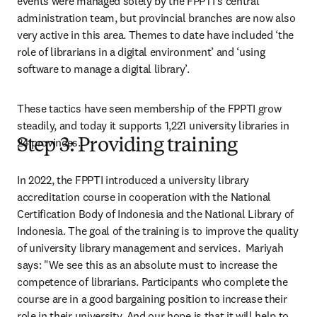
events were managed solely by the FPPTI’s central 
administration team, but provincial branches are now also 
very active in this area. Themes to date have included ‘the 
role of librarians in a digital environment’ and ‘using 
software to manage a digital library’.
These tactics have seen membership of the FPPTI grow 
steadily, and today it supports 1,221 university libraries in 
24 provinces.
Step 3: Providing training
In 2022, the FPPTI introduced a university library 
accreditation course in cooperation with the National 
Certification Body of Indonesia and the National Library of 
Indonesia. The goal of the training is to improve the quality 
of university library management and services.  Mariyah 
says: "We see this as an absolute must to increase the 
competence of librarians. Participants who complete the 
course are in a good bargaining position to increase their 
role in their university. And our hope is that it will help to 