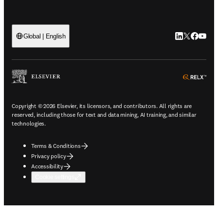
LinkedIn open
Twitter ope
Facebook
YouTub
Global | English
ope
Copyright © 2026 Elsevier, its licensors, and contributors. All rights are
reserved, including those for text and data mining, AI training, and similar
technologies.
Terms & Conditions
Privacy policy
Accessibility
Cookie settings