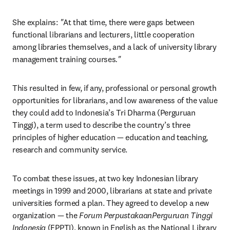
She explains:
 "
At that time, there were gaps between 
functional librarians and lecturers, little cooperation 
among libraries themselves, and a lack of university library 
management training courses
."
This resulted in few, if any, professional or personal growth 
opportunities for librarians, and low awareness of the value 
they could add to Indonesia’s Tri Dharma (Perguruan 
Tinggi), a term used to describe the country’s three 
principles of higher education — education and teaching, 
research and community service.
To combat these issues, at two key Indonesian library 
meetings in 1999 and 2000, librarians at state and private 
universities formed a plan. They agreed to develop a new 
organization — the 
Forum PerpustakaanPerguruan Tinggi 
Indonesia
 (FPPTI), known in English as the National Library 