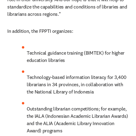
standardize the capabilities and conditions of libraries and 
librarians across regions."
In addition, the FPPTI organizes:
Technical guidance training (BIMTEK) for higher 
education libraries
Technology-based information literacy for 3,400 
librarians in 34 provinces, in collaboration with 
the National Library of Indonesia
Outstanding librarian competitions; for example, 
the IALA (Indonesian Academic Librarian Awards) 
and the ALIA (Academic Library Innovation 
Award) programs