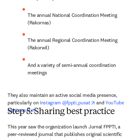
The annual National Coordination Meeting 
(Rakornas)
The annual Regional Coordination Meeting 
(Rakorwil)
And a variety of semi-annual coordination 
meetings
They also maintain an active social media presence, 
opens in new tab/wi
particularly on 
Instagram @fppti_pusat
 and 
YouTube 
opens in new tab/window
fppti pusat
.
Step 5: Sharing best practice
This year saw the organization launch Jurnal FPPTI, a 
peer-reviewed journal that publishes original scientific 