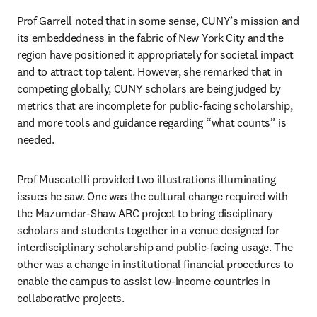
Prof Garrell noted that in some sense, CUNY’s mission and 
its embeddedness in the fabric of New York City and the 
region have positioned it appropriately for societal impact 
and to attract top talent. However, she remarked that in 
competing globally, CUNY scholars are being judged by 
metrics that are incomplete for public-facing scholarship, 
and more tools and guidance regarding “what counts” is 
needed.
Prof Muscatelli provided two illustrations illuminating 
issues he saw. One was the cultural change required with 
the Mazumdar-Shaw ARC project to bring disciplinary 
scholars and students together in a venue designed for 
interdisciplinary scholarship and public-facing usage. The 
other was a change in institutional financial procedures to 
enable the campus to assist low-income countries in 
collaborative projects.