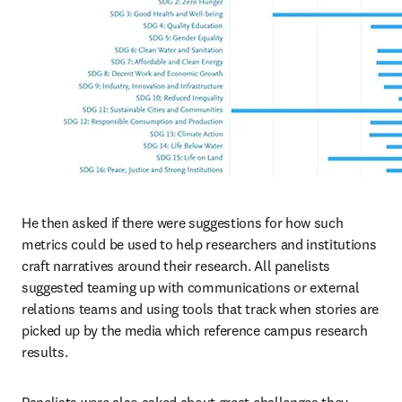
He then asked if there were suggestions for how such 
metrics could be used to help researchers and institutions 
craft narratives around their research. All panelists 
suggested teaming up with communications or external 
relations teams and using tools that track when stories are 
picked up by the media which reference campus research 
results.
Panelists were also asked about great challenges they 