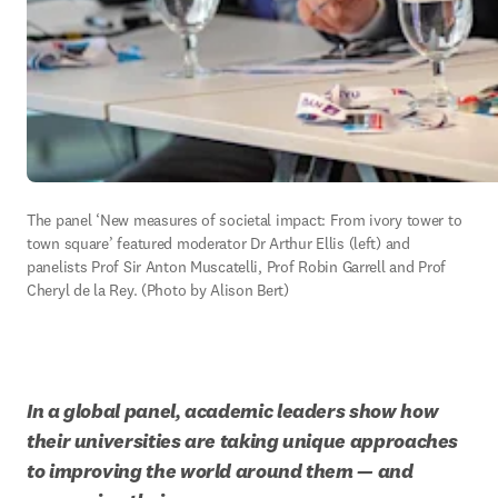
The panel ‘New measures of societal impact: From ivory tower to 
town square’ featured moderator Dr Arthur Ellis (left) and 
panelists Prof Sir Anton Muscatelli, Prof Robin Garrell and Prof 
Cheryl de la Rey. (Photo by Alison Bert)
In a global panel, academic leaders show how 
their universities are taking unique approaches 
to improving the world around them — and 