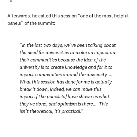
Afterwards, he called this session “one of the most helpful 
panels” of the summit:
In the last two days, we’ve been talking about 
the need for universities to make an impact on 
their communities because the idea of the 
university is to create knowledge and for it to 
impact communities around the university. … 
What this session has done for me is actually 
break it down. Indeed, we can make this 
impact. [The panelists] have shown us what 
they’ve done, and optimism is there…  This 
isn’t theoretical, it’s practical.