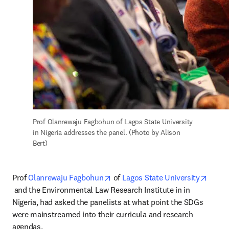
Prof Olanrewaju Fagbohun of Lagos State University 
in Nigeria addresses the panel. (Photo by Alison 
Bert)
opens in new tab/window
Prof 
Olanrewaju Fagbohun
 of 
Lagos State University
opens in new tab/window
 and the Environmental Law Research Institute in in 
Nigeria, had asked the panelists at what point the SDGs 
were mainstreamed into their curricula and research 
agendas.