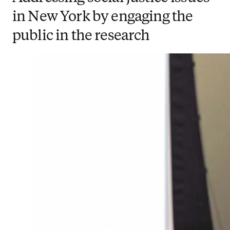
in New York by engaging the
public in the research