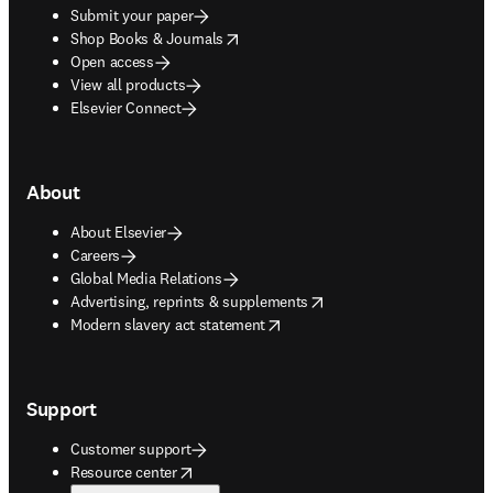
Submit your paper
opens in new tab/window
Shop Books & Journals
Open access
View all products
Elsevier Connect
About
About Elsevier
Careers
Global Media Relations
opens in new tab/window
Advertising, reprints & supplements
opens in new tab/window
Modern slavery act statement
Support
Customer support
opens in new tab/window
Resource center