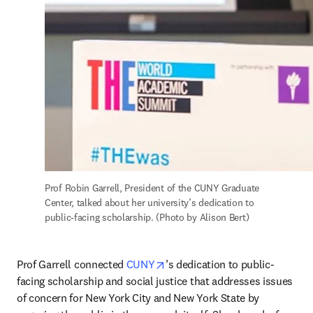
Prof Robin Garrell, President of the CUNY Graduate 
Center, talked about her university’s dedication to 
public-facing scholarship. (Photo by Alison Bert)
opens in new tab/window
Prof Garrell connected 
CUNY
’s dedication to public-
facing scholarship and social justice that addresses issues 
of concern for New York City and New York State by 