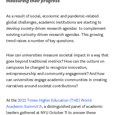
measuring their progress
As a result of social, economic and pandemic-related 
global challenges, academic institutions are starting to 
develop society-driven research agendas  to complement 
existing curiosity-driven research agendas. This growing 
trend raises a number of key questions.
How can universities measure societal impact in a way that 
goes beyond traditional metrics? How can the culture on 
campuses be changed to recognize innovation, 
entrepreneurship and community engagement? And how 
can universities engage academic communities in creating 
narratives around societal contributions?
At the 
2022 Times Higher Education (THE) World 
opens in new tab/window
Academic Summit
, a distinguished panel of academic 
leaders gathered at NYU October 11 to answer these 