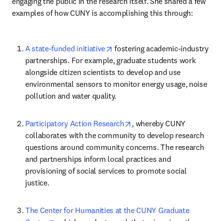
engaging the public in the research itself. She shared a few 
examples of how CUNY is accomplishing this through:
opens in new tab/window
A state-funded initiative
 fostering academic-industry 
partnerships. For example, graduate students work 
alongside citizen scientists to develop and use 
environmental sensors to monitor energy usage, noise 
pollution and water quality.
opens in new tab/window
Participatory Action Research
, whereby CUNY 
collaborates with the community to develop research 
questions around community concerns. The research 
and partnerships inform local practices and 
provisioning of social services to promote social 
justice.
The Center for Humanities at the CUNY Graduate 