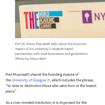
Prof Sir Anton Muscatelli talks about the economic 
impact of his university’s research-based 
partnerships with local businesses and government. 
(Photo by Alison Bert)
Prof Muscatelli shared the founding statute of 
opens in new tab/window
the 
University of Glasgow
, which includes the phrase, 
“to raise to distinction those who were born in the lowest 
place.”

As a civic-minded institution, it is important for the 