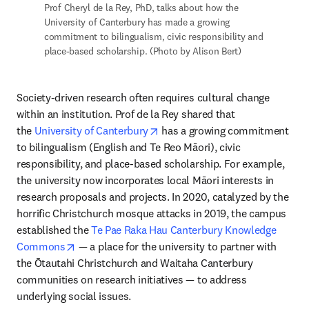
Prof Cheryl de la Rey, PhD, talks about how the 
University of Canterbury has made a growing 
commitment to bilingualism, civic responsibility and 
place-based scholarship. (Photo by Alison Bert)
Society-driven research often requires cultural change 
within an institution. Prof de la Rey shared that 
opens in new tab/window
the 
University of Canterbury
 has a growing commitment 
to bilingualism (English and Te Reo Māori), civic 
responsibility, and place-based scholarship. For example, 
the university now incorporates local Māori interests in 
research proposals and projects. In 2020, catalyzed by the 
horrific Christchurch mosque attacks in 2019, the campus 
established the 
Te Pae Raka Hau Canterbury Knowledge 
opens in new tab/window
Commons
 — a place for the university to partner with 
the Ōtautahi Christchurch and Waitaha Canterbury 
communities on research initiatives — to address 
underlying social issues.
