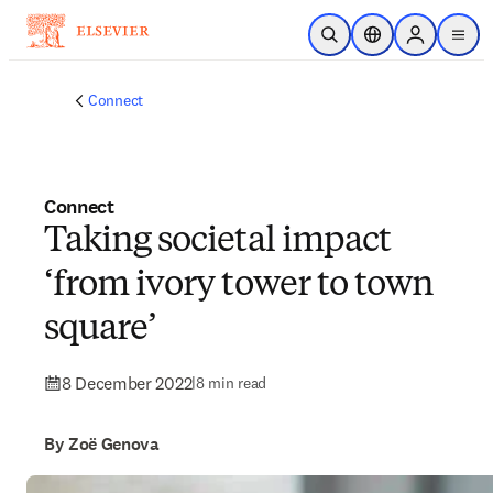
Skip to main content
Open Search
Location Selector
Sign in to p
menu
Connect
Connect
Taking societal impact
‘from ivory tower to town
square’
8 December 2022
|
8 min read
By Zoë Genova