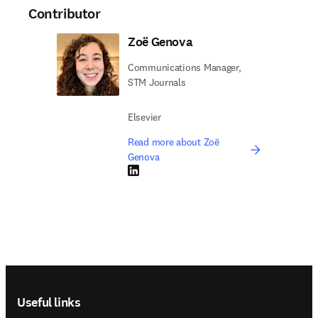
Contributor
Zoë Genova
Communications Manager,
STM Journals
Elsevier
Read more about Zoë
Genova
LinkedIn opens in new tab/window
Footer navigation
Useful links