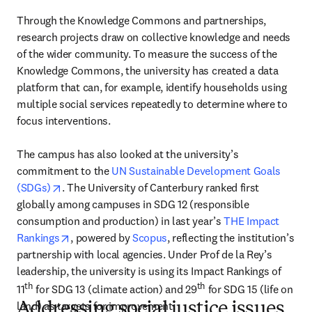
Through the Knowledge Commons and partnerships, 
research projects draw on collective knowledge and needs 
of the wider community. To measure the success of the 
Knowledge Commons, the university has created a data 
platform that can, for example, identify households using 
multiple social services repeatedly to determine where to 
focus interventions.

The campus has also looked at the university’s 
commitment to the 
UN Sustainable Development Goals 
opens in new tab/window
(SDGs)
. The University of Canterbury ranked first 
globally among campuses in SDG 12 (responsible 
consumption and production) in last year’s 
THE Impact 
opens in new tab/window
Rankings
, powered by 
Scopus
, reflecting the institution’s 
partnership with local agencies. Under Prof de la Rey’s 
leadership, the university is using its Impact Rankings of 
th
th
11
 for SDG 13 (climate action) and 29
 for SDG 15 (life on 
land) as targets for improvement.
Addressing social justice issues