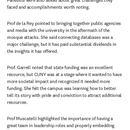
faced and accomplishments worth noting.
Prof de la Rey pointed to bringing together public agencies 
and media with the university in the aftermath of the 
mosque attacks. She said connecting databases was a 
major challenge, but it has paid substantial dividends in 
the insights it has offered.
Prof. Garrell noted that state funding was an excellent 
resource, but CUNY was at a stage where it wanted to have 
more societal impact and recognized it needed more 
funding. She felt the campus was learning how to better 
tell its story with pride and conviction to attract additional 
resources.
Prof Muscatelli highlighted the importance of having a 
great team in leadership roles and properly embedding 