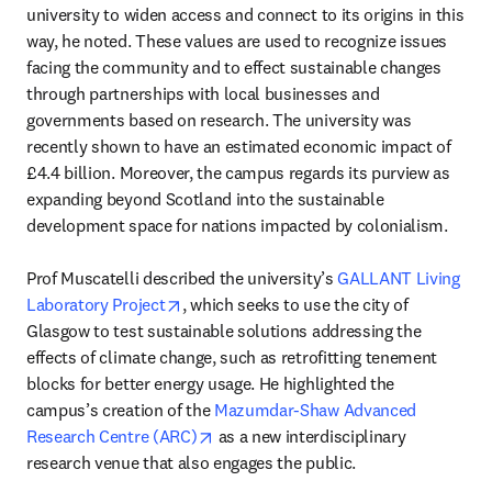
university to widen access and connect to its origins in this 
way, he noted. These values are used to recognize issues 
facing the community and to effect sustainable changes 
through partnerships with local businesses and 
governments based on research. The university was 
recently shown to have an estimated economic impact of 
£4.4 billion. Moreover, the campus regards its purview as 
expanding beyond Scotland into the sustainable 
development space for nations impacted by colonialism.

Prof Muscatelli described the university’s 
GALLANT Living 
opens in new tab/window
Laboratory Project
, which seeks to use the city of 
Glasgow to test sustainable solutions addressing the 
effects of climate change, such as retrofitting tenement 
blocks for better energy usage. He highlighted the 
campus’s creation of the 
Mazumdar-Shaw Advanced 
opens in new tab/window
Research Centre (ARC)
 as a new interdisciplinary 
research venue that also engages the public.
