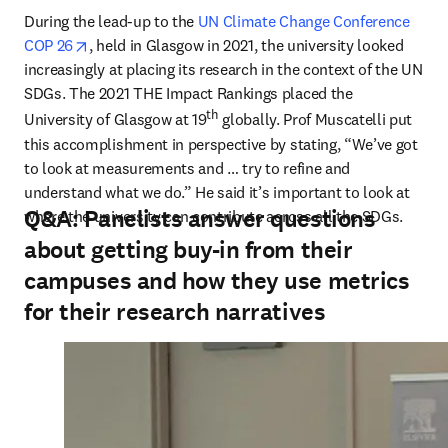
During the lead-up to the 
UN Climate Change Conference 
opens in new tab/window
COP 26
, held in Glasgow in 2021, the university looked 
increasingly at placing its research in the context of the UN 
SDGs. The 2021 THE Impact Rankings placed the 
th
University of Glasgow at 19
 globally. Prof Muscatelli put 
this accomplishment in perspective by stating, “We’ve got 
to look at measurements and … try to refine and 
understand what we do.” He said it’s important to look at 
Q&A: Panelists answer questions
where the university can contribute across all the SDGs.
about getting buy-in from their
campuses and how they use metrics
for their research narratives