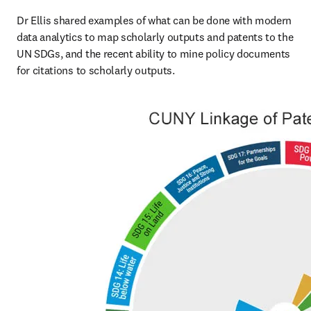
Dr Ellis shared examples of what can be done with modern 
data analytics to map scholarly outputs and patents to the 
UN SDGs, and the recent ability to mine policy documents 
for citations to scholarly outputs.