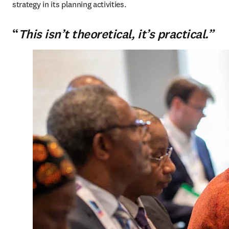
strategy in its planning activities.
“
This isn’t theoretical, it’s practical.”