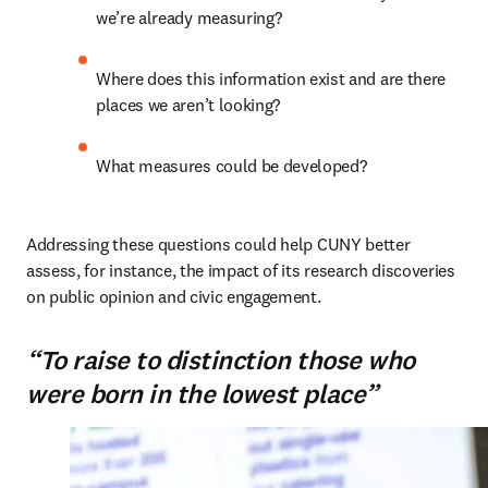
we’re already measuring?
Where does this information exist and are there 
places we aren’t looking?
What measures could be developed?
Addressing these questions could help CUNY better 
assess, for instance, the impact of its research discoveries 
on public opinion and civic engagement.
“To raise to distinction those who
were born in the lowest place”