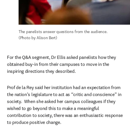
The panelists answer questions from the audience. 
(Photo by Alison Bert)
For the Q&A segment, Dr Ellis asked panelists how they 
obtained buy-in from their campuses to move in the 
inspiring directions they described.
Prof de la Rey said her institution had an expectation from 
the nation’s legislature to act as “critic and conscience” in 
society.  When she asked her campus colleagues if they 
wished to go beyond this to make a meaningful 
contribution to society, there was an enthusiastic response 
to produce positive change.