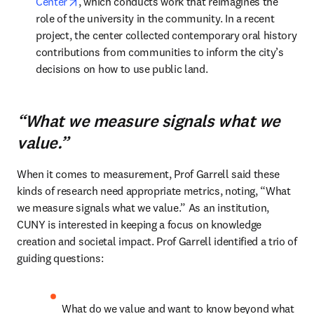
opens in new tab/window
Center
, which conducts work that reimagines the 
role of the university in the community. In a recent 
project, the center collected contemporary oral history 
contributions from communities to inform the city’s 
decisions on how to use public land.
“What we measure signals what we
value.”
When it comes to measurement, Prof Garrell said these 
kinds of research need appropriate metrics, noting, “What 
we measure signals what we value.” As an institution, 
CUNY is interested in keeping a focus on knowledge 
creation and societal impact. Prof Garrell identified a trio of 
guiding questions:
What do we value and want to know beyond what 