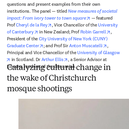
questions and present examples from their own 
institutions. The panel — titled 
New measures of societal 
opens in new tab/w
impact: From ivory tower to town square
 — featured 
opens in new tab/window
Prof 
Cheryl de la Rey
, Vice Chancellor of the 
University 
opens in new tab/window
opens in
of Canterbury
 in New Zealand; Prof 
Robin Garrell
, 
President of the 
City University of New York (CUNY) 
opens in new tab/window
opens in n
Graduate Center
; and Prof Sir 
Anton Muscatelli
, 
Principal and Vice Chancellor of the 
University of Glasgow
opens in new tab/window
opens in new tab/window
 in Scotland. Dr 
Arthur Ellis
, a Senior Advisor at 
Elsevier, moderated the discussion.
Catalyzing cultural change in
the wake of Christchurch
mosque shootings