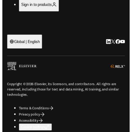
Sign in to products
LinkedIn open
Twitter ope
Facebook
YouTub
Global | English
ope
Copyright © 2026 Elsevier, its licensors, and contributors. All rights are
reserved, including those for text and data mining, AI training, and similar
technologies.
Terms & Conditions
Privacy policy
Accessibility
Cookie settings