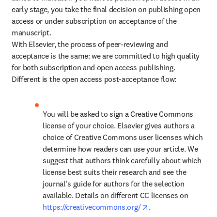
early stage, you take the final decision on publishing open 
access or under subscription on acceptance of the 
manuscript.

With Elsevier, the process of peer-reviewing and 
acceptance is the same: we are committed to high quality 
for both subscription and open access publishing. 
Different is the open access post-acceptance flow:
You will be asked to sign a Creative Commons 
license of your choice. Elsevier gives authors a 
choice of Creative Commons user licenses which 
determine how readers can use your article. We 
suggest that authors think carefully about which 
license best suits their research and see the 
journal's guide for authors for the selection 
available. Details on different CC licenses on 
opens in new tab/wi
https://creativecommons.org/
.