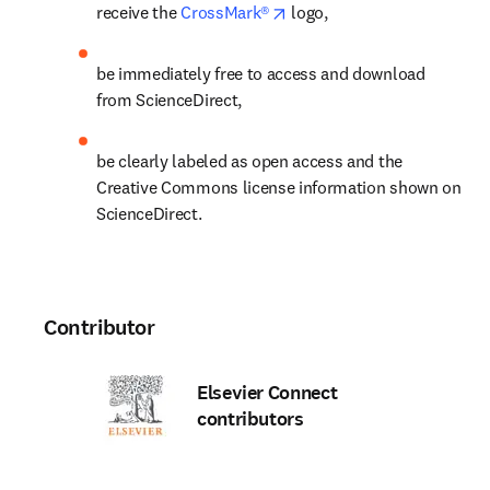
opens in new tab/window
receive the 
CrossMark®
 logo,
be immediately free to access and download 
from ScienceDirect,
be clearly labeled as open access and the 
Creative Commons license information shown on 
ScienceDirect.
Contributor
Elsevier Connect
contributors