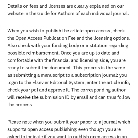
Details on fees and licenses are clearly explained on our 
website in the Guide for Authors of each individual journal.
When you wish to publish the article open access, check 
the Open Access Publication Fee and the licensing options. 
Also check with your funding body or institution regarding 
possible reimbursement. Once you are up to date and 
comfortable with the financial and licensing side, you are 
ready to submit the document. This process is the same 
as submitting a manuscript to a subscription journal: you 
login to the Elsevier Editorial System, enter the article info, 
check your pdf and approve it. The corresponding author 
will receive the submission ID by email and can thus follow 
the process.
Please note when you submit your paper to a journal which 
supports open access publishing: even though you are 
asked to indicate if you want to publish open access in an 