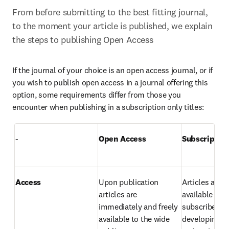
From before submitting to the best fitting journal, 
to the moment your article is published, we explain 
the steps to publishing Open Access
If the journal of your choice is an open access journal, or if 
you wish to publish open access in a journal offering this 
option, some requirements differ from those you 
encounter when publishing in a subscription only titles:
-
Open Access
Subscriptio
Access
Upon publication 
Articles are 
articles are 
available to 
immediately and freely 
subscribers as
available to the wide 
developing co