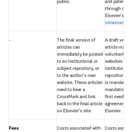
public.
and patient g
through one o
Elsevier's 
acc
initiatives
.
-
The final version of 
A draft versio
articles can 
article may b
immediately be posted 
voluntarily to
to an institutional or 
websites or 
subject repository, or 
institutional 
to the author's own 
repositories. I
website. These articles 
is mandated, 
need to bear a 
mandating org
CrossMark and link 
first needs an 
back to the final article 
agreement wit
on Elsevier's site.
Elsevier.
Fees
Costs associated with 
Costs associa