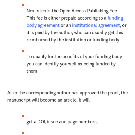
Next step is the Open Access Publishing Fee. 
This fee is either prepaid according to a 
funding 
body agreement
 or an 
institutional agreement
, or 
it is paid by the author, who can usually get this 
reimbursed by the institution or funding body.
To qualify for the benefits of your funding body 
you can identify yourself as being funded by 
them. 
After the corresponding author has approved the proof, the 
manuscript will become an article. It will
get a DOI, issue and page numbers,