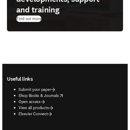
and training
Find out more
Footer navigation
Useful links
Submit your paper
opens in new tab/window
Shop Books & Journals
Open access
View all products
Elsevier Connect