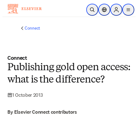
Skip to main content
Open Search
Location Selector
Sign in to p
menu
Connect
Connect
Publishing gold open access:
what is the difference?
1 October 2013
By Elsevier Connect contributors