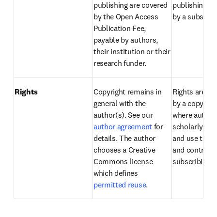
publishing are covered 
publishing ar
by the Open Access 
by a subscript
Publication Fee, 
payable by authors, 
their institution or their 
research funder.
Rights
Copyright remains in 
Rights are de
general with the 
by a copyright
author(s). See our 
where authors
author agreement
 for 
scholarly righ
details. The author 
and use their a
chooses a Creative 
and contracts
Commons license 
subscribing li
which defines 
permitted reuse
.