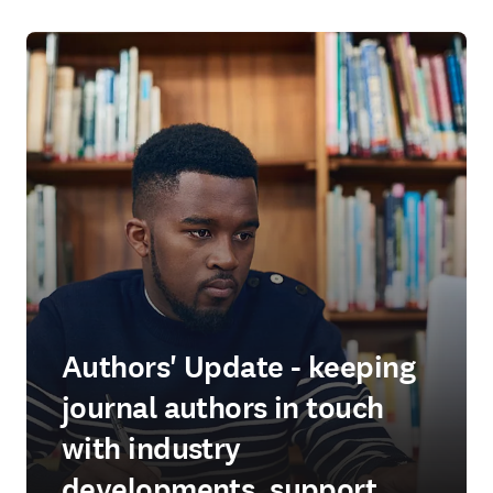
Authors' Update - keeping
journal authors in touch
with industry
developments, support