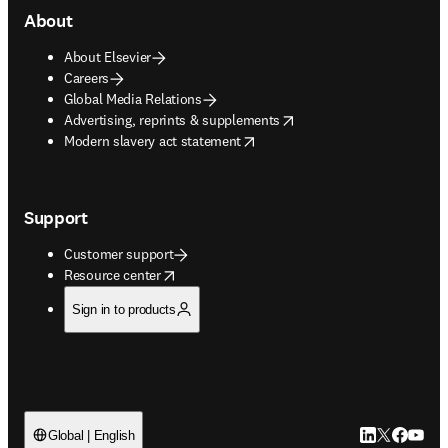
About
About Elsevier
Careers
Global Media Relations
opens in new tab/window
Advertising, reprints & supplements
opens in new tab/window
Modern slavery act statement
Support
Customer support
opens in new tab/window
Resource center
Sign in to products
LinkedIn open
Twitter ope
Facebook
YouTub
Global | English