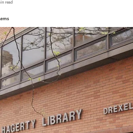
in read
llems