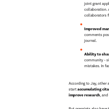
joint grant appl
collaboration. 
collaborators f
Improved man
comments poste
journal.
Ability to sha
community - si
mistakes. In fac
According to Jay, other a
start
 accumulating cita
improve research
, and
But preprints also have 