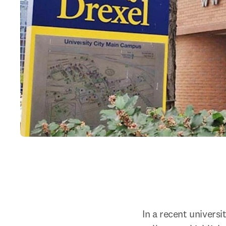
In a recent universi