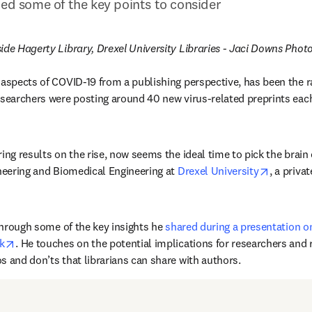
ted some of the key points to consider
ide Hagerty Library, Drexel University Libraries - Jaci Downs Pho
 aspects of COVID-19 from a publishing perspective, has been the ra
in new tab/window
esearchers were posting around 40 new virus-related preprints each 
ing results on the rise, now seems the ideal time to pick the brain 
opens in
ineering and Biomedical Engineering at 
Drexel University
, a priva
 through some of the key insights he 
shared during a presentation o
opens in new tab/window
k
. He touches on the potential implications for researchers and r
s and don’ts that librarians can share with authors.