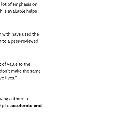
a lot of emphasis on 
 is available helps 
 with have used the 
 to a peer-reviewed 
 of value to the 
don’t make the same 
ve lives.”
wing authors to 
lp to 
accelerate and 