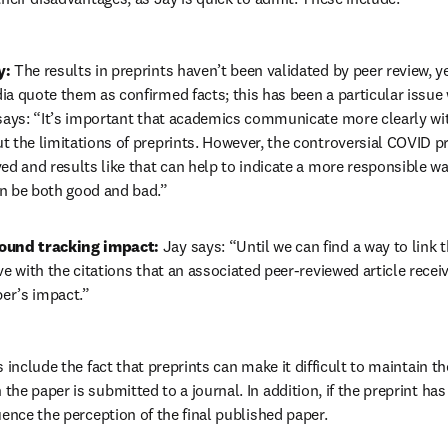
: 
The results in preprints haven’t been validated by peer review, 
ia quote them as confirmed facts; this has been a particular issue
 says: “It’s important that academics communicate more clearly wi
 the limitations of preprints. However, the controversial COVID pr
ed and results like that can help to indicate a more responsible way
n be both good and bad.”
ound tracking impact: 
Jay says: “Until we can find a way to link t
ve with the citations that an associated peer-reviewed article receiv
per’s impact.”
 include the fact that preprints can make it difficult to maintain th
 the paper is submitted to a journal. In addition, if the preprint has
luence the perception of the final published paper.