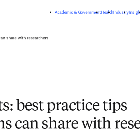
Skip to main content
Academic & Government
Health
Industry
Insigh
 can share with researchers
s: best practice tips
ans can share with res