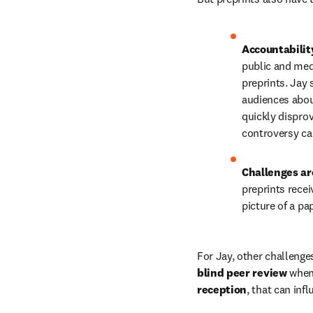
Accountability
public and med
preprints. Jay
audiences about
quickly disprov
controversy ca
Challenges ar
preprints recei
picture of a pa
For Jay, other challenges
blind peer review
 when
reception
, that can inf