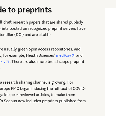
de to preprints
ull draft research papers that are shared publicly 
prints posted on recognized preprint servers have 
dentifier (DOI) and are citable.
re usually green open access repositories, and 
opens in new tab/wind
c, for example, Health Sciences’ 
medRxiv
 and 
opens in new tab/window
xiv
. There are also more broad scope preprint 
opens in new tab/window
.
a research sharing channel is growing. For 
urope PMC began indexing the full text of COVID-
ngside peer-reviewed articles, to make them 
’s Scopus now includes preprints published from 