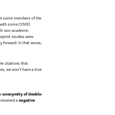
yet some members of the 
 with some COVID 
th non-academic 
eprint studies were 
 forward. In that sense, 
he citations that 
es, we won’t have a true 
e 
anonymity of double-
 received a 
negative 