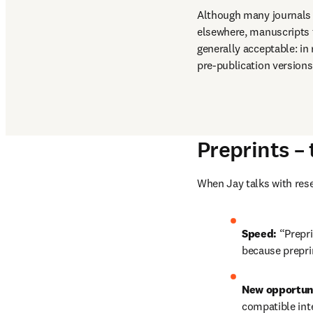
Although many journals 
elsewhere, manuscripts t
generally acceptable: in
pre-publication versions 
Preprints –
When Jay talks with rese
Speed: 
“Prepri
because preprin
New opportuni
compatible inte