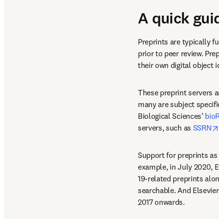
A quick gui
Preprints are typically f
prior to peer review. Pre
their own digital object i
These preprint servers a
many are subject specifi
Biological Sciences’ 
bioR
servers, such as 
SSRN
Support for preprints as 
example, in July 2020, E
19-related preprints alo
searchable. And Elsevier
2017 onwards.