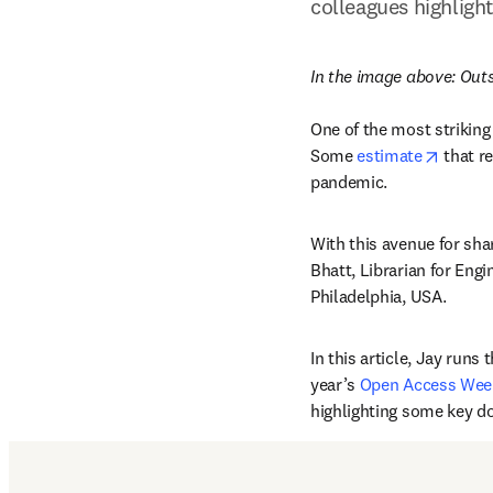
colleagues highligh
In the image above: 
Outs
One of the most striking
opens 
Some 
estimate
 that r
pandemic.
With this avenue for shar
Bhatt, Librarian for Eng
Philadelphia, USA.
In this article, Jay runs
year’s 
Open Access Wee
highlighting some key do