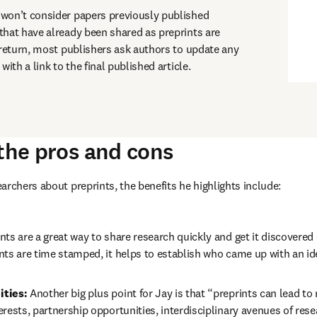
won’t consider papers previously published 
hat have already been shared as preprints are 
 return, most publishers ask authors to update any 
with a link to the final published article.
 the pros and cons
archers about preprints, the benefits he highlights include:
nts are a great way to share research quickly and get it discovered e
ts are time stamped, it helps to establish who came up with an ide
ties: 
Another big plus point for Jay is that “preprints can lead to
rests, partnership opportunities, interdisciplinary avenues of resea