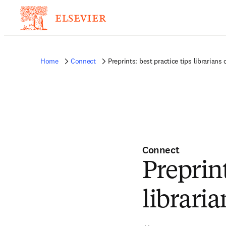
Home
Connect
Preprints: best practice tips librarians
Connect
Preprint
librari