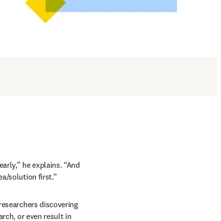
arly,” he explains. “And 
a/solution first.”
 researchers discovering 
rch, or even result in 