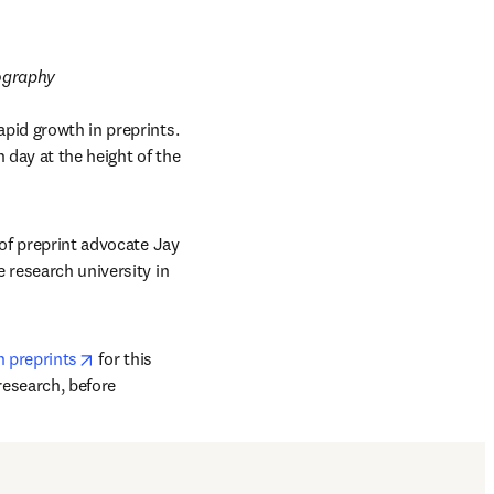
tography
pid growth in preprints. 
day at the height of the 
of preprint advocate Jay 
 new tab/window
te research university in 
opens in new tab/window
n preprints
 for this 
esearch, before 