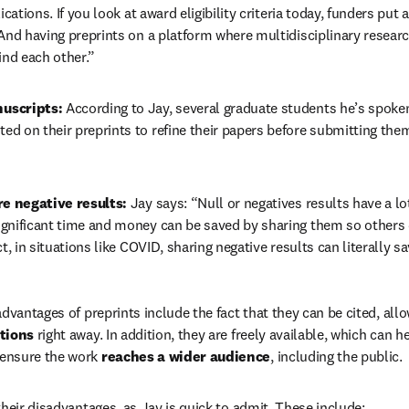
ications. If you look at award eligibility criteria today, funders put 
And having preprints on a platform where multidisciplinary research
ind each other.”
uscripts: 
According to Jay, several graduate students he’s spoken
d on their preprints to refine their papers before submitting them
re negative results: 
Jay says: “Null or negatives results have a lot
gnificant time and money can be saved by sharing them so others 
t, in situations like COVID, sharing negative results can literally sa
dvantages of preprints include the fact that they can be cited, allo
tions
 right away. In addition, they are freely available, which can he
 ensure the work 
reaches a wider audience
, including the public.
their disadvantages, as Jay is quick to admit. These include: