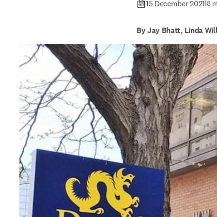
15 December 2021
|
8 m
By Jay Bhatt, Linda Wi