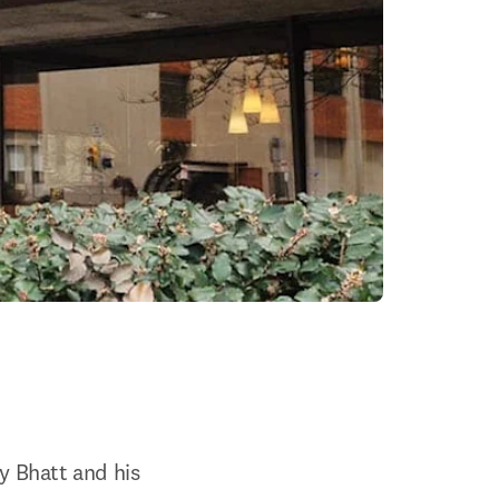
y Bhatt and his 