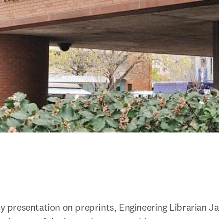
ty presentation on preprints, Engineering Librarian Ja