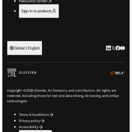
opens in new tab/window
Resource center
Sign in to products
LinkedIn open
Twitter ope
Facebook
YouTub
Global | English
ope
Copyright © 2026 Elsevier, its licensors, and contributors. All rights are
reserved, including those for text and data mining, AI training, and similar
technologies.
Terms & Conditions
Privacy policy
Accessibility