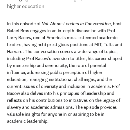
higher education
In this episode of 
Not Alone: Leaders in Conversation
, host 
Rafael Bras engages in an in-depth discussion with Prof 
Larry Bacow, one of America’s most esteemed academic 
leaders, having held prestigious positions at MIT, Tufts and 
Harvard. The conversation covers a wide range of topics, 
including Prof Bacow’s aversion to titles, his career shaped 
by mentorship and serendipity, the role of parental 
influence, addressing public perception of higher 
education, managing institutional challenges, and the 
current issues of diversity and inclusion in academia. Prof 
Bacow also delves into his principles of leadership and 
reflects on his contributions to initiatives on the legacy of 
slavery and academic admissions. The episode provides 
valuable insights for anyone in or aspiring to be in 
academic leadership. 