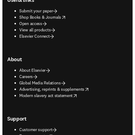
Submit your paper
opens in new tab/window
Shop Books & Journals
Open access
View all products
Elsevier Connect
About
About Elsevier
Careers
Global Media Relations
opens in new tab/window
Advertising, reprints & supplements
opens in new tab/window
Modern slavery act statement
Support
Customer support