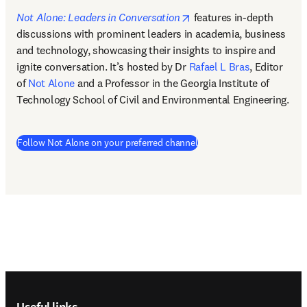
opens in new tab/windo
Not Alone: Leaders in Conversation
features in-depth 
discussions with prominent leaders in academia, business 
and technology, showcasing their insights to inspire and 
ignite conversation. It’s hosted by Dr 
Rafael L Bras
, Editor 
of 
Not Alone
 and a Professor in the Georgia Institute of 
Technology School of Civil and Environmental Engineering.  
(
opens in new tab/window
Follow Not Alone on your preferred channel
Footer navigation
Useful links