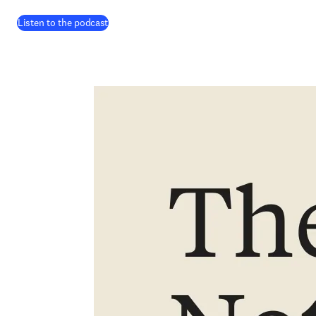
(
opens in new tab/window
)
Listen to the podcast