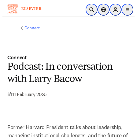
Skip to main content
Open Search
Location Selector
Sign in to p
menu
Connect
Connect
Podcast: In conversation
with Larry Bacow
11 February 2025
Former Harvard President talks about leadership, 
managing institutional challenges, and the future of 