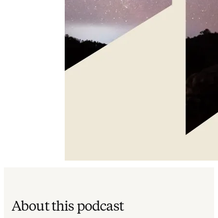
About this podcast