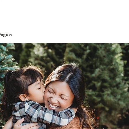
r
Paguio