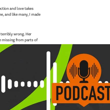
ction and love takes 
e, and like many, I made 
erribly wrong. Her 
e missing from parts of 
ntestine.