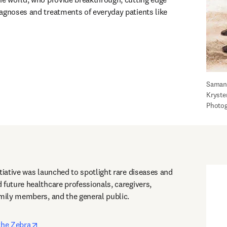
agnoses and treatments of everyday patients like 
Samant
Kryste
Photog
tiative was launched to spotlight rare diseases and 
 future healthcare professionals, caregivers, 
amily members, and the general public. 
opens in new tab/window
the Zebra