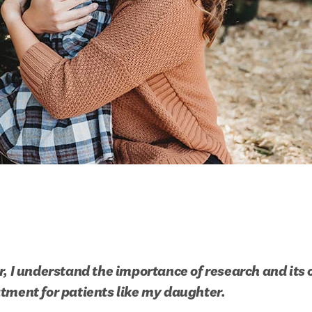
, I understand the importance of research and its cr
tment for patients like my daughter.