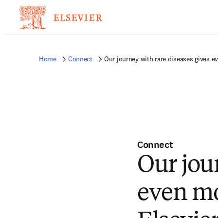
Home
Connect
Our journey with rare diseases gives 
Connect
Our jou
even mo