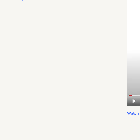
Watch 