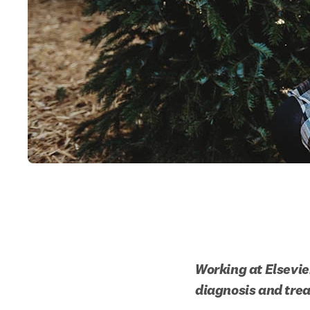
Working at Elsevier
diagnosis and trea