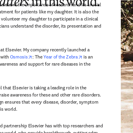
atters
in this world.”
derstand the importance of research and its crucial 
atment for patients like my daughter. It is also the 
volunteer my daughter to participate in a clinical 
cians understand the disorder, its presentation and 
 at Elsevier. My company recently launched a 
opens in new tab/window
opens in new tab/window
with 
Osmosis
: The 
Year of the Zebra
 is an 
awareness and support for rare diseases in the 
 that Elsevier is taking a leading role in the 
raise awareness for these and other rare disorders. 
gn ensures that 
every
 disease, disorder, symptom 
his world.  
nd partnership Elsevier has with top researchers and 
he world, who provide breakthrough, cutting edge 