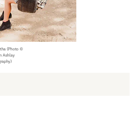
ha (Photo © 
n Ashlay 
raphy)