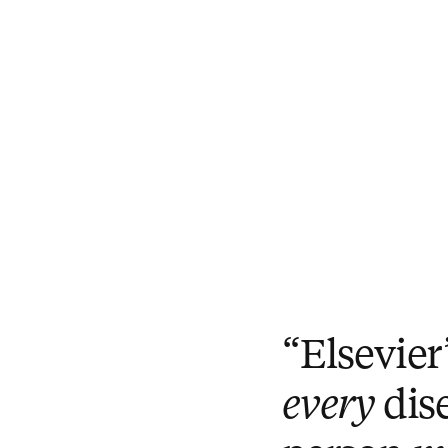
“Elsevier
every
dis