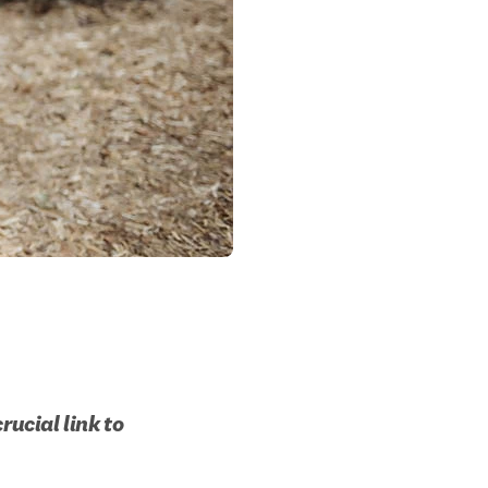
ucial link to 