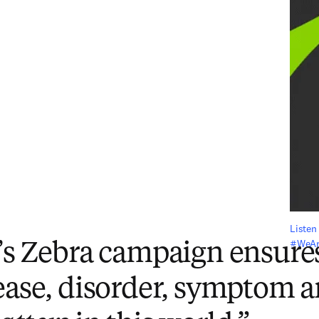
Listen 
#WeAre
’s Zebra campaign ensures
ease, disorder, symptom 