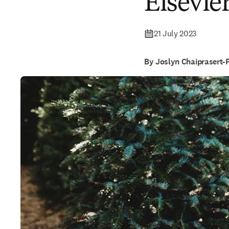
Elsevie
21 July 2023
By Joslyn Chaiprasert-