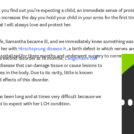
you find out you’re expecting a child, an immediate sense of prote
increases the day you hold your child in your arms for the first tim
 I will always love and protect her.
ife, Samantha became ill, and we immediately knew something was t
opens in new tab/window
her with 
Hirschsprung disease
, a birth defect in which nerves ar
ospitalized for three months and underwent surgery to correct her i
a second disorder at 18 months: 
Langerhans cell 
 new tab/window
 disease that can damage tissue or cause lesions to 
 in the body. Due to its rarity, little is known 
ffects of this disorder.
s been long and at times very difficult because we 
t to expect with her LCH condition.