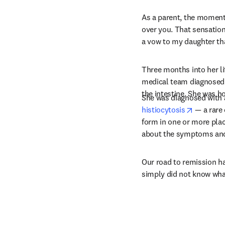
As a parent, the moment 
over you. That sensation 
a vow to my daughter that
Three months into her l
medical team diagnosed 
the intestine. She was h
She was diagnosed with 
opens in
histiocytosis
 — a rare
form in one or more places
about the symptoms and e
Our road to remission ha
simply did not know wha