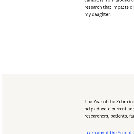
research that impacts di
my daughter.
The Year of the Zebra ini
help educate current and
researchers, patients, f
Learn about the Year of 