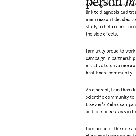
person
m
Working at Elsevier, I un
link to diagnosis and tre
main reason I decided to 
study to help other clini
the side effects.
I am truly proud to work
campaign in partnership 
initiative to drive more 
healthcare community.
As a parent, I am thankful
scientific community to 
Elsevier’s Zebra campai
and person 
matters
 in t
I am proud of the role a
clinicians from around t