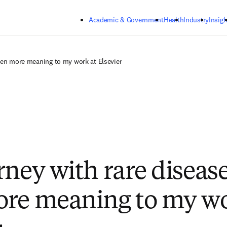
Skip to main content
Academic & Government
Health
Industry
Insigh
even more meaning to my work at Elsevier
rney with rare disease
re meaning to my wo