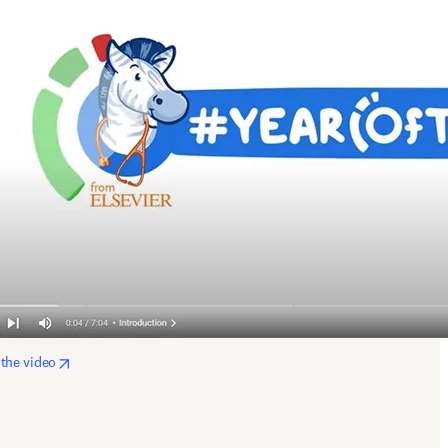
opens in new tab/window
the video