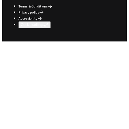
Terms & Conditions
Privacy policy
Accessibility
Cookie settings