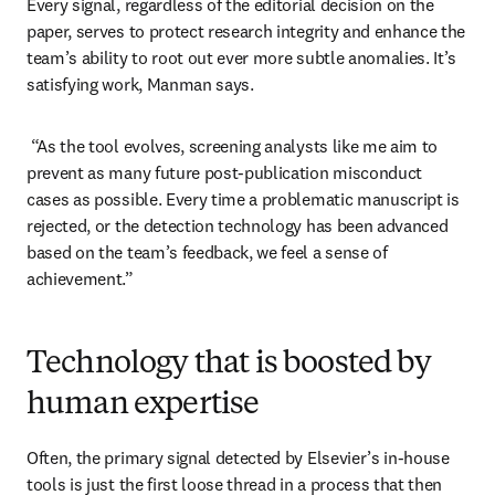
Every signal, regardless of the editorial decision on the 
paper, serves to protect research integrity and enhance the 
team’s ability to root out ever more subtle anomalies. It’s 
satisfying work, Manman says. 
 “As the tool evolves, screening analysts like me aim to 
prevent as many future post-publication misconduct 
cases as possible. Every time a problematic manuscript is 
rejected, or the detection technology has been advanced 
based on the team’s feedback, we feel a sense of 
achievement.” 
Technology that is boosted by
human expertise
Often, the primary signal detected by Elsevier’s in-house 
tools is just the first loose thread in a process that then 