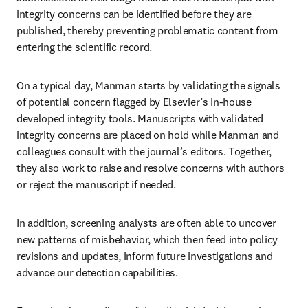
integrity concerns can be identified before they are 
published, thereby preventing problematic content from 
entering the scientific record.  
On a typical day, Manman starts by validating the signals 
of potential concern flagged by Elsevier’s in-house 
developed integrity tools. Manuscripts with validated 
integrity concerns are placed on hold while Manman and 
colleagues consult with the journal’s editors. Together, 
they also work to raise and resolve concerns with authors 
or reject the manuscript if needed.  
In addition, screening analysts are often able to uncover 
new patterns of misbehavior, which then feed into policy 
revisions and updates, inform future investigations and 
advance our detection capabilities.  