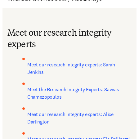
Meet our research integrity
experts
Meet our research integrity experts: Sarah 
Jenkins
Meet the Research Integrity Experts: Savvas 
Chamezopoulos
Meet our research integrity experts: Alice 
Darlington