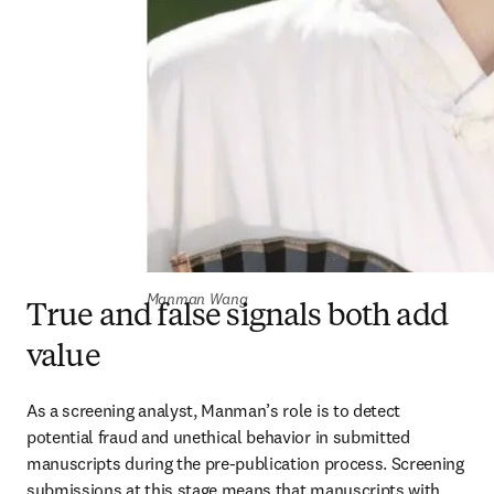
Manman Wang
True and false signals both add
value
As a screening analyst, Manman’s role is to detect 
potential fraud and unethical behavior in submitted 
manuscripts during the pre-publication process. Screening 
submissions at this stage means that manuscripts with 