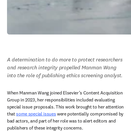
A determination to do more to protect researchers 
and research integrity propelled Manman Wang 
into the role of publishing ethics screening analyst.
When Manman Wang joined Elsevier’s Content Acquisition 
Group in 2023, her responsibilities included evaluating 
special issue proposals. This work brought to her attention 
that 
some special issues
 were potentially compromised by 
bad actors, and part of her role was to alert editors and 
publishers of these integrity concerns.   