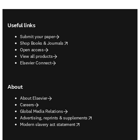
Footer navigation
Useful links
Submit your paper
opens in new tab/window
Shop Books & Journals
Open access
View all products
Elsevier Connect
About
About Elsevier
Careers
Global Media Relations
opens in new tab/window
Advertising, reprints & supplements
opens in new tab/window
Modern slavery act statement