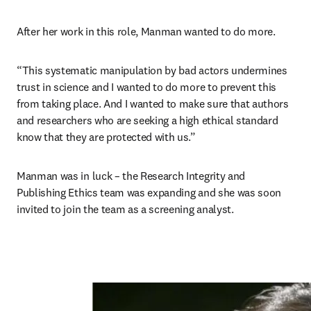
After her work in this role, Manman wanted to do more.   
“This systematic manipulation by bad actors undermines 
trust in science and I wanted to do more to prevent this 
from taking place. And I wanted to make sure that authors 
and researchers who are seeking a high ethical standard 
know that they are protected with us.” 
Manman was in luck – the Research Integrity and 
Publishing Ethics team was expanding and she was soon 
invited to join the team as a screening analyst. 