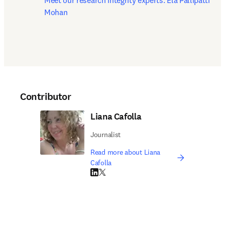
Meet our research integrity experts: Ela Pallipatti 
Mohan
Contributor
Liana Cafolla
Journalist
Read more about Liana
Cafolla
LinkedIn opens in new tab/window
Twitter opens in new tab/window