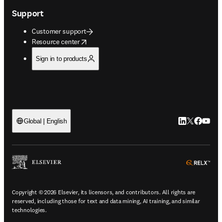
Support
Customer support
opens in new tab/window
Resource center
Sign in to products
LinkedIn open
Twitter ope
Facebook
YouTub
Global | English
ope
Copyright © 2026 Elsevier, its licensors, and contributors. All rights are
reserved, including those for text and data mining, AI training, and similar
technologies.