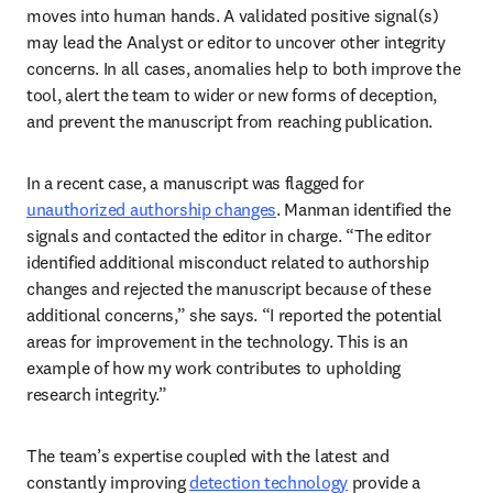
moves into human hands. A validated positive signal(s) 
may lead the Analyst or editor to uncover other integrity 
concerns. In all cases, anomalies help to both improve the 
tool, alert the team to wider or new forms of deception, 
and prevent the manuscript from reaching publication.  
In a recent case, a manuscript was flagged for 
unauthorized authorship changes
. Manman identified the 
signals and contacted the editor in charge. “The editor 
identified additional misconduct related to authorship 
changes and rejected the manuscript because of these 
additional concerns,” she says. “I reported the potential 
areas for improvement in the technology. This is an 
example of how my work contributes to upholding 
research integrity.” 
The team’s expertise coupled with the latest and 
constantly improving 
detection technology
 provide a 