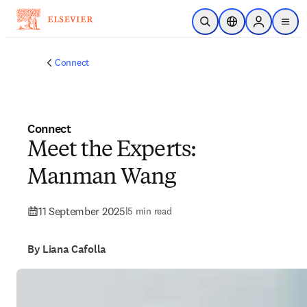
Skip to main content
Open Search
Location Selector
Sign in to p
menu
Connect
Connect
Meet the Experts:
Manman Wang
11 September 2025
|
5 min read
By Liana Cafolla