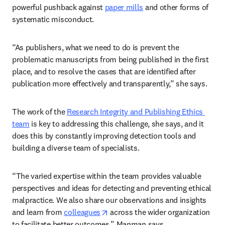
powerful pushback against 
paper mills
 and other forms of 
systematic misconduct.  
“As publishers, what we need to do is prevent the 
problematic manuscripts from being published in the first 
place, and to resolve the cases that are identified after 
publication more effectively and transparently,” she says. 
The work of the 
Research Integrity and Publishing Ethics 
team
 is key to addressing this challenge, she says, and it 
does this by constantly improving detection tools and 
building a diverse team of specialists.  
“The varied expertise within the team provides valuable 
perspectives and ideas for detecting and preventing ethical 
malpractice. We also share our observations and insights 
opens in new tab/window
and learn from 
colleagues
 across the wider organization 
to facilitate better outcomes,” Manman says.