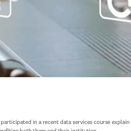
 participated in a recent data services course explai
nefiting both them and their institution