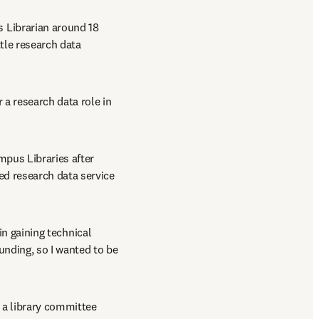
 Librarian around 18 
tle research data 
a research data role in 
mpus Libraries after 
d research data service 
in gaining technical 
unding, so I wanted to be 
 a library committee 