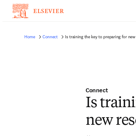
Home
Connect
Is training the key to preparing for new
Connect
Is train
new res