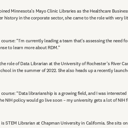
joined Minnesota’s Mayo Clinic Libraries as the Healthcare Business
 history in the corporate sector, she came to the role with very lit
 course: “I'm currently leading a team that’s assessing the need for 
sense to learn more about RDM.”
the role of Data Librarian at the University of Rochester’s River Ca
school in the summer of 2022. She also heads up a recently launche
e course:
“Data librarianship is a growing field, and I was interested 
 the NIH policy would go live soon – my university gets a lot of NIH f
n
 is STEM Librarian at Chapman University in California. She sits on