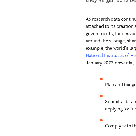
As research data continu
attached to its creation 
governments, funders an
around the storage, sha
National Institutes of He
January 2023 onwards, i
Plan and budge
Submit a data
applying for fu
Comply with th