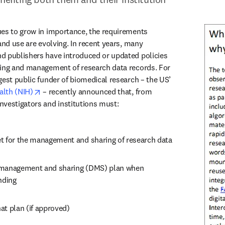
es to grow in importance, the requirements 
and use are evolving. In recent years, many 
d publishers have introduced or updated policies 
ring and management of research data records. For 
example, the world’s largest public funder of biomedical research – the US’ 
opens in new tab/window
alth (NIH)
 – recently announced that, from 
nvestigators and institutions must:
t for the management and sharing of research data
 management and sharing (DMS) plan when 
nding
at plan (if approved)