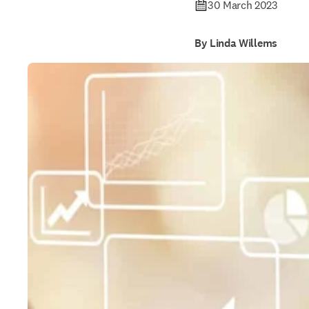
30 March 2023
By Linda Willems