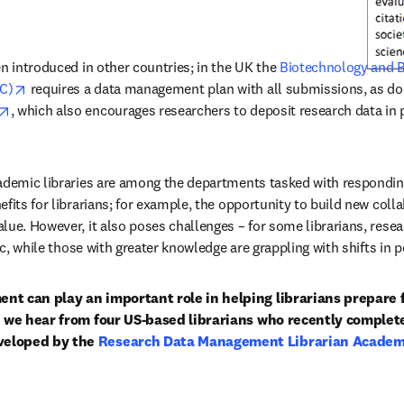
n introduced in other countries; in the UK the 
Biotechnology and Bi
opens in new tab/window
C)
 requires a data management plan with all submissions, as do
opens in new tab/window
, which also encourages researchers to deposit research data in p
ademic libraries are among the departments tasked with responding
efits for librarians; for example, the opportunity to build new col
lue. However, it also poses challenges – for some librarians, resea
pic, while those with greater knowledge are grappling with shifts in 
nt can play an important role in helping librarians prepare 
s, we hear from four US-based librarians who recently complete
eloped by the 
Research Data Management Librarian Academy
w tab/window