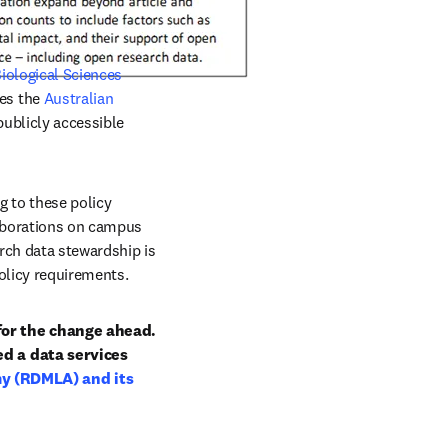
ological Sciences 
es the 
Australian 
ublicly accessible 
 to these policy 
laborations on campus 
rch data stewardship is 
policy requirements.
for the change ahead. 
d a data services 
 (RDMLA) and its 