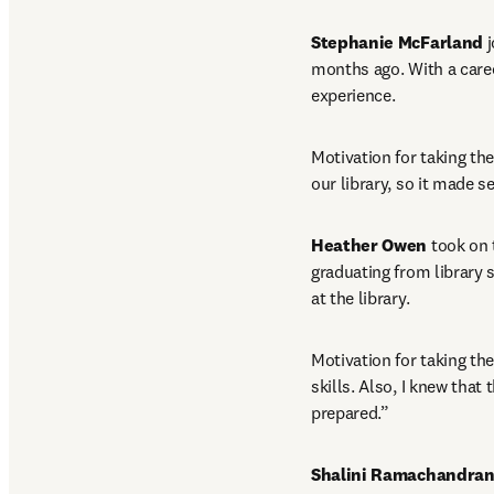
Stephanie McFarland
 
months ago. With a career
experience.
Motivation for taking the
our library, so it made 
Heather Owen
 took on 
graduating from library 
at the library.
Motivation for taking th
skills. Also, I knew that
prepared.”
Shalini Ramachandra