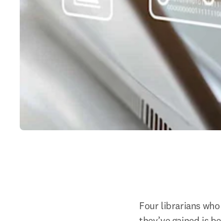
Four librarians who
they’ve gained is be