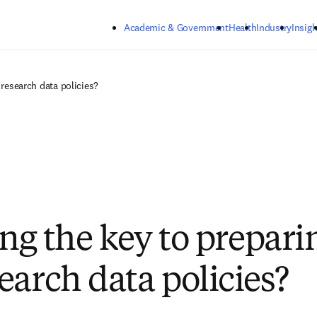
Skip to main content
Academic & Government
Health
Industry
Insigh
 research data policies?
ing the key to prepari
earch data policies?