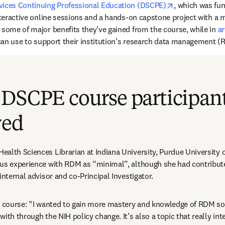
opens in new 
vices Continuing Professional Education (DSCPE)
, which was fun
nteractive online sessions and a hands-on capstone project with a m
 some of major benefits they’ve gained from the course, while in 
ar
s can use to support their institution’s research data management (
 DSCPE course participan
wed
 Health Sciences Librarian at Indiana University, Purdue University o
ous experience with RDM as “minimal”, although she had contribut
internal advisor and co-Principal Investigator.
e course: “I wanted to gain more mastery and knowledge of RDM so 
ith through the NIH policy change. It’s also a topic that really int