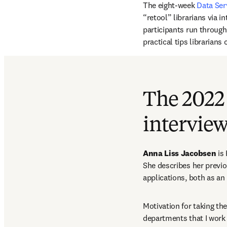
The eight-week 
Data Ser
“retool” librarians via i
participants run through
practical tips librarian
The 2022
intervie
Anna Liss Jacobsen
 is
She describes her previ
applications, both as an 
Motivation for taking th
departments that I work w