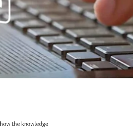
n how the knowledge 