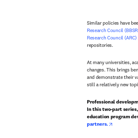
Similar policies have bee
Research Council (BBSR
Research Council (ARC)
repositories.
At many universities, ac
changes. This brings ben
and demonstrate their va
still a relatively new to
Professional developme
In this two-part serie
education program dev
opens in ne
partners.