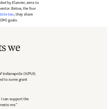
tab/window
ded by Elsevier, aims to 
entor. Below, the four 
ticle two
, they share 
RDM) goals.
ts we
f Indianapolis (IUPUI). 
ed to some grant 
I can support the 
erests me.”