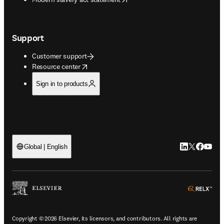
Support
Customer support
opens in new tab/window
Resource center
Sign in to products
LinkedIn open
Twitter ope
Facebook
YouTub
Global | English
ope
Copyright © 2026 Elsevier, its licensors, and contributors. All rights are