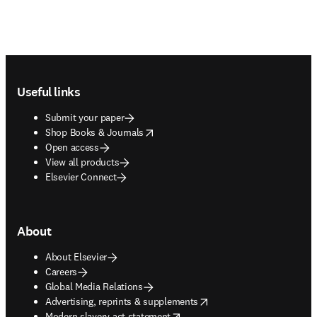
Footer navigation
Useful links
Submit your paper
opens in new tab/window
Shop Books & Journals
Open access
View all products
Elsevier Connect
About
About Elsevier
Careers
Global Media Relations
opens in new tab/window
Advertising, reprints & supplements
opens in new tab/window
Modern slavery act statement