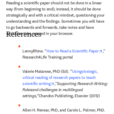
Reading a scientific paper should not be done in a linear 
way (from beginning to end); instead, it should be done 
strategically and with a critical mindset, questioning your 
understanding and the findings. Sometimes you will have 
to go backwards and forwards, take notes and have 
multiples tabs opened in your browser.
References
opens 
LennyRhine. “
How to Read a Scientific Paper
,” 
Research4Life Training portal
Valerie Matarese, PhD (Ed). “
Usingstrategic, 
critical reading of research papers to teach 
opens in new tab/window
scientific writing
,”
Supporting Research Writing: 
Rolesand challenges in multilingual 
settings,”
Chandos Publishing, Elsevier (2012)
Allen H. Renear, PhD, and Carole L. Palmer, PhD. 