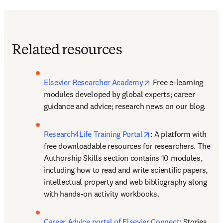
Related resources
opens in new tab/wi
Elsevier Researcher Academy
 Free e-learning 
modules developed by global experts; career 
guidance and advice; research news on our blog.
opens in new tab/wi
Research4Life Training Portal
: A platform with 
free downloadable resources for researchers. The 
Authorship Skills section contains 10 modules, 
including how to read and write scientific papers, 
intellectual property and web bibliography along 
with hands-on activity workbooks.
Career Advice portal of Elsevier Connect
: Stories 