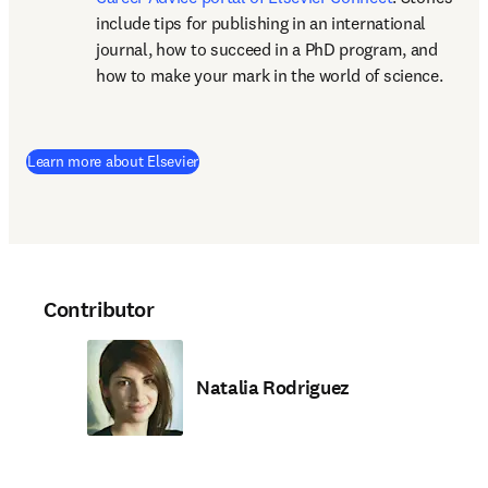
include tips for publishing in an international 
journal, how to succeed in a PhD program, and 
how to make your mark in the world of science.
(
opens in new tab/window
)
Learn more about Elsevier
Contributor
Natalia Rodriguez