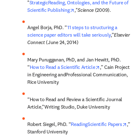
"
StrategicReading, Ontologies, and the Future of 
opens in new tab/window
Scientific Publishing
,"
Science 
(2009).
Angel Borja, PhD. “
11 steps to structuring a 
science paper editors will take seriously
,”
Elsevier 
Connect 
(June 24, 2014)
Mary Purugganan, PhD, and Jan Hewitt, PhD. 
opens in new tab/
“
How to Read a Scientific Article
,” Cain Project 
in Engineering andProfessional Communication, 
Rice University
“How to Read and Review a Scientific Journal 
Article,”Writing Studio, Duke University
opens
Robert Siegel, PhD. “
ReadingScientific Papers
,” 
Stanford University