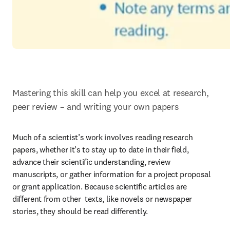
Mastering this skill can help you excel at research, 
peer review – and writing your own papers
Much of a scientist’s work involves reading research 
papers, whether it’s to stay up to date in their field, 
advance their scientific understanding, review 
manuscripts, or gather information for a project proposal 
or grant application. Because scientific articles are 
different from other  texts, like novels or newspaper 
stories, they should be read differently.