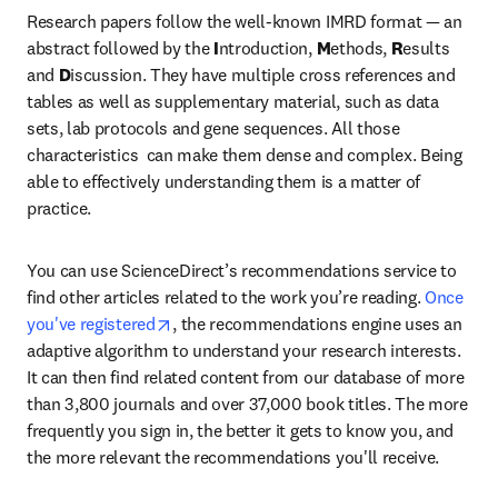
Research papers follow the well-known IMRD format — an 
abstract followed by the 
I
ntroduction, 
M
ethods, 
R
esults 
and 
D
iscussion. They have multiple cross references and 
tables as well as supplementary material, such as data 
sets, lab protocols and gene sequences. All those 
characteristics  can make them dense and complex. Being 
able to effectively understanding them is a matter of 
practice.
You can use ScienceDirect’s recommendations service to 
find other articles related to the work you’re reading. 
Once 
opens in new tab/window
you've registered
, the recommendations engine uses an 
adaptive algorithm to understand your research interests. 
It can then find related content from our database of more 
than 3,800 journals and over 37,000 book titles. The more 
frequently you sign in, the better it gets to know you, and 
the more relevant the recommendations you'll receive.
