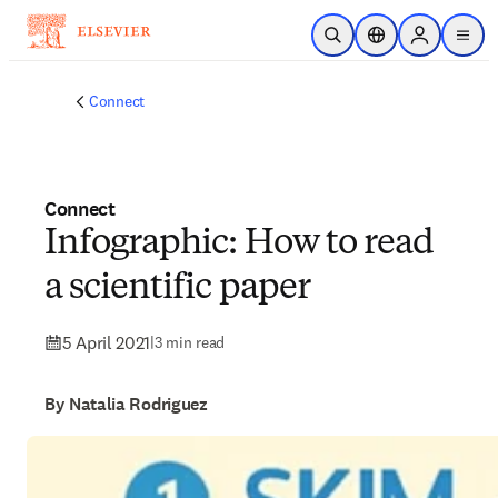
Skip to main content
Open Search
Location Selector
Sign in to p
menu
Connect
Connect
Infographic: How to read
a scientific paper
5 April 2021
|
3 min read
By Natalia Rodriguez