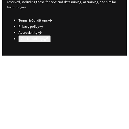
reserved, including those for text and data mining, AI training, and similar
technologies.
Terms & Conditions
Privacy policy
Accessibility
Cookie settings