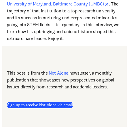
opens in 
University of Maryland, Baltimore County (UMBC)
. The 
trajectory of that institution to a top research university — 
and its success in nurturing underrepresented minorities 
going into STEM fields — is legendary. In this interview, we 
learn how his upbringing and unique history shaped this 
extraordinary leader. Enjoy it.
This post is from the 
Not Alone
newsletter, a monthly 
publication that showcases new perspectives on global 
issues directly from research and academic leaders.
Sign up to receive Not Alone via email