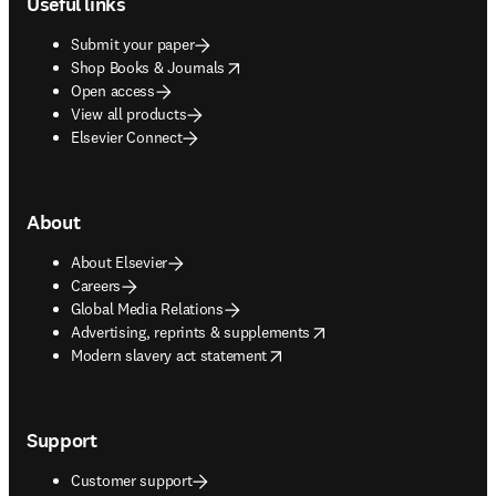
Useful links
Submit your paper
opens in new tab/window
Shop Books & Journals
Open access
View all products
Elsevier Connect
About
About Elsevier
Careers
Global Media Relations
opens in new tab/window
Advertising, reprints & supplements
opens in new tab/window
Modern slavery act statement
Support
Customer support