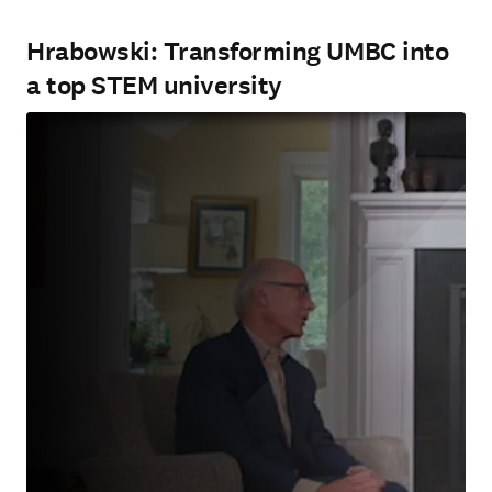
Hrabowski: Transforming UMBC into
a top STEM university