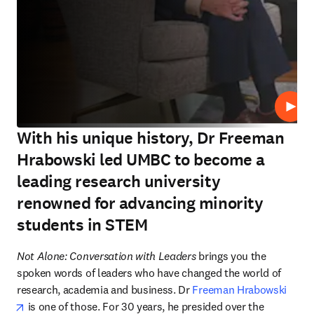
Play
With his unique history, Dr Freeman
Hrabowski led UMBC to become a
leading research university
renowned for advancing minority
students in STEM
Not Alone: Conversation with Leaders 
brings you the 
spoken words of leaders who have changed the world of 
research, academia and business. Dr 
Freeman Hrabowski
opens in new tab/window
 is one of those. For 30 years, he presided over the 