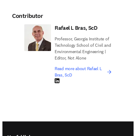
Contributor
Rafael L Bras, ScD
Professor, Georgia Institute of
Technology School of Civil and
Environmental Engineering |
Editor, Not Alone
Read more about Rafael L
Bras, ScD
LinkedIn opens in new tab/window
Footer navigation