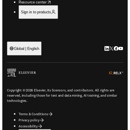
opens in new tab/window
Resource center
Sign in to products
LinkedIn open
Twitter ope
Facebook
YouTub
Global | English
ope
Copyright © 2026 Elsevier, its licensors, and contributors. All rights are
reserved, including those for text and data mining, AI training, and similar
technologies.
Terms & Conditions
Privacy policy
Accessibility