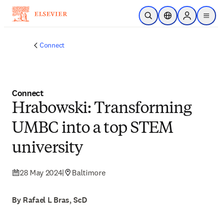
Skip to main content
Open Search
Location Selector
Sign in to p
menu
Connect
Connect
Hrabowski: Transforming
UMBC into a top STEM
university
28 May 2024
|
Baltimore
By Rafael L Bras, ScD