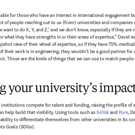
uable for those who have an interest in international engagement bu
lot of people reaching out to us (from) universities and companies s
want to do X, Y, and Z,’ and we don't know, especially if they are not
or what they have strengths in or their areas of expertise,” David ex
apshot view of their wheel of expertise, so if they have 75% medical
of their work is in engineering, they wouldn't be a good partner for u
ect. Those are the kinds of things that we can use to match people 
 your university’s impac
nstitutions compete for talent and funding, raising the profile of a u
n help build that visibility. Using tools such as 
SciVal
 and 
Pure
, D
 ability to differentiate themselves from other universities in its co
ts Goals (SDGs). 