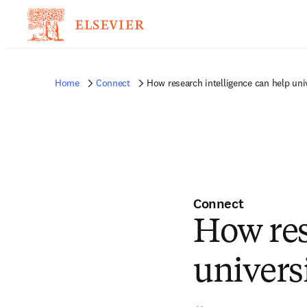
Home
Connect
How research intelligence can help uni
Connect
How res
univers