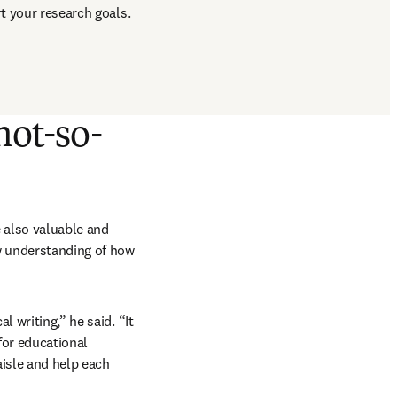
t your research goals. 
not-so-
also valuable and 
w understanding of how 
 writing,” he said. “It 
for educational 
isle and help each 