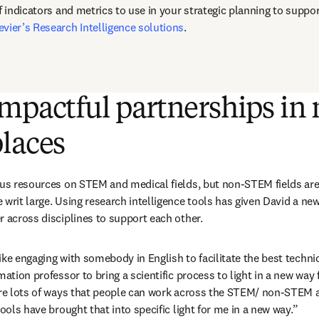
f indicators and metrics to use in your strategic planning to suppor
evier’s Research Intelligence solutions
.
mpactful partnerships in 
laces
cus resources on STEM and medical fields, but non-STEM fields are 
 writ large. Using research intelligence tools has given David a ne
 across disciplines to support each other.  
ke engaging with somebody in English to facilitate the best technical
mation professor to bring a scientific process to light in a new way 
are lots of ways that people can work across the STEM/ non-STEM a
tools have brought that into specific light for me in a new way.”