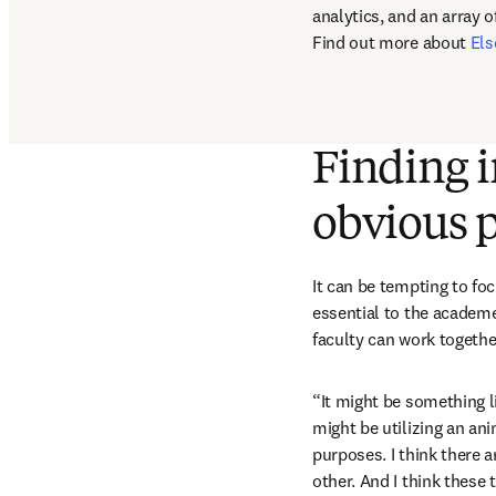
analytics, and an array o
Find out more about 
Els
Finding i
obvious p
It can be tempting to fo
essential to the academe
faculty can work together
“It might be something li
might be utilizing an ani
purposes. I think there 
other. And I think these 