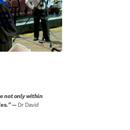
 not only within 
ies.”
 —
 Dr David 