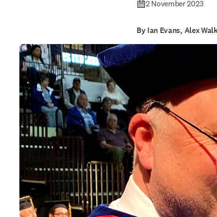
2 November 2023
By Ian Evans, Alex Wal