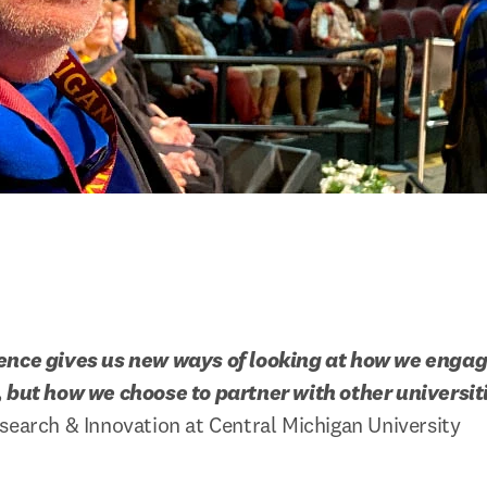
ence gives us new ways of looking at how we engage
, but how we choose to partner with other universit
search & Innovation at Central Michigan University