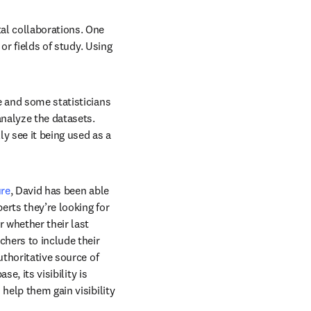
al collaborations. One 
or fields of study. Using 
 and some statisticians 
nalyze the datasets. 
y see it being used as a 
n new tab/window
re
, David has been able 
rts they’re looking for 
 whether their last 
hers to include their 
thoritative source of 
e, its visibility is 
help them gain visibility 