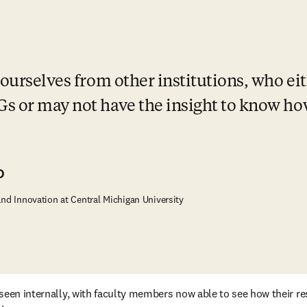
ourselves from other institutions, who eit
s or may not have the insight to know how
D
and Innovation at Central Michigan University
seen internally, with faculty members now able to see how their re