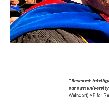
“Research intellig
our own university
Weindorf, VP for Re