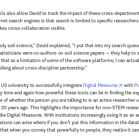
ols also allow David to track the impact of these cross-department
rnet search engines is that search is limited to specific researchers 
kes cross-collaboration visible. 
udy soil science,” David explained, “I put that into my search queue
tisticians were co-authors on soil science papers — they help to a
at as a limitation of some of the software platforms; I can actuall
alking about cross-discipline partnership.”
opens i
 US university to successfully integrate 
Digital Measures
 with 
Pu
y time and again how powerful these tools can be in finding the expe
 of whether the person you are talking to is an active researcher or
 20 years ago. This highlights the importance for non-STEM researc
ke Digital Measures. With institutions increasingly using it as an au
uations can arise where if you don’t put this information in the databas
that when you convey that powerfully to people, they realize it can 