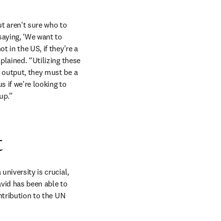
t aren't sure who to 
aying, ‘We want to 
 in the US, if they're a 
plained. “Utilizing these 
 output, they must be a 
s if we're looking to 
up.”
t
niversity is crucial, 
avid has been able to 
ntribution to the UN 