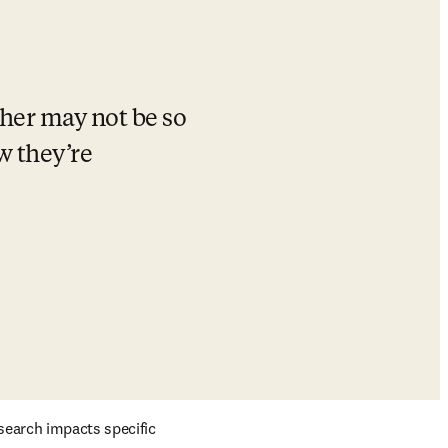
her may not be so 
 they’re 
search impacts specific 