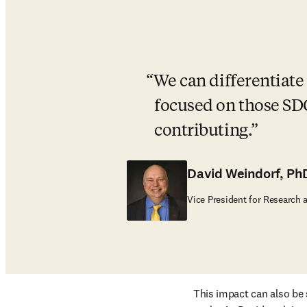
We can differentiate 
focused on those SDG
contributing.
David Weindorf, Ph
Vice President for Research 
This impact can also be 