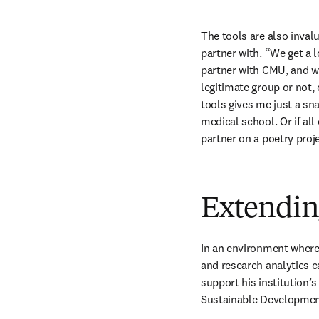
The tools are also inval
partner with. “We get a 
partner with CMU, and we 
legitimate group or not, 
tools gives me just a sn
medical school. Or if all 
partner on a poetry proj
Extending
In an environment where i
and research analytics ca
support his institution’s
Sustainable Developmen