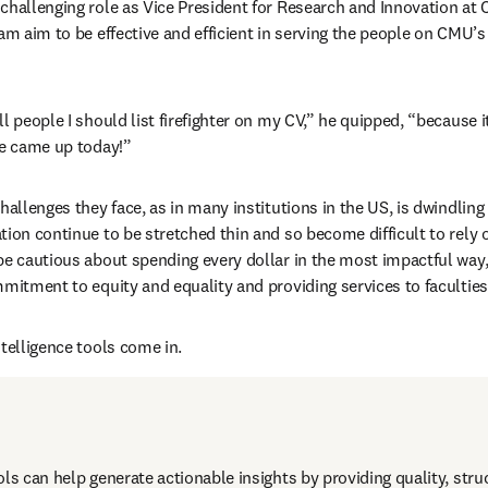
challenging role as Vice President for Research and Innovation at C
eam aim to be effective and efficient in serving the people on CMU
l people I should list firefighter on my CV,” he quipped, “because it
re came up today!” 
hallenges they face, as in many institutions in the US, is dwindling 
tion continue to be stretched thin and so become difficult to rely o
be cautious about spending every dollar in the most impactful way, 
mitment to equity and equality and providing services to faculties 
ntelligence tools come in.
ols can help generate actionable insights by providing quality, stru