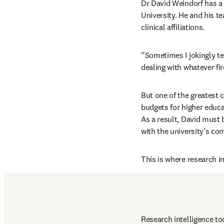
Dr David Weindorf has a 
University. He and his t
clinical affiliations.
“Sometimes I jokingly tel
dealing with whatever fi
But one of the greatest c
budgets for higher educa
As a result, David must 
with the university’s com
This is where research i
Research intelligence to