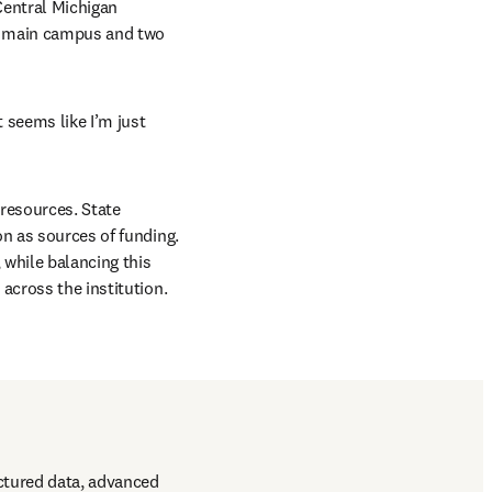
entral Michigan 
’s main campus and two 
 seems like I’m just 
resources. State 
n as sources of funding. 
while balancing this 
across the institution. 
ctured data, advanced 