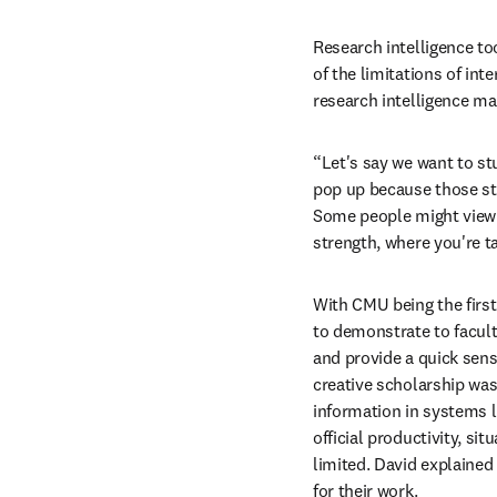
Research intelligence to
of the limitations of inte
research intelligence ma
“Let's say we want to st
pop up because those sta
Some people might view th
strength, where you're t
With CMU being the first
to demonstrate to facult
and provide a quick sense
creative scholarship was
information in systems li
official productivity, sit
limited. David explained 
for their work. 