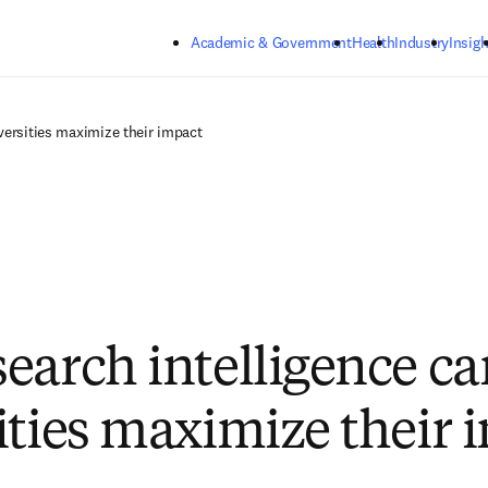
Skip to main content
Academic & Government
Health
Industry
Insigh
versities maximize their impact
earch intelligence ca
ities maximize their 