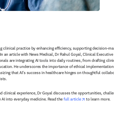
ng clinical practice by enhancing efficiency, supporting decision-ma
 an article with News Medical, Dr Rahul Goyal, Clinical Executive a
als are integrating AI tools into daily routines, from drafting clin
ucation. He underscores the importance of ethical implementation, 
zing that AI’s success in healthcare hinges on thoughtful collabo
sts. 
d clinical experience, Dr Goyal discusses the opportunities, challe
opens in new ta
e AI into everyday medicine. Read the 
full article
 to learn more. 