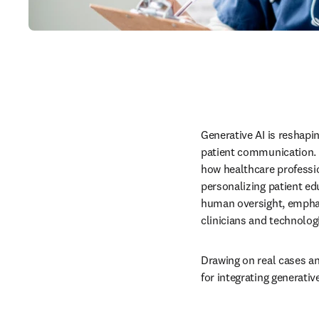
Generative AI is reshapi
patient communication. In
how healthcare profession
personalizing patient ed
human oversight, emphasi
clinicians and technologi
Drawing on real cases an
for integrating generativ