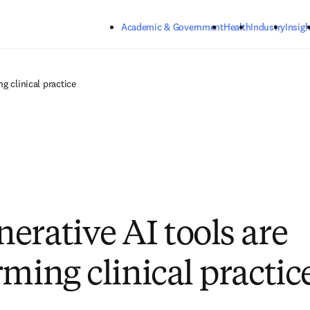
Skip to main content
Academic & Government
Health
Industry
Insigh
g clinical practice
erative AI tools are
rming clinical practic