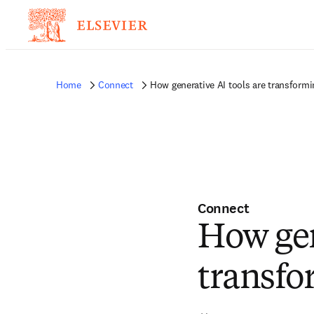
Home
Connect
How generative AI tools are transformin
Connect
How gen
transfo