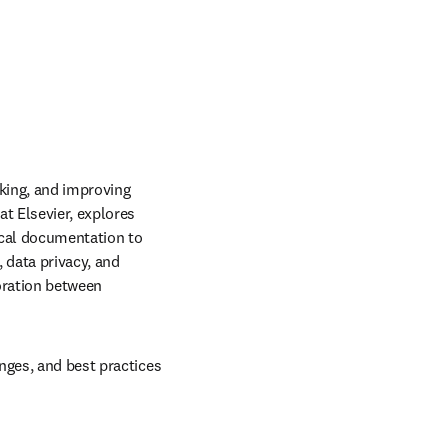
king, and improving 
t Elsevier, explores 
ical documentation to 
data privacy, and 
ration between 
nges, and best practices 
b/window