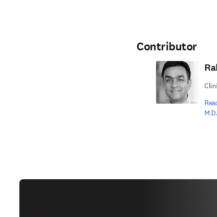
Contributor
Ra
Clin
Rea
M.D