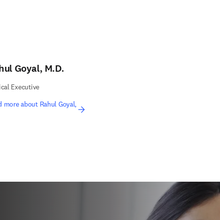
hul Goyal, M.D.
ical Executive
d more about Rahul Goyal,
.