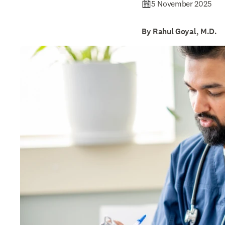
5 November 2025
By Rahul Goyal, M.D.