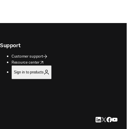
Support
Customer support
opens in new tab/window
Resource center
Sign in to products
LinkedIn opens in
Twitter opens i
Facebook op
YouTube 