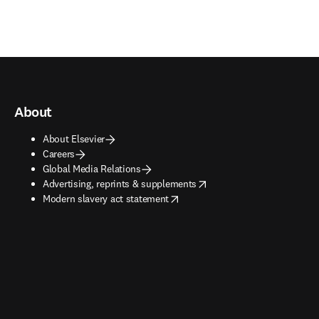
About
About Elsevier
Careers
Global Media Relations
opens in new tab/window
Advertising, reprints & supplements
opens in new tab/window
Modern slavery act statement