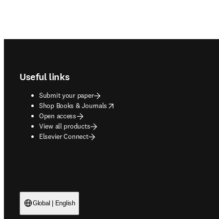
Footer navigation
Useful links
Submit your paper
opens in new tab/window
Shop Books & Journals
Open access
View all products
Elsevier Connect
Global | English