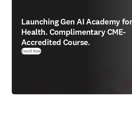
Launching Gen AI Academy fo
Health. Complimentary CME-
Accredited Course.
Enroll Now