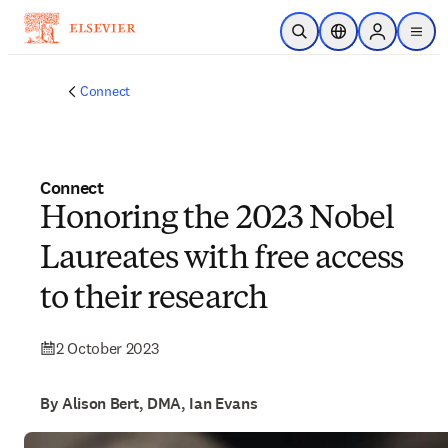
Skip to main content
Open Search
Location Selector
Sign in to p
menu
Connect
Connect
Honoring the 2023 Nobel
Laureates with free access
to their research
2 October 2023
By Alison Bert, DMA, Ian Evans