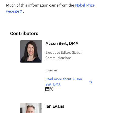
Much of this information came from the 
Nobel Prize 
opens in new tab/window
website
.
Contributors
Alison Bert, DMA
Executive Editor, Global
Communications
Elsevier
Read more about Alison
Bert, DMA
LinkedIn opens in new tab/window
Twitter opens in new tab/window
Ian Evans