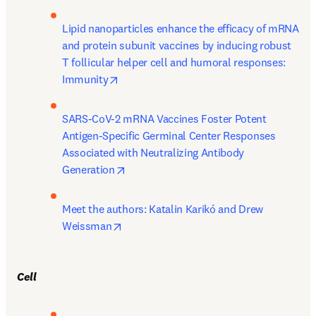
Lipid nanoparticles enhance the efficacy of mRNA 
and protein subunit vaccines by inducing robust 
T follicular helper cell and humoral responses: 
opens in new tab/window
Immunity
SARS-CoV-2 mRNA Vaccines Foster Potent 
Antigen-Specific Germinal Center Responses 
Associated with Neutralizing Antibody 
opens in new tab/window
Generation
Meet the authors: Katalin Karikó and Drew 
opens in new tab/window
Weissman
Cell