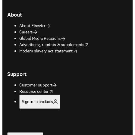
About
About Elsevier
Careers
Global Media Relations
opens in new tab/window
Advertising, reprints & supplements
opens in new tab/window
Modern slavery act statement
Support
Customer support
opens in new tab/window
Resource center
Sign in to products