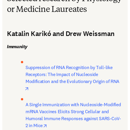
or Medicine Laureates
Katalin Karikó and Drew Weissman
Immunity
Suppression of RNA Recognition by Toll-like 
Receptors: The Impact of Nucleoside 
Modification and the Evolutionary Origin of RNA 
opens in new tab/window
A Single Immunization with Nucleoside-Modified 
mRNA Vaccines Elicits Strong Cellular and 
Humoral Immune Responses against SARS-CoV-
opens in new tab/window
2 in Mice