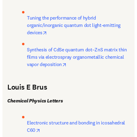
Tuning the performance of hybrid 
organic/inorganic quantum dot light-emitting 
opens in new tab/window
devices
Synthesis of CdSe quantum dot–ZnS matrix thin 
films via electrospray organometallic chemical 
opens in new tab/window
vapor deposition
Louis E Brus
Chemical Physics Letters
Electronic structure and bonding in icosahedral 
opens in new tab/window
C60