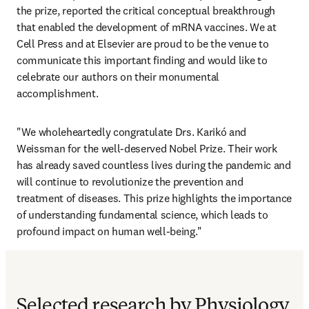
the prize, reported the critical conceptual breakthrough 
that enabled the development of mRNA vaccines. We at 
Cell Press and at Elsevier are proud to be the venue to 
communicate this important finding and would like to 
celebrate our authors on their monumental 
accomplishment.
"We wholeheartedly congratulate Drs. Karikó and 
Weissman for the well-deserved Nobel Prize. Their work 
has already saved countless lives during the pandemic and 
will continue to revolutionize the prevention and 
treatment of diseases. This prize highlights the importance 
of understanding fundamental science, which leads to 
profound impact on human well-being."
Selected research by Physiology