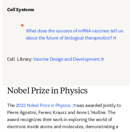
Cell Systems
What does the success of mRNA vaccines tell us 
opens i
about the future of biological therapeutics?
opens in new
Cell  Library: 
Vaccine Design and Development
Nobel Prize in Physics
opens in new tab/window
The 
2023 Nobel Prize in Physics 
was awarded jointly to 
Pierre Agostini, Ferenc Krausz and Anne L'Huillier. The 
award recognizes their work in exploring the world of 
electrons inside atoms and molecules, demonstrating a 