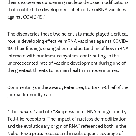
their discoveries concerning nucleoside base modifications 
that enabled the development of effective mRNA vaccines 
against COVID-19."
The discoveries these two scientists made played a critical 
role in developing effective mRNA vaccines against COVID-
19. Their findings changed our understanding of how mRNA 
interacts with our immune system, contributing to the 
unprecedented rate of vaccine development during one of 
the greatest threats to human health in modern times.
Commenting on the award, Peter Lee, Editor-in-Chief of the 
journal Immunity said, 
"The 
Immunity
 article “Suppression of RNA recognition by 
Toll-like receptors: The impact of nucleoside modification 
and the evolutionary origin of RNA” referenced both in the 
Nobel Prize press release and in subsequent coverage of 