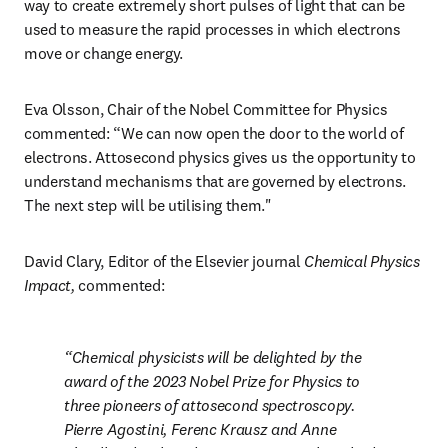
way to create extremely short pulses of light that can be 
used to measure the rapid processes in which electrons 
move or change energy. 
Eva Olsson, Chair of the Nobel Committee for Physics 
commented: “We can now open the door to the world of 
electrons. Attosecond physics gives us the opportunity to 
understand mechanisms that are governed by electrons. 
The next step will be utilising them."
David Clary, Editor of the Elsevier journal 
Chemical Physics 
Impact, 
commented:
Chemical physicists will be delighted by the 
award of the 2023 Nobel Prize for Physics to 
three pioneers of attosecond spectroscopy. 
Pierre Agostini, Ferenc Krausz and Anne 