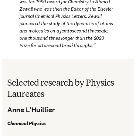
was the 1999 award for Chemistry to Ahmed 
Zewail who was then the Editor of the Elsevier 
journal 
Chemical Physics Letters
. Zewail 
pioneered the study of the dynamics of atoms 
and molecules on a femtosecond timescale, 
one thousand times longer than the 2023 
Prize for attosecond breakthroughs.
Selected research by Physics
Laureates
Anne L'Huillier
Chemical Physics 