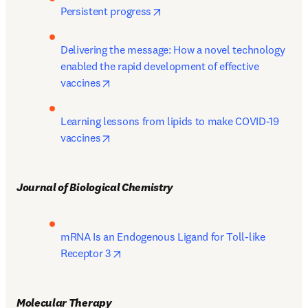
opens in new tab/window
Persistent progress
Delivering the message: How a novel technology 
enabled the rapid development of effective 
opens in new tab/window
vaccines
Learning lessons from lipids to make COVID-19 
opens in new tab/window
vaccines
Journal of Biological Chemistry 
mRNA Is an Endogenous Ligand for Toll-like 
opens in new tab/window
Receptor 3
Molecular Therapy