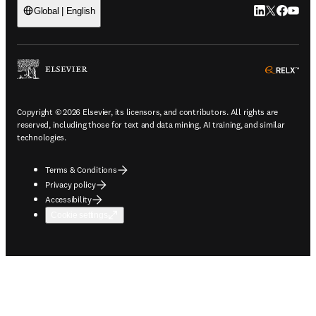
LinkedIn open
Twitter ope
Facebook
YouTub
Global | English
ope
Copyright © 2026 Elsevier, its licensors, and contributors. All rights are
reserved, including those for text and data mining, AI training, and similar
technologies.
Terms & Conditions
Privacy policy
Accessibility
Cookie settings