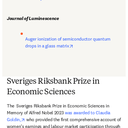
Journal of Luminescence
Auger ionization of semiconductor quantum 
opens in new tab/window
drops in a glass matrix
Sveriges Riksbank Prize in
Economic Sciences
The 
 Sveriges Riksbank Prize in Economic Sciences in 
Memory of Alfred Nobel 2023 
was awarded to Claudia 
opens in new tab/window
Goldin,
 who provided the first comprehensive account of 
women’s earnings and labour market participation through 