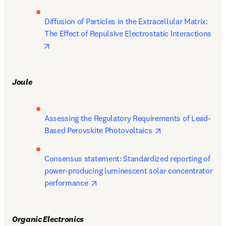
Diffusion of Particles in the Extracellular Matrix: 
The Effect of Repulsive Electrostatic Interactions 
opens in new tab/window
Joule
Assessing the Regulatory Requirements of Lead-
opens in new tab/
Based Perovskite Photovoltaics 
Consensus statement: Standardized reporting of 
power-producing luminescent solar concentrator 
opens in new tab/window
performance 
Organic Electronics