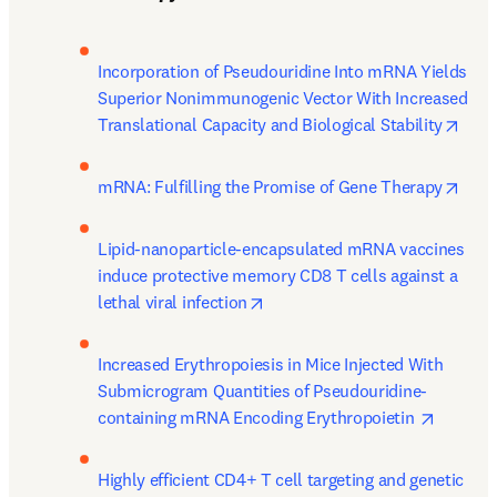
Incorporation of Pseudouridine Into mRNA Yields 
Superior Nonimmunogenic Vector With Increased 
open
Translational Capacity and Biological Stability
open
mRNA: Fulfilling the Promise of Gene Therapy
Lipid-nanoparticle-encapsulated mRNA vaccines 
induce protective memory CD8 T cells against a 
opens in new tab/window
lethal viral infection
Increased Erythropoiesis in Mice Injected With 
Submicrogram Quantities of Pseudouridine-
opens i
containing mRNA Encoding Erythropoietin 
Highly efficient CD4+ T cell targeting and genetic 