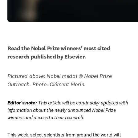
Read the Nobel Prize winners’ most cited 
research published by Elsevier.
Pictured above: Nobel medal © Nobel Prize 
Outreach. Photo: Clément Morin. 
Editor's note:
 This article will be continually updated with 
information about the newly announced Nobel Prize 
winners and access to their research.
This week, select scientists from around the world will 