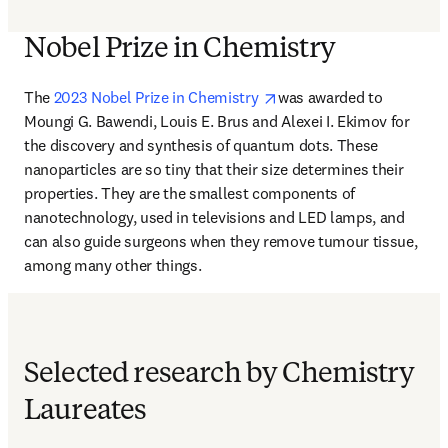
Nobel Prize in Chemistry
opens in new tab/window
The
 2023 Nobel Prize in Chemistry 
was awarded to 
Moungi G. Bawendi, Louis E. Brus and Alexei I. Ekimov for 
the discovery and synthesis of quantum dots. These 
nanoparticles are so tiny that their size determines their 
properties. They are the smallest components of 
nanotechnology, used in televisions and LED lamps, and 
can also guide surgeons when they remove tumour tissue, 
among many other things.
Selected research by Chemistry
Laureates