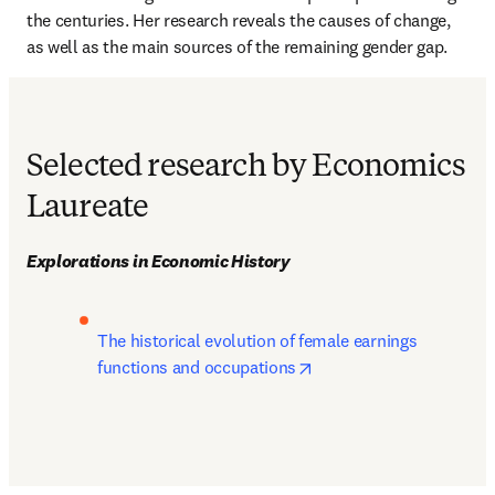
the centuries. Her research reveals the causes of change, 
as well as the main sources of the remaining gender gap.
Selected research by Economics
Laureate
Explorations in Economic History
The historical evolution of female earnings 
opens in new tab/windo
functions and occupations