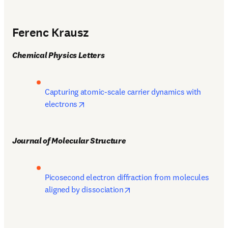
Ferenc Krausz
Chemical Physics Letters
Capturing atomic-scale carrier dynamics with 
opens in new tab/window
electrons
Journal of Molecular Structure
Picosecond electron diffraction from molecules 
opens in new tab/window
aligned by dissociation