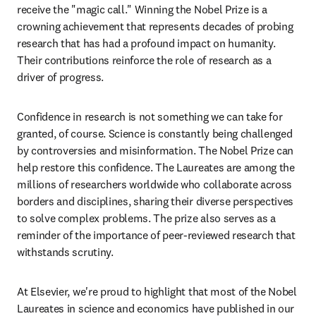
receive the "magic call." Winning the Nobel Prize is a 
crowning achievement that represents decades of probing 
research that has had a profound impact on humanity. 
Their contributions reinforce the role of research as a 
driver of progress.
Confidence in research is not something we can take for 
granted, of course. Science is constantly being challenged 
by controversies and misinformation. The Nobel Prize can 
help restore this confidence. The Laureates are among the 
millions of researchers worldwide who collaborate across 
borders and disciplines, sharing their diverse perspectives 
to solve complex problems. The prize also serves as a 
reminder of the importance of peer-reviewed research that 
withstands scrutiny. 
At Elsevier, we're proud to highlight that most of the Nobel 
Laureates in science and economics have published in our 