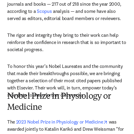
journals and books — 217 out of 218 since the year 2000, 
according to a 
Scopus
 analysis — and some have also 
served as editors, editorial board members or reviewers.
The rigor and integrity they bring to their work can help 
reinforce the confidence in research that is so important to 
societal progress. 
To honor this year’s Nobel Laureates and the community 
that made their breakthroughs possible, we are bringing 
together a selection of their most cited papers published 
with Elsevier. Their work will, in turn, empower today’s 
scientists to make further discoveries.
Nobel Prize in Physiology or
Medicine
opens in ne
The 
2023 Nobel Prize in Physiology or Medicine
 was 
awarded jointly to Katalin Karikó and Drew Weissman "for