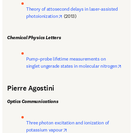
Theory of attosecond delays in laser-assisted 
opens in new tab/window
photoionization
 (2013)
Chemical Physics Letters
Pump–probe lifetime measurements on 
opens
singlet ungerade states in molecular nitrogen
Pierre Agostini
Optics Communications
Three photon excitation and ionization of 
opens in new tab/window
potassium vapour