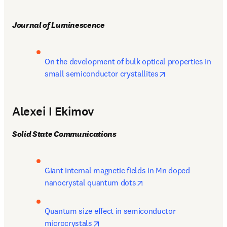
Journal of Luminescence
On the development of bulk optical properties in 
opens in new tab
small semiconductor crystallites
Alexei I Ekimov
Solid State Communications
Giant internal magnetic fields in Mn doped 
opens in new tab/windo
nanocrystal quantum dots
Quantum size effect in semiconductor 
opens in new tab/window
microcrystals