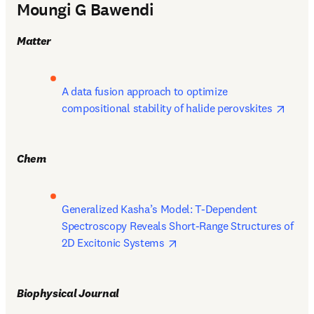
Moungi G Bawendi
Matter
A data fusion approach to optimize 
opens
compositional stability of halide perovskites 
Chem
Generalized Kasha’s Model: T-Dependent 
Spectroscopy Reveals Short-Range Structures of 
opens in new tab/window
2D Excitonic Systems 
Biophysical Journal