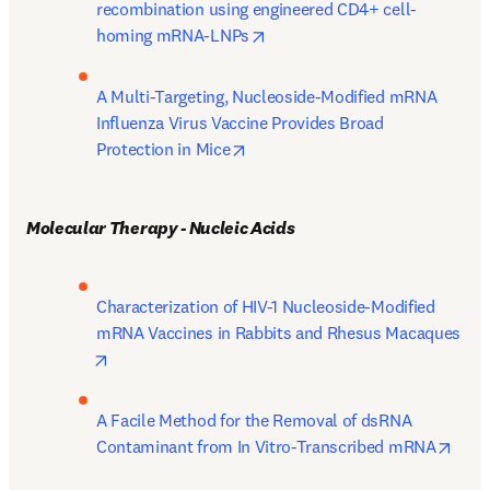
recombination using engineered CD4+ cell-
opens in new tab/window
homing mRNA-LNPs
A Multi-Targeting, Nucleoside-Modified mRNA 
Influenza Virus Vaccine Provides Broad 
opens in new tab/window
Protection in Mice
Molecular Therapy - Nucleic Acids
Characterization of HIV-1 Nucleoside-Modified 
mRNA Vaccines in Rabbits and Rhesus Macaques
opens in new tab/window
A Facile Method for the Removal of dsRNA 
open
Contaminant from In Vitro-Transcribed mRNA