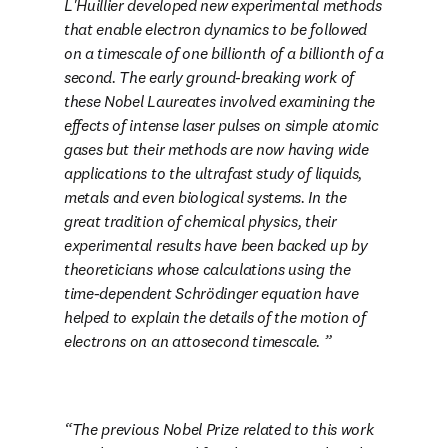
L'Huillier developed new experimental methods 
that enable electron dynamics to be followed 
on a timescale of one billionth of a billionth of a 
second. The early ground-breaking work of 
these Nobel Laureates involved examining the 
effects of intense laser pulses on simple atomic 
gases but their methods are now having wide 
applications to the ultrafast study of liquids, 
metals and even biological systems. In the 
great tradition of chemical physics, their 
experimental results have been backed up by 
theoreticians whose calculations using the 
time-dependent Schrödinger equation have 
helped to explain the details of the motion of 
electrons on an attosecond timescale. 
The previous Nobel Prize related to this work 