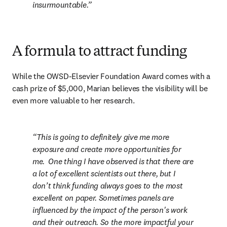
insurmountable.
A formula to attract funding
While the OWSD-Elsevier Foundation Award comes with a 
cash prize of $5,000, Marian believes the visibility will be 
even more valuable to her research.
This is going to definitely give me more 
exposure and create more opportunities for 
me.  One thing I have observed is that there are 
a lot of excellent scientists out there, but I 
don’t think funding always goes to the most 
excellent on paper. Sometimes panels are 
influenced by the impact of the person's work 
and their outreach. So the more impactful your 