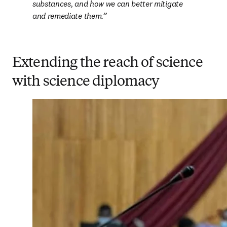
substances, and how we can better mitigate 
and remediate them.
Extending the reach of science
with science diplomacy