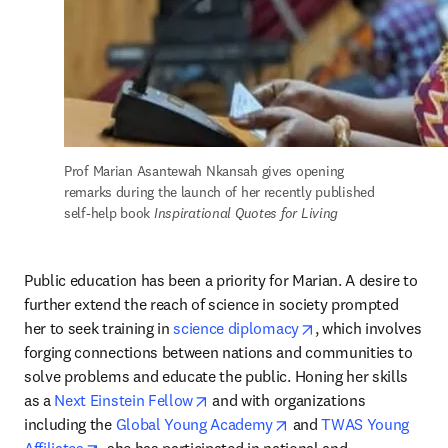
Prof Marian Asantewah Nkansah gives opening 
remarks during the launch of her recently published 
self-help book
 Inspirational Quotes for Living
Public education has been a priority for Marian. A desire to 
further extend the reach of science in society prompted 
opens in new tab/w
her to seek training in 
science diplomacy
, which involves 
forging connections between nations and communities to 
solve problems and educate the public. Honing her skills 
opens in new tab/window
as a 
Next Einstein Fellow
 and with organizations 
opens in new tab/wind
including the 
Global Young Academy
 and 
TWAS Young 
opens in new tab/window