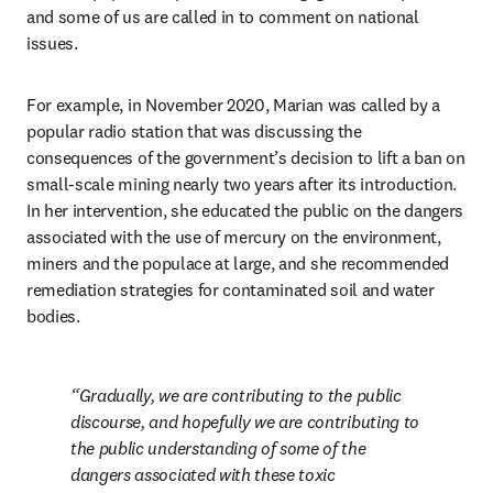
and some of us are called in to comment on national 
issues.
For example, in November 2020, Marian was called by a 
popular radio station that was discussing the 
consequences of the government’s decision to lift a ban on 
small-scale mining nearly two years after its introduction. 
In her intervention, she educated the public on the dangers 
associated with the use of mercury on the environment, 
miners and the populace at large, and she recommended 
remediation strategies for contaminated soil and water 
bodies.
Gradually, we are contributing to the public 
discourse, and hopefully we are contributing to 
the public understanding of some of the 
dangers associated with these toxic 