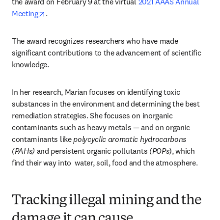
the award on February 9 at the virtual 
2021 AAAS Annual 
opens in new tab/window
Meeting
.
The award recognizes researchers who have made 
significant contributions to the advancement of scientific 
knowledge.
In her research, Marian focuses on identifying toxic 
substances in the environment and determining the best 
remediation strategies. She focuses on inorganic 
contaminants such as heavy metals — and on organic 
contaminants like 
polycyclic aromatic hydrocarbons 
(PAHs)
 and persistent organic pollutants 
(POPs
), which 
find their way into  water, soil, food and the atmosphere.
Tracking illegal mining and the
damage it can cause