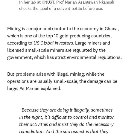
In her lab at KNUST, Prof Marian Asantewah Nkansah 
checks the label of a solvent bottle before use.
Mining is a major contributor to the economy in Ghana, 
which is one of the top 10 gold producing countries, 
according to 
US Global Investors
. Large miners and 
licensed small-scale miners are regulated by the 
government, which has strict environmental regulations.
But problems arise with illegal mining; while the 
operations are usually small-scale, the damage can be 
large. As Marian explained:
Because they are doing it illegally, sometimes 
in the night, it’s difficult to control and monitor 
their activities and insist they do the necessary 
remediation. And the sad aspect is that they 