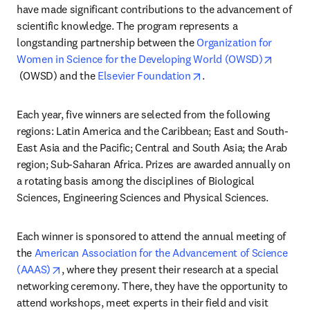
have made significant contributions to the advancement of 
scientific knowledge. The program represents a 
longstanding partnership between the 
Organization for 
Women in Science for the Developing World (OWSD)
opens in new tab/window
opens in new tab/wind
 (OWSD) and the 
Elsevier Foundation
.
Each year, five winners are selected from the following 
regions: Latin America and the Caribbean; East and South-
East Asia and the Pacific; Central and South Asia; the Arab 
region; Sub-Saharan Africa. Prizes are awarded annually on 
a rotating basis among the disciplines of Biological 
Sciences, Engineering Sciences and Physical Sciences.
Each winner is sponsored to attend the annual meeting of 
the 
American Association for the Advancement of Science 
opens in new tab/window
(AAAS)
, where they present their research at a special 
networking ceremony. There, they have the opportunity to 
attend workshops, meet experts in their field and visit 