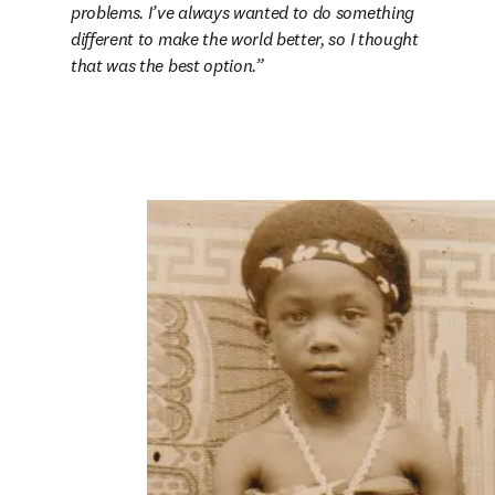
problems. I’ve always wanted to do something 
different to make the world better, so I thought 
that was the best option.