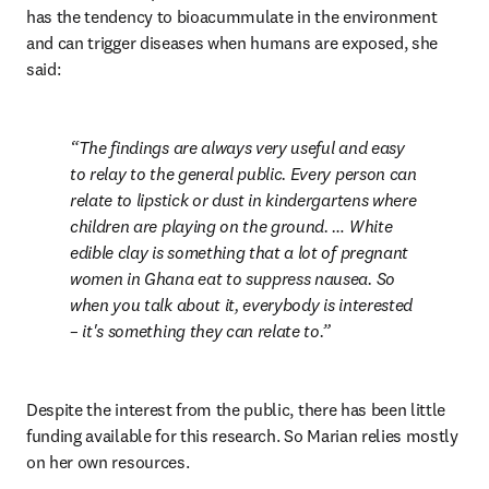
has the tendency to bioacummulate in the environment 
and can trigger diseases when humans are exposed, she 
said:
The findings are always very useful and easy 
to relay to the general public. Every person can 
relate to lipstick or dust in kindergartens where 
children are playing on the ground. … White 
edible clay is something that a lot of pregnant 
women in Ghana eat to suppress nausea. So 
when you talk about it, everybody is interested 
– it's something they can relate to.
Despite the interest from the public, there has been little 
funding available for this research. So Marian relies mostly 
on her own resources.