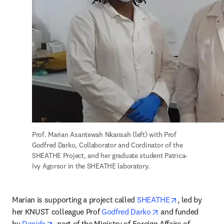
Prof. Marian Asantewah Nkansah (left) with Prof 
Godfred Darko, Collaborator and Cordinator of the 
SHEATHE Project, and her graduate student Patrica-
Ivy Agorsor in the SHEATHE laboratory.
opens in new
Marian is supporting a project called 
SHEATHE
, led by 
opens in new tab/
her KNUST colleague Prof 
Godfred Darko
 and funded 
opens in new tab/window
by 
Danida
, part of the Ministry of Foreign Affairs of 