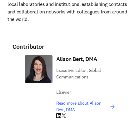
local laboratories and institutions, establishing contacts 
and collaboration networks with colleagues from around 
the world.
Contributor
Alison Bert, DMA
Executive Editor, Global
Communications
Elsevier
Read more about Alison
Bert, DMA
LinkedIn opens in new tab/window
Twitter opens in new tab/window