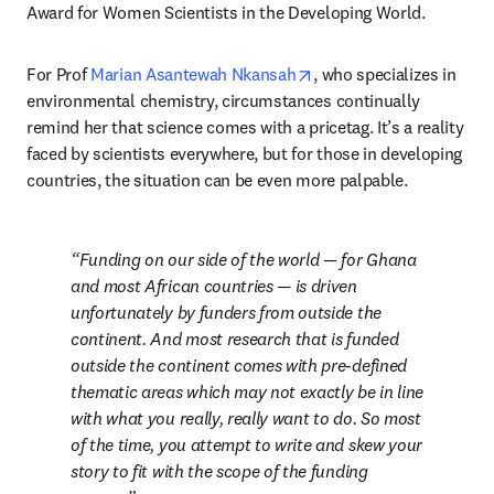
Award for Women Scientists in the Developing World.
opens in new tab/windo
For Prof 
Marian Asantewah Nkansah
, who specializes in 
environmental chemistry, circumstances continually 
remind her that science comes with a pricetag. It’s a reality 
faced by scientists everywhere, but for those in developing 
countries, the situation can be even more palpable.
Funding on our side of the world — for Ghana 
and most African countries — is driven 
unfortunately by funders from outside the 
continent. And most research that is funded 
outside the continent comes with pre-defined 
thematic areas which may not exactly be in line 
with what you really, really want to do. So most 
of the time, you attempt to write and skew your 
story to fit with the scope of the funding 