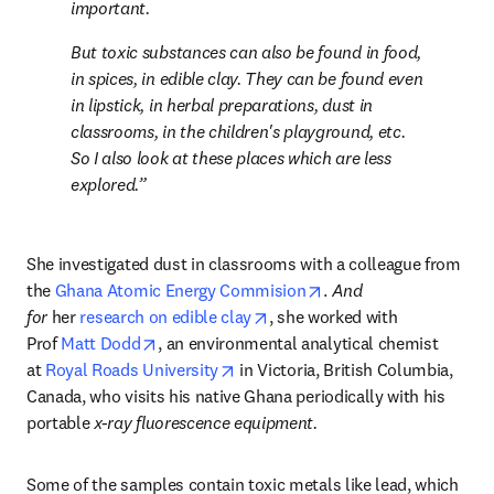
important.
But toxic substances can also be found in food, 
in spices, in edible clay. They can be found even 
in lipstick, in herbal preparations, dust in 
classrooms, in the children's playground, etc. 
So I also look at these places which are less 
explored.
She investigated dust in classrooms with a colleague from 
opens in new tab/wind
the 
Ghana Atomic Energy Commision
. 
And 
opens in new tab/window
for 
her 
research on edible clay
, she worked with 
opens in new tab/window
Prof 
Matt Dodd
, an environmental analytical chemist 
opens in new tab/window
at 
Royal Roads University
 in Victoria, British Columbia, 
Canada, who visits his native Ghana periodically with his 
portable 
x-ray fluorescence equipment.
Some of the samples contain toxic metals like lead, which 