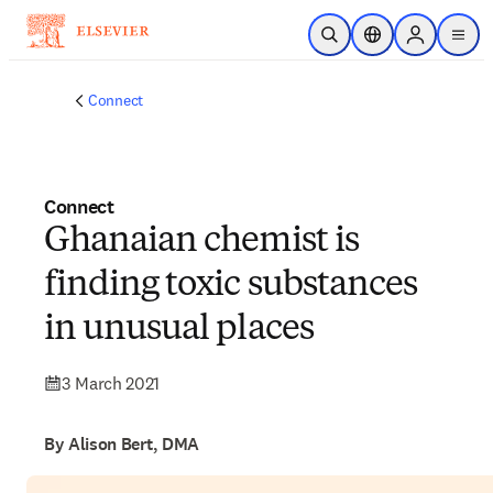
Skip to main content
Open Search
Location Selector
Sign in to p
menu
Connect
Connect
Ghanaian chemist is
finding toxic substances
in unusual places
3 March 2021
By Alison Bert, DMA