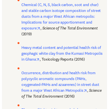
Chemical (C, N, S, black carbon, soot and char) 
and stable carbon isotope composition of street 
dusts from a major West African metropolis: 
Implications for source apportionment and 
opens in new tab/window
exposure
, 
Science of The Total Environment 
(2019)
Heavy metal content and potential health risk of 
geophagic white clay from the Kumasi Metropolis 
opens in new tab/window
in Ghana
, Toxicology Reports (2016)
Occurrence, distribution and health risk from 
polycyclic aromatic compounds (PAHs, 
oxygenated-PAHs and azaarenes) in street dust 
opens in new
from a major West African Metropolis
, 
Science 
of The Total Environment 
(2016)