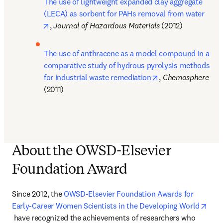
The use of lightweight expanded clay aggregate 
(LECA) as sorbent for PAHs removal from water
opens in new tab/window
, 
Journal of Hazardous Materials 
(2012)
The use of anthracene as a model compound in a 
comparative study of hydrous pyrolysis methods 
opens in new tab/
for industrial waste remediation
, 
Chemosphere 
(2011)
About the OWSD-Elsevier
Foundation Award
Since 2012, the 
OWSD-Elsevier Foundation Awards for 
Early-Career Women Scientists in the Developing World
opens in new tab/window
 have recognized the achievements of researchers who 