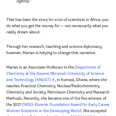
agency.
That has been the story for a lot of scientists in Africa: you 
do what you get the money for — not necessarily what you 
really dream about.
Through her research, teaching and science diplomacy, 
however, Marian is helping to change that narrative.
Marian is an Associate Professor in the 
Department of 
Chemistry at the Kwame Nkrumah University of Science 
opens in new tab/window
and Technology (KNUST)
, in Kumasi, Ghana, where she 
teaches Practical Chemistry, Nuclear/Radiochemistry, 
Chemistry and Society, Petroleum Chemistry and Research 
Methods. Recently, she became one of the five winners of 
the 2021 
OWSD-Elsevier Foundation Award for Early Career 
Women Scientists in the Developing World
. She accepted 