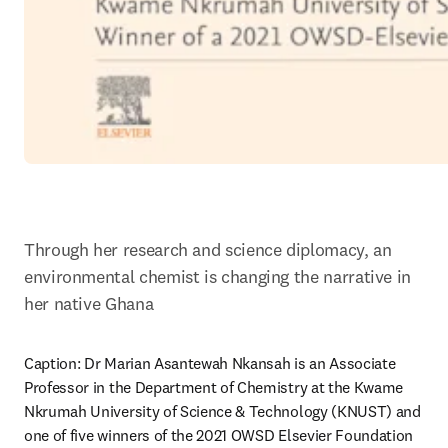
Through her research and science diplomacy, an 
environmental chemist is changing the narrative in 
her native Ghana
Caption: Dr Marian Asantewah Nkansah is an Associate 
Professor in the Department of Chemistry at the Kwame 
Nkrumah University of Science & Technology (KNUST) and 
one of five winners of the 2021 OWSD Elsevier Foundation 