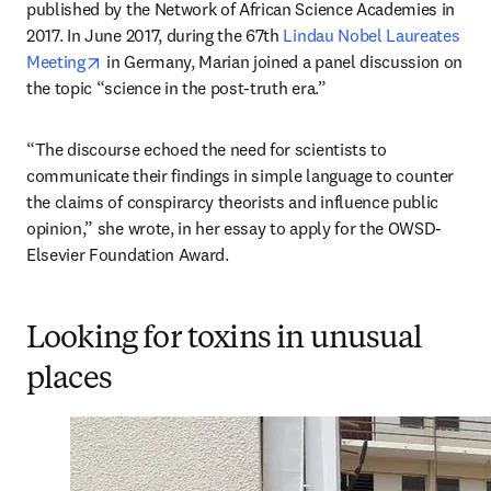
published by the Network of African Science Academies in 
2017. In June 2017, during the 67th 
Lindau Nobel Laureates 
opens in new tab/window
Meeting
 in Germany, Marian joined a panel discussion on 
the topic “science in the post-truth era.”
“The discourse echoed the need for scientists to 
communicate their findings in simple language to counter 
the claims of conspirarcy theorists and influence public 
opinion,” she wrote, in her essay to apply for the OWSD-
Elsevier Foundation Award.
Looking for toxins in unusual
places