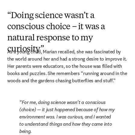
“Doing science wasn’t a
conscious choice – it was a
natural response to my
curiosity”
As a young child, Marian recalled, she was fascinated by 
the world around her and had a strong desire to improve it. 
Her parents were educators, so the house was filled with 
books and puzzles. She remembers “running around in the 
woods and the gardens chasing butterflies and stuff.”
For me, doing science wasn’t a conscious 
(choice) — it just happened because of how my 
environment was. I was curious, and I wanted 
to understand things and how they came into 
being.