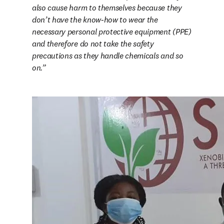
also cause harm to themselves because they 
don’t have the know-how to wear the 
necessary personal protective equipment (PPE) 
and therefore do not take the safety 
precautions as they handle chemicals and so 
on.