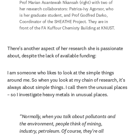
Prof Marian Asantewah Nkansah (right) with two of 
her research collaborators: Patrica-Ivy Agorsor, who 
is her graduate student, and Prof Godfred Darko, 
Coordinator of the SHEATHE Project. They are in 
front of the FA Kuffour Chemisty Building at KNUST.
There’s another aspect of her research she is passionate 
about, despite the lack of available funding:
I am someone who likes to look at the simple things 
around me. So when you look at my chain of research, it's 
always about simple things. I call them the unusual places 
– so I investigate heavy metals in unusual places.
Normally, when you talk about pollutants and 
the environment, people think of mining, 
industry, petroleum. Of course, they're all 