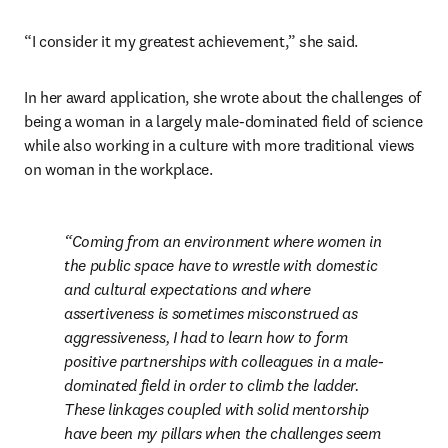
“I consider it my greatest achievement,” she said.
In her award application, she wrote about the challenges of 
being a woman in a largely male-dominated field of science 
while also working in a culture with more traditional views 
on woman in the workplace.
Coming from an environment where women in 
the public space have to wrestle with domestic 
and cultural expectations and where 
assertiveness is sometimes misconstrued as 
aggressiveness, I had to learn how to form 
positive partnerships with colleagues in a male-
dominated field in order to climb the ladder. 
These linkages coupled with solid mentorship 
have been my pillars when the challenges seem 