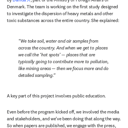
Denmark. The team is working on the first study designed 
to investigate the dispersion of heavy metals and other 
toxic substances across the entire country. She explained:
We take soil, water and air samples from 
across the country. And when we get to places 
we call the ‘hot spots’ — places that are 
typically going to contribute more to pollution, 
like mining areas — then we focus more and do 
detailed sampling.
A key part of this project involves public education.
Even before the program kicked off, we involved the media 
and stakeholders, and we’ve been doing that along the way. 
So when papers are published, we engage with the press, 