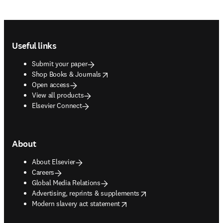
Footer navigation
Useful links
Submit your paper
opens in new tab/window
Shop Books & Journals
Open access
View all products
Elsevier Connect
About
About Elsevier
Careers
Global Media Relations
opens in new tab/window
Advertising, reprints & supplements
opens in new tab/window
Modern slavery act statement