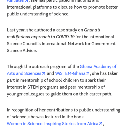
Affiliates
, she has participated in national and 
international platforms to discuss how to promote better 
public understanding of science.
Last year, she authored a case study on 
Ghana’s 
multifarious approach to COVID-19
 for the International 
Science Council’s International Network for Government 
Science Advice.
Through the outreach program of the 
Ghana Academy of 
opens in new tab/window
opens in new tab/w
Arts and Sciences
 and 
WiSTEM-Ghana
, she has taken 
part in mentorship of school children to spark their 
interest in STEM programs and peer mentorship of 
younger colleagues to guide them on their career path.
In recognition of her contributions to public understanding 
of science, she was featured in the book 
opens in new
Women in Science: Inspiring Stories from Africa
, 