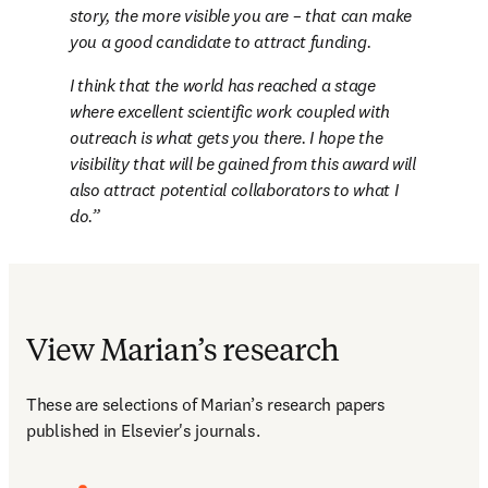
story, the more visible you are – that can make 
you a good candidate to attract funding.
I think that the world has reached a stage 
where excellent scientific work coupled with 
outreach is what gets you there. I hope the 
visibility that will be gained from this award will 
also attract potential collaborators to what I 
do.
View Marian’s research
These are selections of Marian’s research papers 
published in Elsevier's journals.