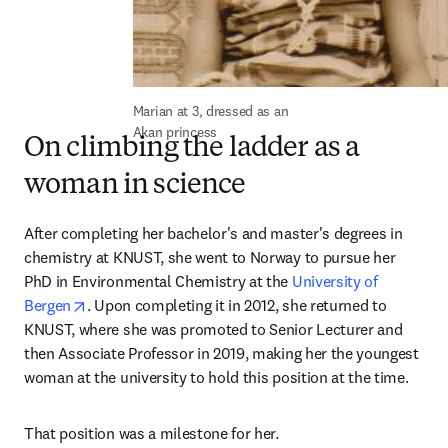
Marian at 3, dressed as an 
Akan princess
On climbing the ladder as a
woman in science
After completing her bachelor's and master's degrees in 
chemistry at KNUST, she went to Norway to pursue her 
PhD in Environmental Chemistry at the 
University of 
opens in new tab/window
Bergen
. Upon completing it in 2012, she returned to 
KNUST, where she was promoted to Senior Lecturer and 
then Associate Professor in 2019, making her the youngest 
woman at the university to hold this position at the time.
That position was a milestone for her.