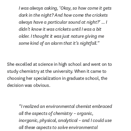
I was always asking, ‘Okay, so how come it gets 
dark in the night? And how come the crickets 
always have a particular sound at night?’ … I 
didn't know it was crickets until I was a bit 
older. I thought it was just nature giving me 
some kind of an alarm that it’s nightfall.
She excelled at science in high school and went on to 
study chemistry at the university. When it came to 
choosing her specialization in graduate school, the 
decision was obvious.
I realized an environmental chemist embraced 
all the aspects of chemistry – organic, 
inorganic, physical, analytical – and I could use 
all these aspects to solve environmental 