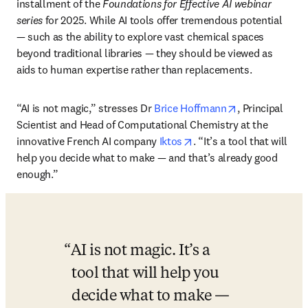
installment of the 
Foundations for Effective AI webinar 
series
 for 2025. While AI tools offer tremendous potential 
— such as the ability to explore vast chemical spaces 
beyond traditional libraries — they should be viewed as 
aids to human expertise rather than replacements. 
opens in new 
“AI is not magic,” stresses Dr 
Brice Hoffmann
, Principal 
Scientist and Head of Computational Chemistry at the 
opens in new tab/windo
innovative French AI company 
Iktos
. “It’s a tool that will 
help you decide what to make — and that
’
s already good 
enough.”
AI is not magic. It’s a 
tool that will help you 
decide what to make — 