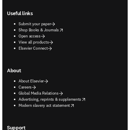
Footer navigation
Useful links
Submit your paper
opens in new tab/window
Shop Books & Journals
Open access
View all products
Elsevier Connect
About
About Elsevier
Careers
Global Media Relations
opens in new tab/window
Advertising, reprints & supplements
opens in new tab/window
Modern slavery act statement
Support