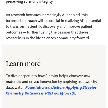
preserving scientific integrity.
As research becomes increasingly AI-enabled, this 
balanced approach will be crucial in realizing AI’s potential 
to transform scientific discovery and improve patient 
outcomes — further fueling the passion that drives 
researchers in the life sciences community forward.
Learn more
To dive deeper into how Elsevier helps discover new 
materials and drives innovation by applying trustworthy 
data, watch 
Foundations in Action: Applying Elsevier 
opens in new tab/w
Chemistry Datasets in R&D workflows
.