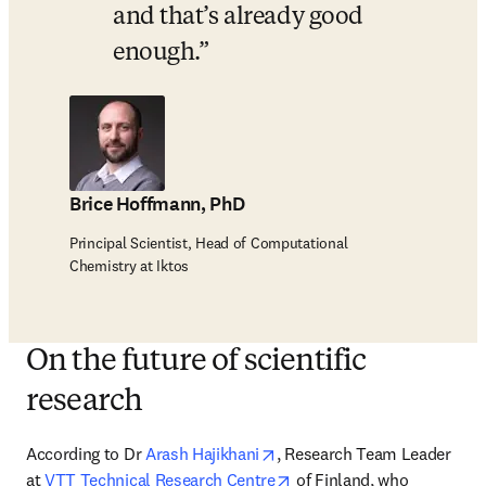
and that’s already good 
enough.
Brice Hoffmann, PhD
Principal Scientist, Head of Computational
Chemistry at Iktos
On the future of scientific
research
opens in new tab/window
According to Dr 
Arash Hajikhani
, Research Team Leader 
opens in new tab/window
at 
VTT Technical Research Centre
 of Finland, who 