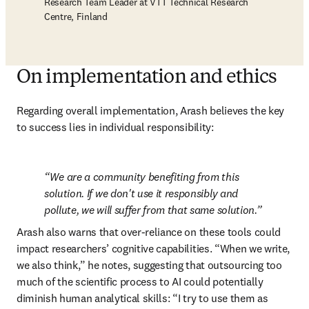
Research Team Leader at VTT Technical Research
Centre, Finland
On implementation and ethics
Regarding overall implementation, Arash believes the key 
to success lies in individual responsibility:
We are a community benefiting from this 
solution. If we don't use it responsibly and 
pollute, we will suffer from that same solution.
Arash also warns that over-reliance on these tools could 
impact researchers’ cognitive capabilities. “When we write, 
we also think,” he notes, suggesting that outsourcing too 
much of the scientific process to AI could potentially 
diminish human analytical skills: “I try to use them as 