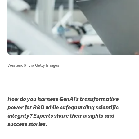
Westend61 via Getty Images
How do you harness GenAI’s transformative 
power for R&D while safeguarding scientific 
integrity? Experts share their insights and 
success stories.