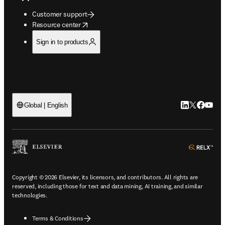
Customer support
opens in new tab/window
Resource center
Sign in to products
LinkedIn open
Twitter ope
Facebook
YouTub
Global | English
ope
Copyright © 2026 Elsevier, its licensors, and contributors. All rights are
reserved, including those for text and data mining, AI training, and similar
technologies.
Terms & Conditions