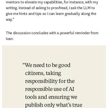
mentors to elevate my capabilities, for instance, with my 
writing. Instead of asking to proofread, I ask the LLM to 
give me hints and tips so I can learn gradually along the 
way.” 
The discussion concludes with a powerful reminder from 
Ivan: 
We need to be good 
citizens, taking 
responsibility for the 
responsible use of AI 
tools and ensuring we 
publish only what’s true 