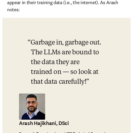
appear in their training data (i.e., the internet). As Arash 
notes: 
Garbage in, garbage out. 
The LLMs are bound to 
the data they are 
trained on — so look at 
that data carefully!
Arash Hajikhani, DSci