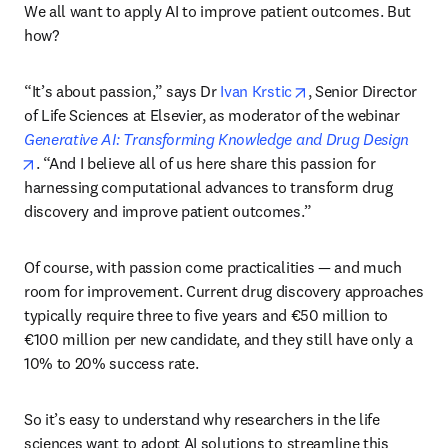
We all want to apply AI to improve patient outcomes. But 
how?
opens in new tab/wi
“It’s about passion,” says Dr 
Ivan Krstic
, Senior Director 
of Life Sciences at Elsevier, as moderator of the webinar 
Generative AI: Transforming Knowledge and Drug Design
opens in new tab/window
. “And I believe all of us here share this passion for 
harnessing computational advances to transform drug 
discovery and improve patient outcomes.”
Of course, with passion come practicalities — and much 
room for improvement. Current drug discovery approaches 
typically require three to five years and €50 million to 
€100 million per new candidate, and they still have only a 
10% to 20% success rate. 
So it’s easy to understand why researchers in the life 
sciences want to adopt AI solutions to streamline this 