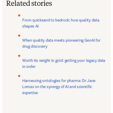
Related stories
From quicksand to bedrock: how quality data 
shapes AI
When quality data meets pioneering GenAI for 
drug discovery
Worth its weight in gold: getting your legacy data 
in order
Harnessing ontologies for pharma: Dr Jane 
Lomax on the synergy of AI and scientific 
expertise