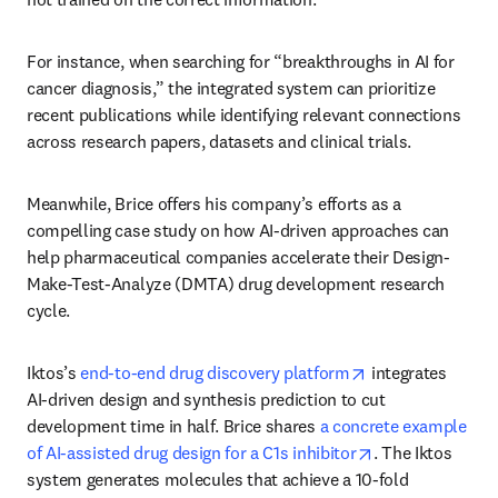
For instance, when searching for “breakthroughs in AI for 
cancer diagnosis,” the integrated system can prioritize 
recent publications while identifying relevant connections 
across research papers, datasets and clinical trials. 
Meanwhile, Brice offers his company’s efforts as a 
compelling case study on how AI-driven approaches can 
help pharmaceutical companies accelerate their Design-
Make-Test-Analyze (DMTA) drug development research 
cycle. 
opens in new tab
Iktos’s 
end-to-end drug discovery platform
 integrates 
AI-driven design and synthesis prediction to cut 
development time in half. Brice shares 
a concrete example 
opens in new ta
of AI-assisted drug design for a C1s inhibitor
. The Iktos 
system generates molecules that achieve a 10-fold 