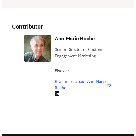
Contributor
Ann-Marie Roche
Senior Director of Customer
Engagement Marketing
Elsevier
Read more about Ann-Marie
Roche
LinkedIn opens in new tab/window