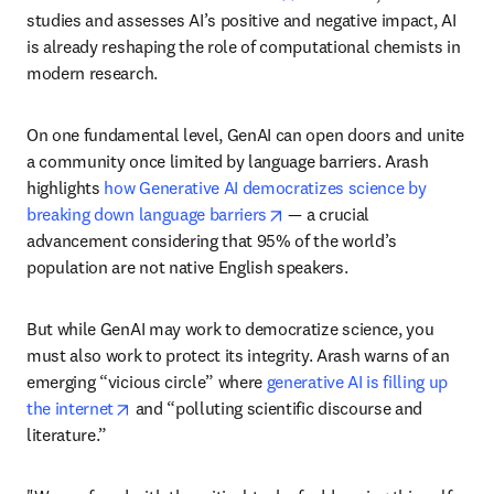
studies and assesses AI’s positive and negative impact, AI 
is already reshaping the role of computational chemists in 
modern research. 
On one fundamental level, GenAI can open doors and unite 
a community once limited by language barriers. Arash 
highlights 
how Generative AI democratizes science by 
opens in new tab/window
breaking down language barriers
 — a crucial 
advancement considering that 95% of the world’s 
population are not native English speakers. 
But while GenAI may work to democratize science, you 
must also work to protect its integrity. Arash warns of an 
emerging “vicious circle” where 
generative AI is filling up 
opens in new tab/window
the internet
 and “polluting scientific discourse and 
literature.” 