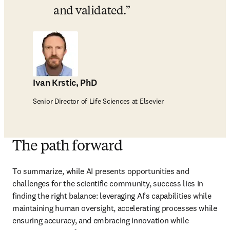
and validated.
Ivan Krstic, PhD
Senior Director of Life Sciences at Elsevier
The path forward
To summarize, while AI presents opportunities and 
challenges for the scientific community, success lies in 
finding the right balance: leveraging AI’s capabilities while 
maintaining human oversight, accelerating processes while 
ensuring accuracy, and embracing innovation while 