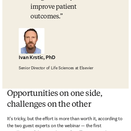
improve patient 
outcomes.
Ivan Krstic, PhD
Senior Director of Life Sciences at Elsevier
Opportunities on one side,
challenges on the other
It’s tricky, but the effort is more than worth it, according to 
the two guest experts on the webinar — the first 