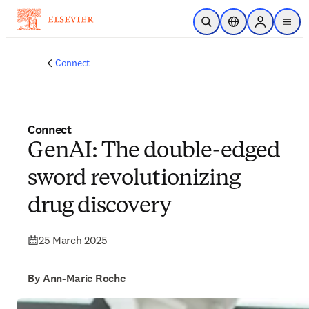
Skip to main content
Open Search
Location Selector
Sign in to p
menu
Connect
Connect
GenAI: The double-edged
sword revolutionizing
drug discovery
25 March 2025
By Ann-Marie Roche