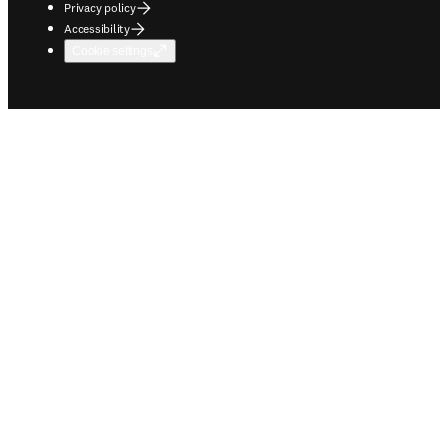
Privacy policy
Accessibility
Cookie settings