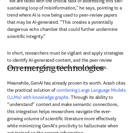
"We are faced with the critical task of addressing this self-
sustaining loop of misinformation," he says, pointing to a 
trend where AI is now being used to peer-review papers 
that may be AI-generated. “This creates a potentially 
dangerous echo chamber that could further undermine 
scientific integrity.” 
In short, researchers must be vigilant and apply strategies 
to identify AI-generated content, and the peer review 
process must evolve to address these challenges. 
On emerging technologies
Meanwhile, GenAI has already proven its worth. Arash cites 
the practical solution of 
combining Large Language Models 
(LLMs) with knowledge graphs.
 Through its ability to 
“understand” context and make semantic connections, 
this integration helps researchers navigate the ever-
growing volume of scientific literature more effectively 
while minimizing GenAI’s proclivity to hallucinate when 
not trained on the correct information. 