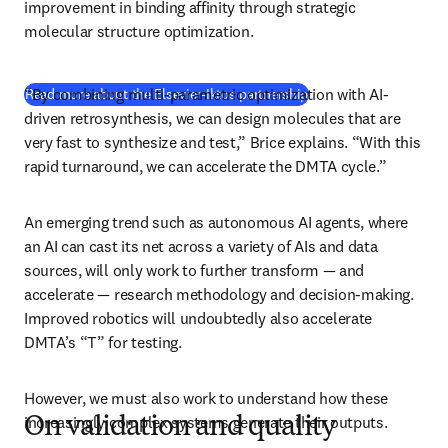
improvement in binding affinity through strategic 
molecular structure optimization. 
“By combining multi-parametric optimization with AI-
Read more about the Elsevier-Iktos partnership
driven retrosynthesis, we can design molecules that are 
very fast to synthesize and test,” Brice explains. “With this 
rapid turnaround, we can accelerate the DMTA cycle.” 
An emerging trend such as autonomous AI agents, where 
an AI can cast its net across a variety of AIs and data 
sources, will only work to further transform — and 
accelerate — research methodology and decision-making. 
Improved robotics will undoubtedly also accelerate 
DMTA’s “T” for testing. 
However, we must also work to understand how these 
increasingly complex systems generate their outputs.
On validation and quality