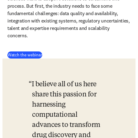
process. But first, the industry needs to face some 
fundamental challenges: data quality and availability, 
integration with existing systems, regulatory uncertainties, 
talent and expertise requirements and scalability 
concerns. 
(
opens in new tab/window
)
Watch the webinar
I believe all of us here 
share this passion for 
harnessing 
computational 
advances to transform 
drug discovery and 