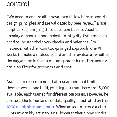
control
“We need to ensure all innovations follow human-centric 
design principles and are validated by peer review,” Brice 
emphasizes, bringing the discussion back to Arash’s 
opening concerns about scientific integrity. Systems also 
need to include their own checks and balances. For 
instance, with the Iktos two-pronged approach, one AI 
works to make a molecule, and another evaluates whether 
the suggestion is feasible — an approach that fortunately 
can also filter for greenness and cost. 
Arash also recommends that researchers not limit 
themselves to one LLM, pointing out that there are 15,000 
available, each trained for different purposes. However, he 
stresses the importance of data quality, illustrated by the 
opens in new tab/window
10:10 clock phenomenon
: When asked to create a clock, 
LLMs invariably set it to 10:10 because that’s how clocks 