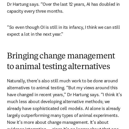
Dr Hartung says. “Over the last 12 years, AI has doubled in 
capacity every three months.
“So even though OI is still in its infancy, I think we can still 
expect a lot in the next year.”
Bringing change management
to animal testing alternatives
Naturally, there’s also still much work to be done around 
alternatives to animal testing. “But my views around this 
have changed in recent years,” Dr Hartung says. “I think it’s 
much less about developing alternative methods; we 
already have sophisticated cell models. AI alone is already 
largely outperforming many types of animal experiments. 
Now it’s more about change management. It’s about 