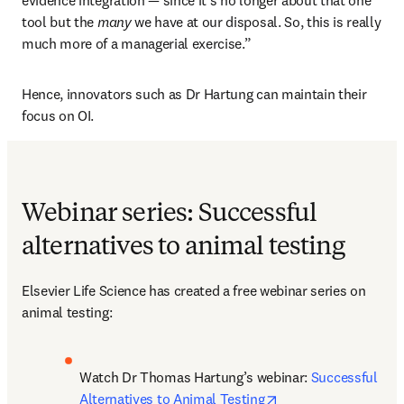
evidence integration — since it’s no longer about that one 
tool but the 
many
 we have at our disposal. So, this is really 
much more of a managerial exercise.”
Hence, innovators such as Dr Hartung can maintain their 
focus on OI.  
Webinar series: Successful
alternatives to animal testing
Elsevier Life Science has created a free webinar series on 
animal testing:
Watch Dr Thomas Hartung’s webinar: 
Successful 
opens in new tab/w
Alternatives to Animal Testing