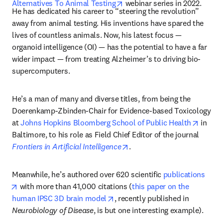
opens in new tab/window
Alternatives To Animal Testing
 webinar series in 2022. 
He has dedicated his career to “steering the revolution” 
away from animal testing. His inventions have spared the 
lives of countless animals. Now, his latest focus — 
organoid intelligence (OI) — has the potential to have a far 
wider impact — from treating Alzheimer’s to driving bio-
supercomputers.
He’s a man of many and diverse titles, from being the 
Doerenkamp-Zbinden-Chair for Evidence-based Toxicology 
opens 
at 
Johns Hopkins Bloomberg School of Public Health
 in 
Baltimore, to his role as Field Chief Editor of the journal 
opens in new tab/window
Frontiers in Artificial Intelligence
. 
Meanwhile, he’s authored over 620 scientific 
publications
opens in new tab/window
 with more than 41,000 citations (
this paper on the 
opens in new tab/window
human IPSC 3D brain model
, recently published in 
Neurobiology of Disease
, is but one interesting example).