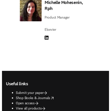
Michelle Mohesenin,
Rph
Product Manager
Elsevier
LinkedIn opens in new tab/window
Footer navigation
Useful links
Submit your paper
opens in new tab/window
Shop Books & Journals
Open access
View all products