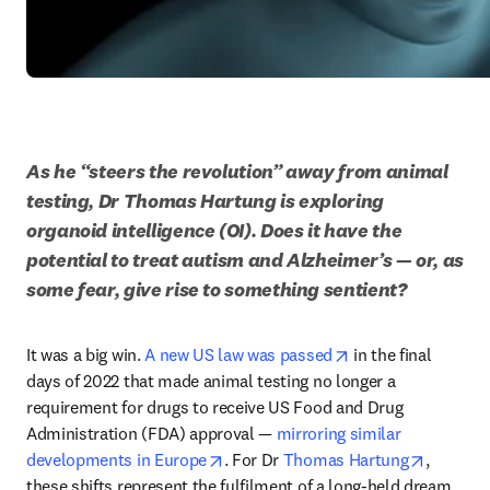
As he “steers the revolution” away from animal 
testing, Dr Thomas Hartung is exploring 
organoid intelligence (OI). Does it have the 
potential to treat autism and Alzheimer’s — or, as 
some fear, give rise to something sentient?
opens in new tab/
It was a big win. 
A new US law was passed
 in the final 
days of 2022 that made animal testing no longer a 
requirement for drugs to receive US Food and Drug 
Administration (FDA) approval — 
mirroring similar 
opens in new tab/window
opens in
developments in Europe
. For Dr 
Thomas Hartung
, 
these shifts represent the fulfilment of a long-held dream. 