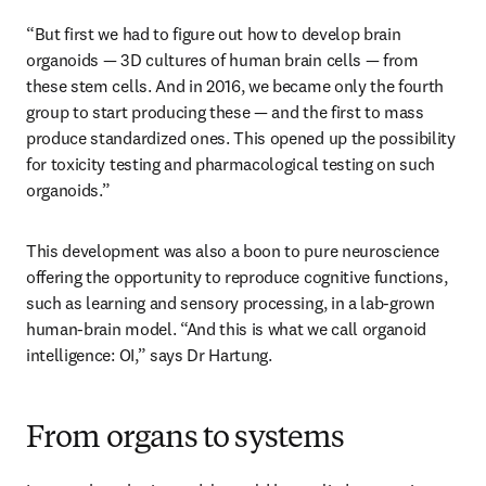
“But first we had to figure out how to develop brain 
organoids — 3D cultures of human brain cells — from 
these stem cells. And in 2016, we became only the fourth 
group to start producing these — and the first to mass 
produce standardized ones. This opened up the possibility 
for toxicity testing and pharmacological testing on such 
organoids.”
This development was also a boon to pure neuroscience 
offering the opportunity to reproduce cognitive functions, 
such as learning and sensory processing, in a lab-grown 
human-brain model. “And this is what we call organoid 
intelligence: OI,” says Dr Hartung. 
From organs to systems