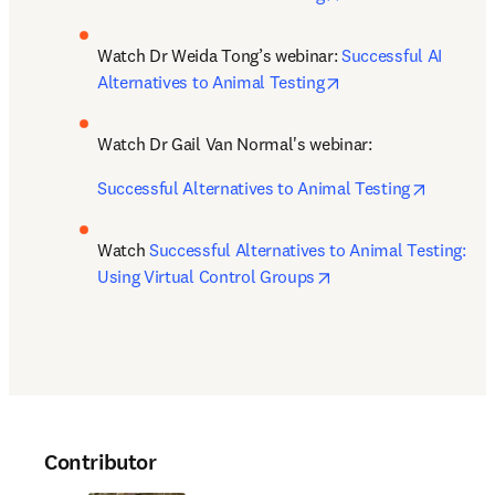
Watch Dr Weida Tong’s webinar: 
Successful AI 
opens in new tab/w
Alternatives to Animal Testing
Watch Dr Gail Van Normal's webinar: 
opens in
Successful Alternatives to Animal Testing
Watch 
Successful Alternatives to Animal Testing: 
opens in new tab/wi
Using Virtual Control Groups
Contributor