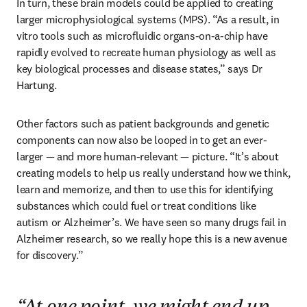
In turn, these brain models could be applied to creating 
larger microphysiological systems (MPS). “As a result, in 
vitro tools such as microfluidic organs-on-a-chip have 
rapidly evolved to recreate human physiology as well as 
key biological processes and disease states,” says Dr 
Hartung.
Other factors such as patient backgrounds and genetic 
components can now also be looped in to get an ever-
larger — and more human-relevant — picture. “It’s about 
creating models to help us really understand how we think, 
learn and memorize, and then to use this for identifying 
substances which could fuel or treat conditions like 
autism or Alzheimer’s. We have seen so many drugs fail in 
Alzheimer research, so we really hope this is a new avenue 
for discovery.” 