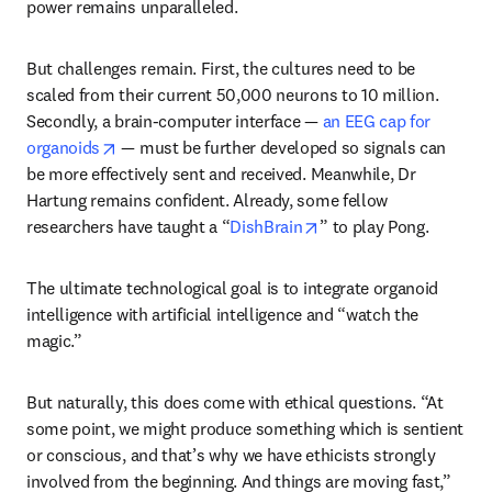
power remains unparalleled. 
But challenges remain. First, the cultures need to be 
scaled from their current 50,000 neurons to 10 million. 
Secondly, a brain-computer interface — 
an EEG cap for 
opens in new tab/window
organoids
 — must be further developed so signals can 
be more effectively sent and received. Meanwhile, Dr 
Hartung remains confident. Already, some fellow 
opens in new tab/wind
researchers have taught a “
DishBrain
” to play Pong.
The ultimate technological goal is to integrate organoid 
intelligence with artificial intelligence and “watch the 
magic.” 
But naturally, this does come with ethical questions. “At 
some point, we might produce something which is sentient 
or conscious, and that’s why we have ethicists strongly 
involved from the beginning. And things are moving fast,” 