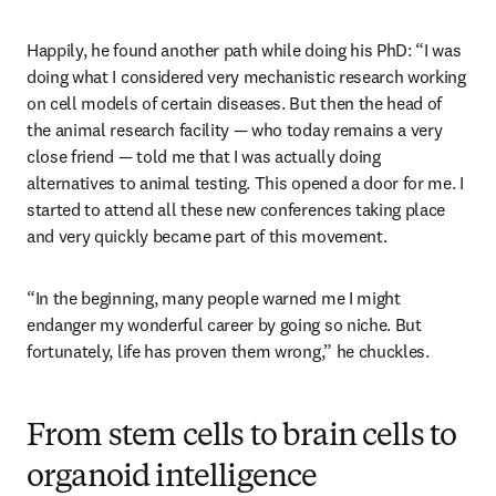
Happily, he found another path while doing his PhD: “I was 
doing what I considered very mechanistic research working 
on cell models of certain diseases. But then the head of 
the animal research facility — who today remains a very 
close friend — told me that I was actually doing 
alternatives to animal testing. This opened a door for me. I 
started to attend all these new conferences taking place 
and very quickly became part of this movement. 
“In the beginning, many people warned me I might 
endanger my wonderful career by going so niche. But 
fortunately, life has proven them wrong,” he chuckles.  
From stem cells to brain cells to
organoid intelligence