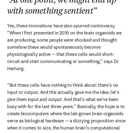
“At one point, we might end up
with something sentient”
Yes, these innovations have also spurred controversy. 
“When I first presented in 2016 on the brain organoids we 
are producing, some people were shocked and thought 
somehow these would spontaneously become 
physiologically active — that these cells would short-
circuit and start communicating or something,” says Dr 
Hartung. 
“But these cells have nothing to think about: there’s no 
input or output. And 
this
 actually gave me the idea: let’s 
give them
 input and output. And that’s what we’ve been 
busy with for the last three years.” Basically, the hope is to 
create biocomputers where the lab-grown brain organoids 
serve as biological hardware — a dizzying proposition since 
when it comes to size, the human brain’s computational 