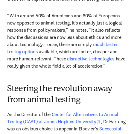
“With around 50% of Americans and 60% of Europeans 
now opposed to animal testing, it’s actually just a logical 
response from policymakers,” he notes. “It also reflects 
how the discussions are now less about ethics and more 
about technology. Today, there are simply 
much better 
testing options
 available, which are faster, cheaper and 
more human-relevant. These 
disruptive technologies
 have 
really given the whole field a lot of acceleration.” 
Steering the revolution away
from animal testing
As the Director of the 
Center for Alternatives to Animal 
opens in new ta
Testing (CAAT) at Johns Hopkins University
, Dr Hartung 
was an obvious choice to appear in Elsevier’s 
Successful 