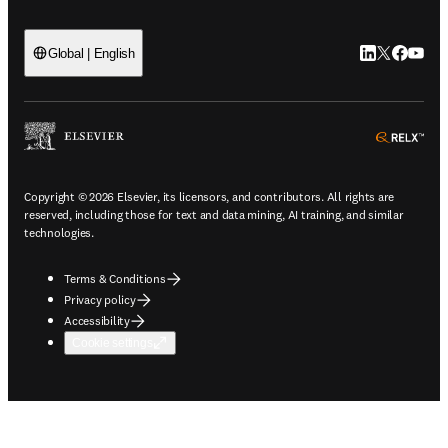
LinkedIn open
Twitter ope
Facebook
YouTub
Global | English
ope
Copyright © 2026 Elsevier, its licensors, and contributors. All rights are
reserved, including those for text and data mining, AI training, and similar
technologies.
Terms & Conditions
Privacy policy
Accessibility
Cookie settings