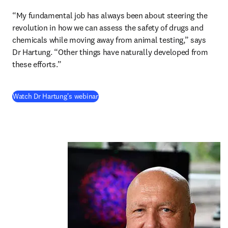
“My fundamental job has always been about steering the 
revolution in how we can assess the safety of drugs and 
chemicals while moving away from animal testing,” says 
Dr Hartung. “Other things have naturally developed from 
these efforts.” 
(
opens in new tab/window
)
Watch Dr Hartung's webinar