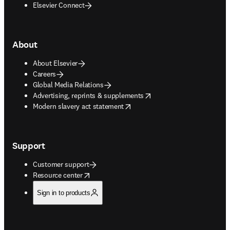
Elsevier Connect
About
About Elsevier
Careers
Global Media Relations
opens in new tab/window
Advertising, reprints & supplements
opens in new tab/window
Modern slavery act statement
Support
Customer support
opens in new tab/window
Resource center
Sign in to products