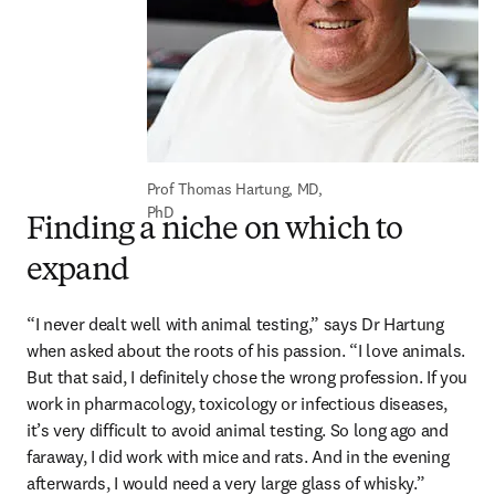
Prof Thomas Hartung, MD, 
PhD
Finding a niche on which to
expand
“I never dealt well with animal testing,” says Dr Hartung 
when asked about the roots of his passion. “I love animals. 
But that said, I definitely chose the wrong profession. If you 
work in pharmacology, toxicology or infectious diseases, 
it’s very difficult to avoid animal testing. So long ago and 
faraway, I did work with mice and rats. And in the evening 
afterwards, I would need a very large glass of whisky.”