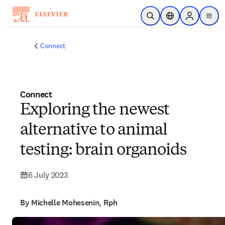
Skip to main content
Open Search
Location Selector
Sign in to p
menu
Connect
Connect
Exploring the newest
alternative to animal
testing: brain organoids
6 July 2023
By Michelle Mohesenin, Rph