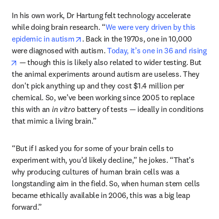
In his own work, Dr Hartung felt technology accelerate 
while doing brain research. “
We were very driven by this 
opens in new tab/window
epidemic in autism
. Back in the 1970s, one in 10,000 
were diagnosed with autism. 
Today, it’s one in 36 and rising
opens in new tab/window
 — though this is likely also related to wider testing. But 
the animal experiments around autism are useless. They 
don't pick anything up and they cost $1.4 million per 
chemical. So, we’ve been working since 2005 to replace 
this with an 
in vitro
 battery of tests — ideally in conditions 
that mimic a living brain.” 
“But if I asked you for some of your brain cells to 
experiment with, you’d likely decline,” he jokes. “That’s 
why producing cultures of human brain cells was a 
longstanding aim in the field. So, when human stem cells 
became ethically available in 2006, this was a big leap 
forward.”