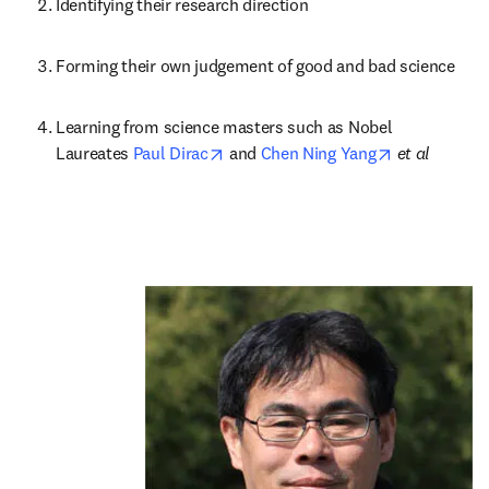
Identifying their research direction
Forming their own judgement of good and bad science
Learning from science masters such as Nobel 
opens in new tab/window
opens in new
Laureates 
Paul Dirac
 and 
Chen Ning Yang
 et al