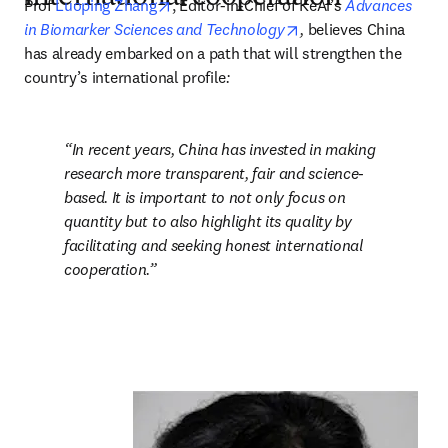
opens in new tab/window
Prof 
Luoping Zhang
, Editor-in-Chief of KeAi’s 
Advances 
opens in new tab/win
in Biomarker Sciences and Technology
,
 believes China 
has already embarked on a path that will strengthen the 
country’s international profile
:
In recent years, China has invested in making 
research more transparent, fair and science-
based. It is important to not only focus on 
quantity but to also highlight its quality by 
facilitating and seeking honest international 
cooperation.