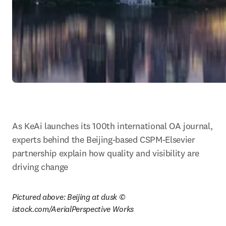
As KeAi launches its 100th international OA journal, 
experts behind the Beijing-based CSPM-Elsevier 
partnership explain how quality and visibility are 
driving change
Pictured above: Beijing at dusk © 
istock.com/AerialPerspective Works