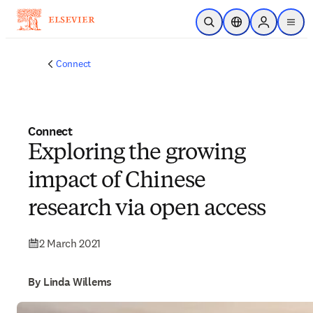
Skip to main content
Open Search
Location Selector
Sign in to p
menu
Connect
Connect
Exploring the growing
impact of Chinese
research via open access
2 March 2021
By Linda Willems