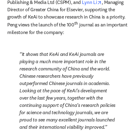
opens in new ta
Publishing & Media Ltd (CSPM), and 
Lynn Li
, Managing 
Director of Greater China for Elsevier, supporting the 
growth of KeAi to showcase research in China is a priority. 
th
Peng views the launch of the 100
 journal as an important 
milestone for the company:
It shows that KeAi and KeAi journals are 
playing a much more important role in the 
research community of China and the world. 
Chinese researchers have previously 
outperformed Chinese journals in academia. 
Looking at the pace of KeAi’s development 
over the last few years, together with the 
continuing support of China’s research policies 
for science and technology journals, we are 
proud to see many excellent journals launched 
and their international visibility improved.