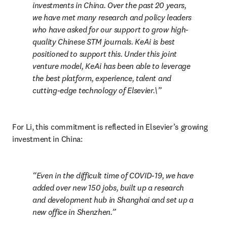
investments in China. Over the past 20 years, 
we have met many research and policy leaders 
who have asked for our support to grow high-
quality Chinese STM journals. KeAi is best 
positioned to support this. Under this joint 
venture model, KeAi has been able to leverage 
the best platform, experience, talent and 
cutting-edge technology of Elsevier.\
For Li, this commitment is reflected in Elsevier’s growing 
investment in China:
Even in the difficult time of COVID-19, we have 
added over new 150 jobs, built up a research 
and development hub in Shanghai and set up a 
new office in Shenzhen.