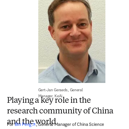
Gert-Jan Geraeds, General 
Manager, KeAi
Playing a key role in the
research community of China
and the world
opens in new tab/window
For 
Bin Peng
, General Manager of China Science 