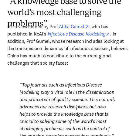
“A knowledge base to solve the
world’s most challenging
problems”
opens in new tab/win
It’s a view shared by Prof 
Abba Gumel
, who has 
opens in ne
published in KeAi’s 
Infectious Disease Modelling
. 
In 
addition, Prof Gumel, whose research includes looking at 
the transmission dynamics of infectious diseases, believes 
China has much to contribute to the current global 
challenges that society faces:
Top journals such as 
Infectious Disease 
Modelling
 play a vital role in the dissemination 
and promotion of quality science. This not only 
advances our research disciplines but also 
helps to provide the knowledge base that is 
crucial to solving some of the world's most 
challenging problems, such as the control of 
the ongoing ravaging coronavirus pandemic.