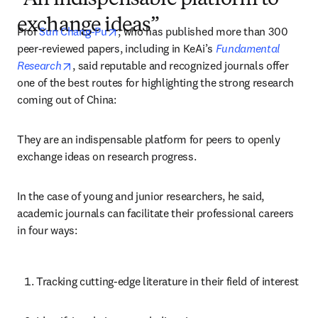
“An indispensable platform to
exchange ideas”
opens in new tab/window
Prof 
Sun Chang-Pu
, who has published more than 300 
peer-reviewed papers, including in KeAi’s 
Fundamental 
opens in new tab/window
Research
, said reputable and recognized journals offer 
one of the best routes for highlighting the strong research 
coming out of China:
They are an indispensable platform for peers to openly 
exchange ideas on research progress.
In the case of young and junior researchers, he said, 
academic journals can facilitate their professional careers 
in four ways:
Tracking cutting-edge literature in their field of interest