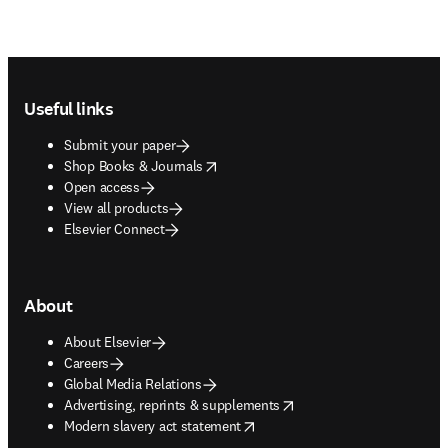
Footer navigation
Useful links
Submit your paper
opens in new tab/window
Shop Books & Journals
Open access
View all products
Elsevier Connect
About
About Elsevier
Careers
Global Media Relations
opens in new tab/window
Advertising, reprints & supplements
opens in new tab/window
Modern slavery act statement