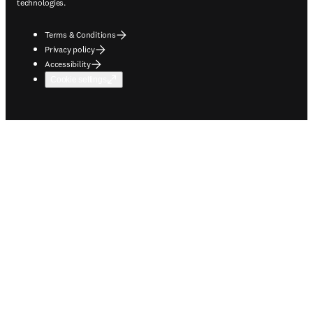
technologies.
Terms & Conditions
Privacy policy
Accessibility
Cookie settings