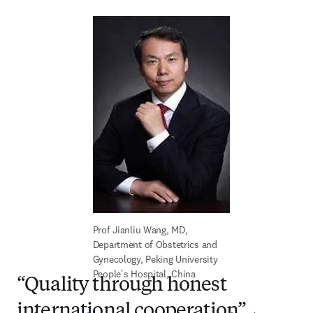
Prof Jianliu Wang, MD, 
Department of Obstetrics and 
Gynecology, Peking University 
People's Hospital, China
“Quality through honest
international cooperation”