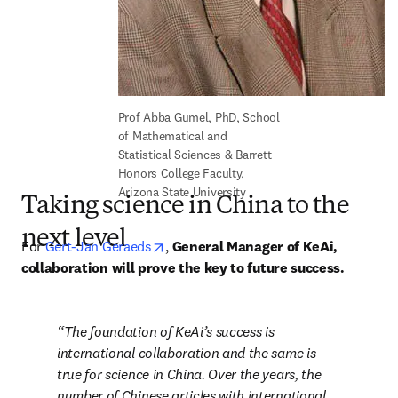
Prof Abba Gumel, PhD, School 
of Mathematical and 
Statistical Sciences & Barrett 
Honors College Faculty, 
Arizona State University
Taking science in China to the
next level
opens in new tab/window
For 
Gert-Jan Geraeds
, 
General Manager of KeAi, 
collaboration will prove the key to future success.
The foundation of KeAi’s success is 
international collaboration and the same is 
true for science in China. Over the years, the 
number of Chinese articles with international 