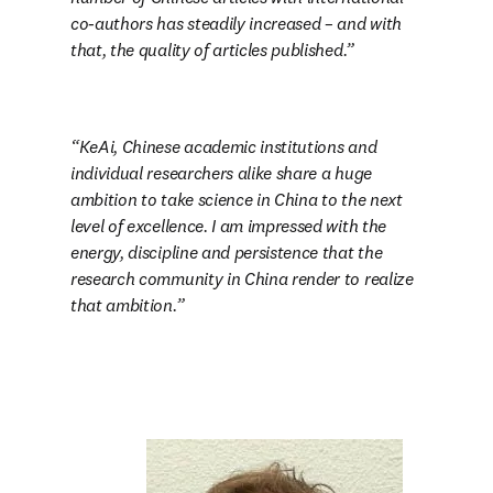
co-authors has steadily increased – and with 
that, the quality of articles published.
KeAi, Chinese academic institutions and 
individual researchers alike share a huge 
ambition to take science in China to the next 
level of excellence. I am impressed with the 
energy, discipline and persistence that the 
research community in China render to realize 
that ambition.