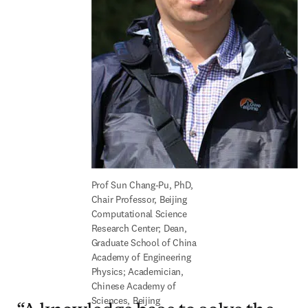
Prof Sun Chang-Pu, PhD, 
Chair Professor, Beijing 
Computational Science 
Research Center; Dean, 
Graduate School of China 
Academy of Engineering 
Physics; Academician, 
Chinese Academy of 
Sciences, Beijing