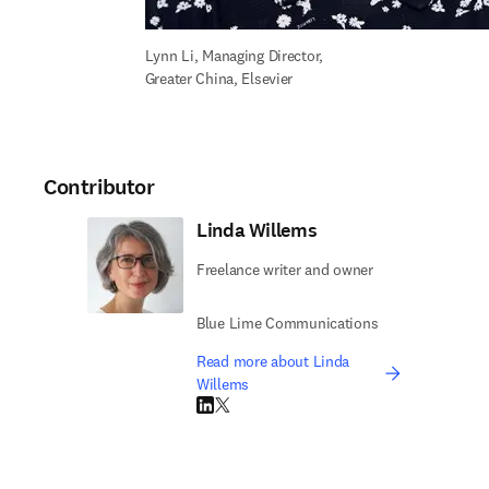
Lynn Li, Managing Director, 
Greater China, Elsevier
Contributor
Linda Willems
Freelance writer and owner
Blue Lime Communications
Read more about Linda
Willems
LinkedIn opens in new tab/window
Twitter opens in new tab/window