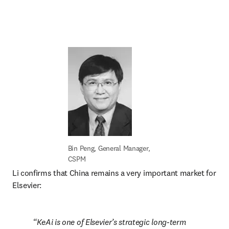
Bin Peng, General Manager, 
CSPM
Li confirms that China remains a very important market for 
Elsevier:
KeAi is one of Elsevier’s strategic long-term 