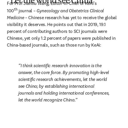
“Let the world see China”
For Prof Jianliu Wang, Editor-in-Chief of KeAi’s 
th
100
 journal – 
Gynecology and Obstetrics Clinical 
Medicine
 – Chinese research has yet to receive the global 
visibility it deserves. He points out that in 2019, 19.1 
percent of contributing authors to SCI journals were 
Chinese, yet only 1.2 percent of papers were published in 
China-based journals, such as those run by KeAi:
I think scientific research innovation is the 
answer, the core force. By promoting high-level 
scientific research achievements, let the world 
see China; by establishing international 
journals and holding international conferences, 
let the world recognize China.