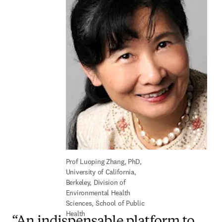
Prof Luoping Zhang, PhD, 
University of California, 
Berkeley, Division of 
Environmental Health 
Sciences, School of Public 
Health