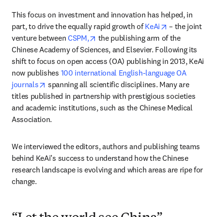
This focus on investment and innovation has helped, in 
opens in new 
part, to drive the equally rapid growth of 
KeAi
 – the joint 
opens in new tab/window
venture between 
CSPM,
 the publishing arm of the 
Chinese Academy of Sciences, and Elsevier. Following its 
shift to focus on open access (OA) publishing in 2013, KeAi 
now publishes 
100 international English-language OA 
opens in new tab/window
journals
 spanning all scientific disciplines. Many are 
titles published in partnership with prestigious societies 
and academic institutions, such as the Chinese Medical 
Association.
We interviewed the editors, authors and publishing teams 
behind KeAi’s success to understand how the Chinese 
research landscape is evolving and which areas are ripe for 
change.