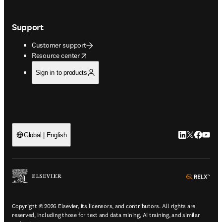
Support
Customer support
opens in new tab/window
Resource center
Sign in to products
LinkedIn open
Twitter ope
Facebook
YouTub
Global | English
ope
Copyright © 2026 Elsevier, its licensors, and contributors. All rights are
reserved, including those for text and data mining, AI training, and similar