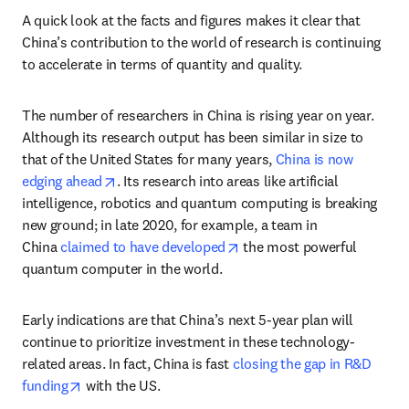
A quick look at the facts and figures makes it clear that 
China’s contribution to the world of research is continuing 
to accelerate in terms of quantity and quality.
The number of researchers in China is rising year on year. 
Although its research output has been similar in size to 
that of the United States for many years, 
China is now 
opens in new tab/window
edging ahead
. Its research into areas like artificial 
intelligence, robotics and quantum computing is breaking 
new ground; in late 2020, for example, a team in 
opens in new tab/window
China 
claimed to have developed
 the most powerful 
quantum computer in the world.
Early indications are that China’s next 5-year plan will 
continue to prioritize investment in these technology-
related areas. In fact, China is fast 
closing the gap in R&D 
opens in new tab/window
funding
 with the US.