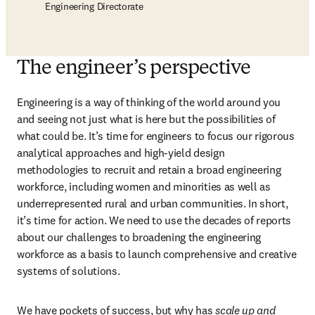
Engineering Directorate
The engineer’s perspective
Engineering is a way of thinking of the world around you 
and seeing not just what is here but the possibilities of 
what could be. It’s time for engineers to focus our rigorous 
analytical approaches and high-yield design 
methodologies to recruit and retain a broad engineering 
workforce, including women and minorities as well as 
underrepresented rural and urban communities. In short, 
it’s time for action. We need to use the decades of reports 
about our challenges to broadening the engineering 
workforce as a basis to launch comprehensive and creative 
systems of solutions.
We have pockets of success, but why has 
scale up and 