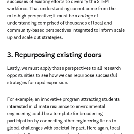
successes of existing efforts to diversify the STEM 
workforce. That understanding cannot come from the 
mile-high perspective; it must be a 
collage
 of 
understanding comprised of thousands of local and 
community-based perspectives integrated to inform scale 
up and scale out strategies.
3. Repurposing existing doors
Lastly, we must apply those perspectives to all research 
opportunities to see how we can repurpose successful 
strategies for rapid expansion.
For example, an innovative program attracting students 
interested in climate resilience to environmental 
engineering could be a template for broadening 
participation by connecting other engineering fields to 
global challenges with societal impact. Here again, local 