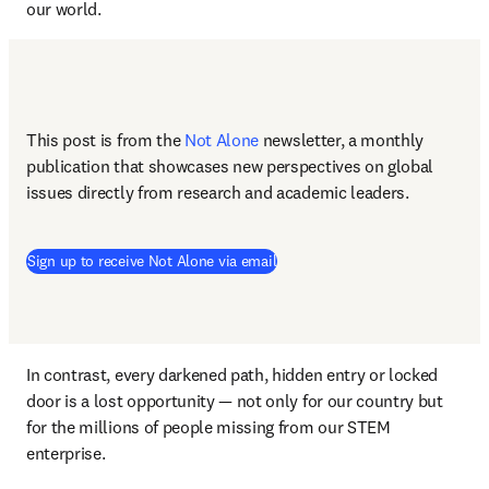
our world. 
This post is from the 
Not Alone
newsletter, a monthly 
publication that showcases new perspectives on global 
issues directly from research and academic leaders.
Sign up to receive Not Alone via email
In contrast, every darkened path, hidden entry or locked 
door is a lost opportunity — not only for our country but 
for the millions of people missing from our STEM 
enterprise.