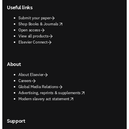
Useful links
Submit your paper
opens in new tab/window
Shop Books & Journals
Open access
View all products
Elsevier Connect
About
About Elsevier
Careers
Global Media Relations
opens in new tab/window
Advertising, reprints & supplements
opens in new tab/window
Modern slavery act statement
Support