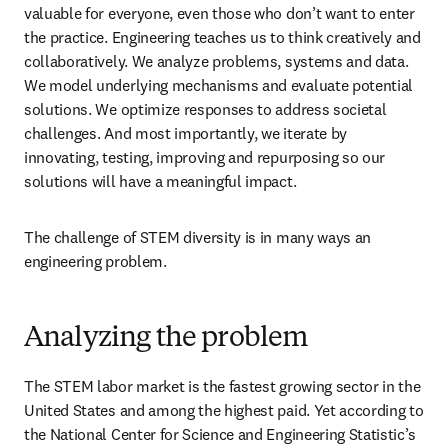
valuable for everyone, even those who don’t want to enter 
the practice. Engineering teaches us to think creatively and 
collaboratively. We analyze problems, systems and data. 
We model underlying mechanisms and evaluate potential 
solutions. We optimize responses to address societal 
challenges. And most importantly, we iterate by 
innovating, testing, improving and repurposing so our 
solutions will have a meaningful impact.
The challenge of STEM diversity is in many ways an 
engineering problem.
Analyzing the problem
The STEM labor market is the fastest growing sector in the 
United States and among the highest paid. Yet according to 
the National Center for Science and Engineering Statistic’s 