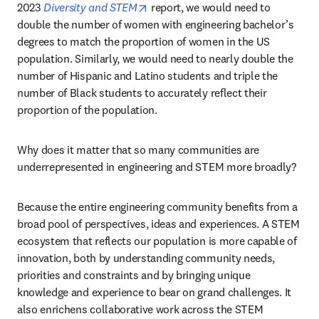
opens in new tab/window
2023 
Diversity and STEM
 report, we would need to 
double the number of women with engineering bachelor’s 
degrees to match the proportion of women in the US 
population. Similarly, we would need to nearly double the 
number of Hispanic and Latino students and triple the 
number of Black students to accurately reflect their 
proportion of the population.
Why does it matter that so many communities are 
underrepresented in engineering and STEM more broadly?
Because the entire engineering community benefits from a 
broad pool of perspectives, ideas and experiences. A STEM 
ecosystem that reflects our population is more capable of 
innovation, both by understanding community needs, 
priorities and constraints and by bringing unique 
knowledge and experience to bear on grand challenges. It 
also enrichens collaborative work across the STEM 