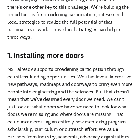
there’s one other key to this challenge. We’re building the 
broad tactics for broadening participation, but we need 
local strategies to realize the full potential of that 
national-level work. Those local strategies can help in 
three ways.
1. Installing more doors
NSF already supports broadening participation through 
countless funding opportunities. We also invest in creative 
new pathways, roadmaps and doorways to bring even more 
people into engineering and the sciences. But that doesn’t 
mean that we’ve designed every door we need. We can’t 
just look at what doors we have; we need to look for what 
doors we’re missing and where doors are missing. That 
could mean creating an entirely new mentoring program, 
scholarship, curriculum or outreach effort. We value 
partners from industry, academia, advocacy organizations 