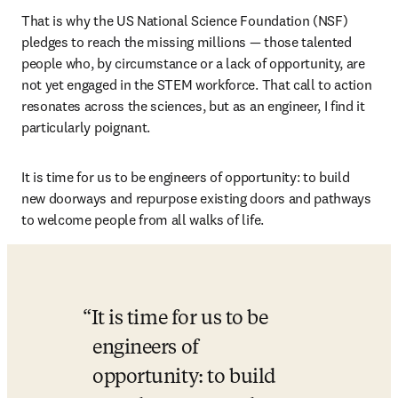
That is why the US National Science Foundation (NSF) 
pledges to reach the missing millions — those talented 
people who, by circumstance or a lack of opportunity, are 
not yet engaged in the STEM workforce. That call to action 
resonates across the sciences, but as an engineer, I find it 
particularly poignant.
It is time for us to be engineers of opportunity: to build 
new doorways and repurpose existing doors and pathways 
to welcome people from all walks of life.
It is time for us to be 
engineers of 
opportunity: to build 