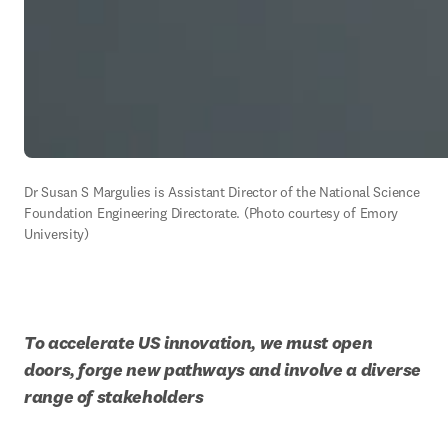
Dr Susan S Margulies is Assistant Director of the National Science 
Foundation Engineering Directorate. (Photo courtesy of Emory 
University)
To accelerate US innovation, we must open 
doors, forge new pathways and involve a diverse 
range of stakeholders