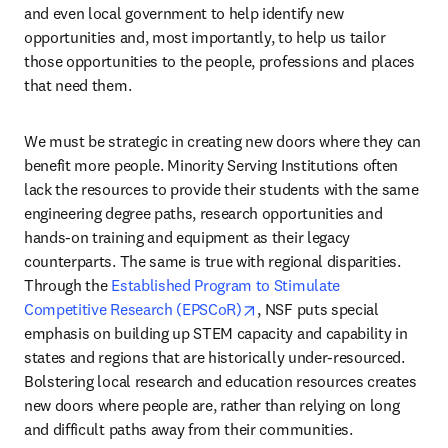
and even local government to help identify new 
opportunities and, most importantly, to help us tailor 
those opportunities to the people, professions and places 
that need them.
We must be strategic in creating new doors where they can 
benefit more people. Minority Serving Institutions often 
lack the resources to provide their students with the same 
engineering degree paths, research opportunities and 
hands-on training and equipment as their legacy 
counterparts. The same is true with regional disparities. 
Through the 
Established Program to Stimulate 
opens in new tab/window
Competitive Research (EPSCoR)
, NSF puts special 
emphasis on building up STEM capacity and capability in 
states and regions that are historically under-resourced. 
Bolstering local research and education resources creates 
new doors where people are, rather than relying on long 
and difficult paths away from their communities.