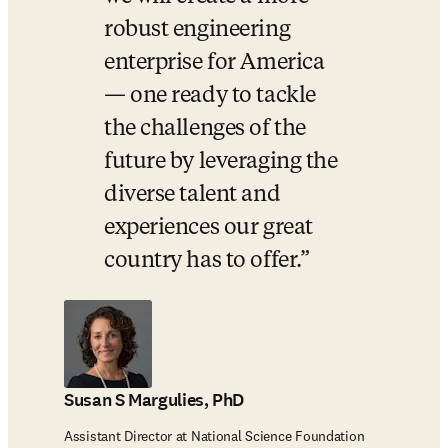
robust engineering 
enterprise for America 
— one ready to tackle 
the challenges of the 
future by leveraging the 
diverse talent and 
experiences our great 
country has to offer.
Susan S Margulies, PhD
Assistant Director at National Science Foundation