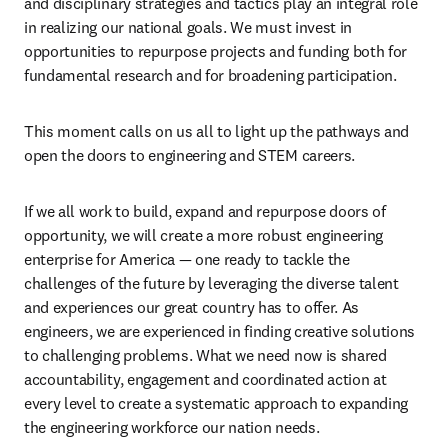
and disciplinary strategies and tactics play an integral role 
in realizing our national goals. We must invest in 
opportunities to repurpose projects and funding both for 
fundamental research and for broadening participation.
This moment calls on us all to light up the pathways and 
open the doors to engineering and STEM careers.
If we all work to build, expand and repurpose doors of 
opportunity, we will create a more robust engineering 
enterprise for America — one ready to tackle the 
challenges of the future by leveraging the diverse talent 
and experiences our great country has to offer. As 
engineers, we are experienced in finding creative solutions 
to challenging problems. What we need now is shared 
accountability, engagement and coordinated action at 
every level to create a systematic approach to expanding 
the engineering workforce our nation needs.