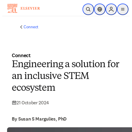
Skip to main content
Open Search
Location Selector
Sign in to p
menu
Connect
Connect
Engineering a solution for
an inclusive STEM
ecosystem
21 October 2024
By Susan S Margulies, PhD