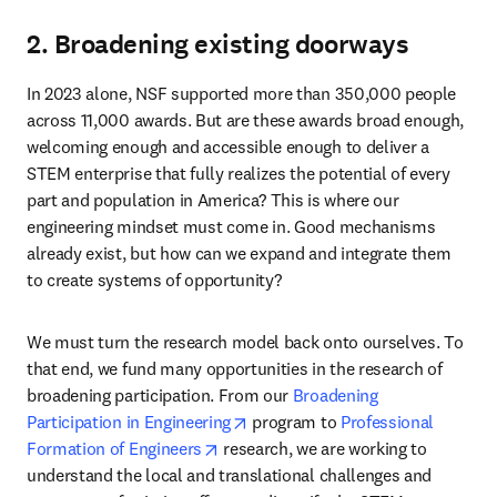
2. Broadening existing doorways
In 2023 alone, NSF supported more than 350,000 people 
across 11,000 awards. But are these awards broad enough, 
welcoming enough and accessible enough to deliver a 
STEM enterprise that fully realizes the potential of every 
part and population in America? This is where our 
engineering mindset must come in. Good mechanisms 
already exist, but how can we expand and integrate them 
to create systems of opportunity?
We must turn the research model back onto ourselves. To 
that end, we fund many opportunities in the research of 
broadening participation. From our 
Broadening 
opens in new tab/window
Participation in Engineering
 program to 
Professional 
opens in new tab/window
Formation of Engineers
 research, we are working to 
understand the local and translational challenges and 