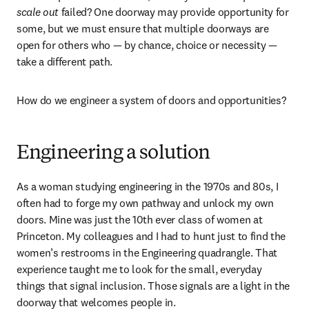
scale out
 failed? One doorway may provide opportunity for 
some, but we must ensure that multiple doorways are 
open for others who — by chance, choice or necessity — 
take a different path.
How do we engineer a system of doors and opportunities?
Engineering a solution
As a woman studying engineering in the 1970s and 80s, I 
often had to forge my own pathway and unlock my own 
doors. Mine was just the 10th ever class of women at 
Princeton. My colleagues and I had to hunt just to find the 
women’s restrooms in the Engineering quadrangle. That 
experience taught me to look for the small, everyday 
things that signal inclusion. Those signals are a light in the 
doorway that welcomes people in.