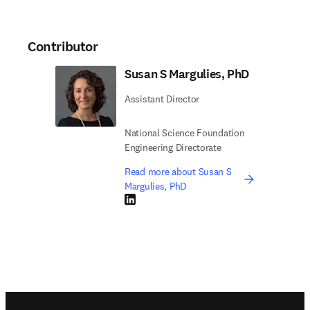
Contributor
Susan S Margulies, PhD
Assistant Director
National Science Foundation
Engineering Directorate
Read more about Susan S
Margulies, PhD
LinkedIn opens in new tab/window
Footer navigation