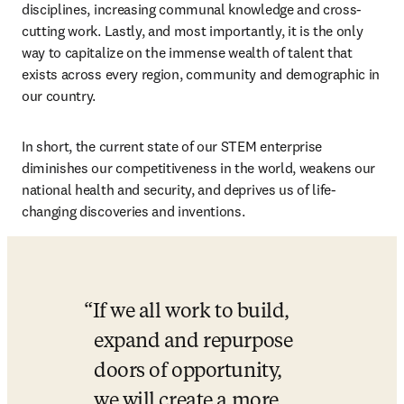
disciplines, increasing communal knowledge and cross-
cutting work. Lastly, and most importantly, it is the only 
way to capitalize on the immense wealth of talent that 
exists across every region, community and demographic in 
our country.
In short, the current state of our STEM enterprise 
diminishes our competitiveness in the world, weakens our 
national health and security, and deprives us of life-
changing discoveries and inventions.
If we all work to build, 
expand and repurpose 
doors of opportunity, 
we will create a more 