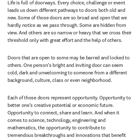
Life is full of doorways. Every choice, challenge or event 
leads us down different pathways to doors both old and 
new. Some of those doors are so broad and open that we 
hardly notice as we pass through. Some are hidden from 
view. And others are so narrow or heavy that we cross their 
threshold only with great effort and the help of others. 
Doors that are open to some may be barred and locked to 
others. One person’s bright and inviting door can seem 
cold, dark and unwelcoming to someone from a different 
background, culture, class or even neighborhood.
Each of those doors represent opportunity. Opportunity to 
better one’s creative potential or economic future. 
Opportunity to connect, share and learn. And when it 
comes to science, technology, engineering and 
mathematics, the opportunity to contribute to 
tremendous breakthroughs and innovations that benefit 