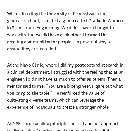
While attending the University of Pennsylvania for 
graduate school, I created a group called Graduate Women 
in Science and Engineering. We didn’t have a budget to 
work with, but we did have each other. I learned that 
creating communities for people is a powerful way to 
ensure they are included.
At the Mayo Clinic, where I did my postdoctoral research in 
a clinical department, I struggled with the feeling that as an 
engineer, I did not have as much to offer as others. Then a 
mentor said to me, “You are a bioengineer. Figure out what 
you bring to the table.” He reinforced the value of 
cultivating diverse teams, which can leverage the 
experience of individuals to create a stronger whole.
At NSF, these guiding principles help shape our approach 
to diversifying America’s engineering enterprise. But 