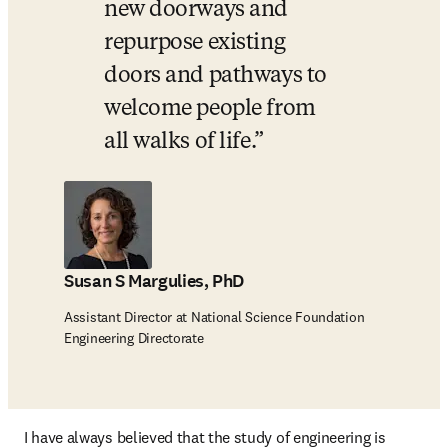
new doorways and 
repurpose existing 
doors and pathways to 
welcome people from 
all walks of life.
Susan S Margulies, PhD
Assistant Director at National Science Foundation
Engineering Directorate
I have always believed that the study of engineering is 