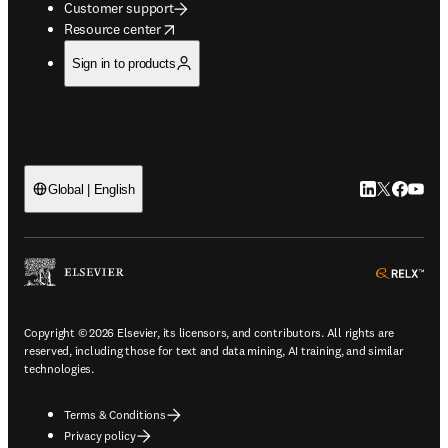
Customer support
opens in new tab/window
Resource center
Sign in to products
LinkedIn open
Twitter ope
Facebook
YouTub
Global | English
ope
Copyright © 2026 Elsevier, its licensors, and contributors. All rights are
reserved, including those for text and data mining, AI training, and similar
technologies.
Terms & Conditions
Privacy policy