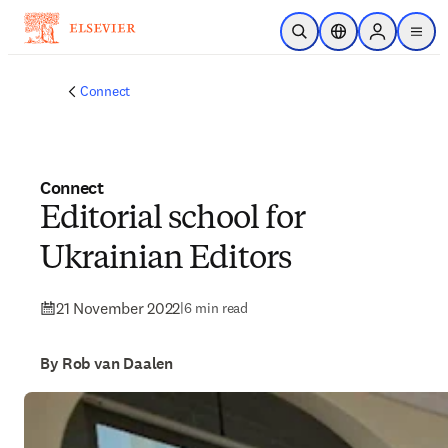
Skip to main content
Open Search
Location Selector
Sign in to p
menu
Connect
Connect
Editorial school for
Ukrainian Editors
21 November 2022
|
6 min read
By Rob van Daalen