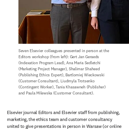
Seven Elsevier colleagues presented in person at the 
Editors workshop (from left): Gert Jan Geraeds 
(Indexation Program Lead), Ana Maria Sedletchi 
(Marketing Project Manager), Shalimar Shaheed 
(Publishing Ethics Expert), Bartlomiej Wieckowski 
(Customer Consultant), Liudmyla Trotsenko 
(Contingent Worker), Tania Khasawneh (Publisher) 
and Paula Milewska (Customer Consultant). 
Elsevier journal Editors and Elsevier staff from publishing, 
marketing, the ethics team and customer consultancy 
united to give presentations in person in Warsaw (or online 