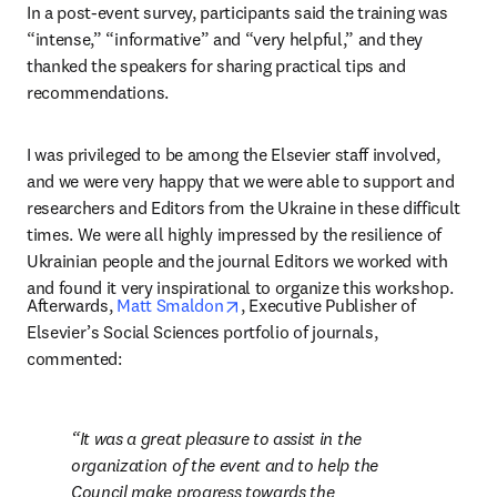
In a post-event survey, participants said the training was 
“intense,” “informative” and “very helpful,” and they 
thanked the speakers for sharing practical tips and 
recommendations.
I was privileged to be among the Elsevier staff involved, 
and we were very happy that we were able to support and 
researchers and Editors from the Ukraine in these difficult 
times. We were all highly impressed by the resilience of 
Ukrainian people and the journal Editors we worked with 
and found it very inspirational to organize this workshop.
opens in new tab/window
Afterwards, 
Matt Smaldon
, Executive Publisher of 
Elsevier’s Social Sciences portfolio of journals, 
commented:
It was a great pleasure to assist in the 
organization of the event and to help the 
Council make progress towards the 