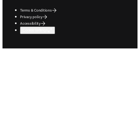
Terms & Conditions
Privacy policy
Accessibility
Cookie settings