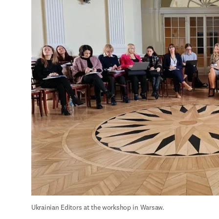
Ukrainian Editors at the workshop in Warsaw.