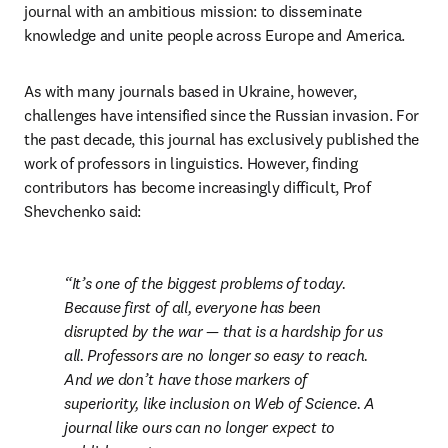
journal with an ambitious mission: to disseminate 
knowledge and unite people across Europe and America.
As with many journals based in Ukraine, however, 
challenges have intensified since the Russian invasion. For 
the past decade, this journal has exclusively published the 
work of professors in linguistics. However, finding 
contributors has become increasingly difficult, Prof 
Shevchenko said:
It’s one of the biggest problems of today. 
Because first of all, everyone has been 
disrupted by the war — that is a hardship for us 
all. Professors are no longer so easy to reach. 
And we don’t have those markers of 
superiority, like inclusion on Web of Science. A 
journal like ours can no longer expect to 