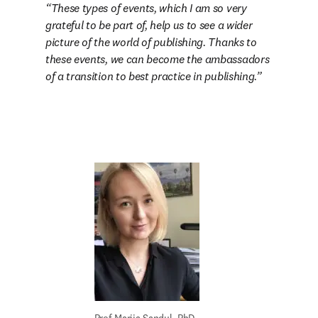
These types of events, which I am so very 
grateful to be part of, help us to see a wider 
picture of the world of publishing. Thanks to 
these events, we can become the ambassadors 
of a transition to best practice in publishing.