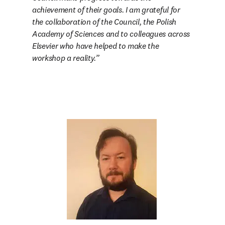
achievement of their goals. I am grateful for 
the collaboration of the Council, the Polish 
Academy of Sciences and to colleagues across 
Elsevier who have helped to make the 
workshop a reality.