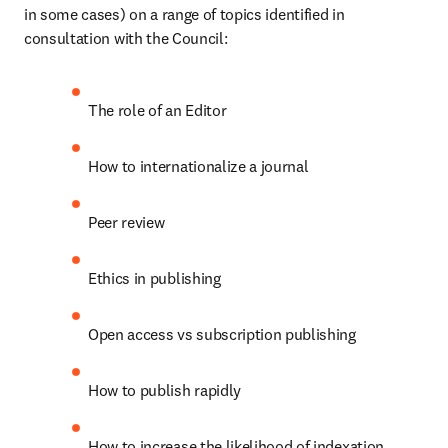
in some cases) on a range of topics identified in 
consultation with the Council:
The role of an Editor
How to internationalize a journal
Peer review
Ethics in publishing
Open access vs subscription publishing
How to publish rapidly
How to increase the likelihood of indexation