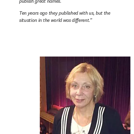
publish great names.
Ten years ago they published with us, but the 
situation in the world was different.