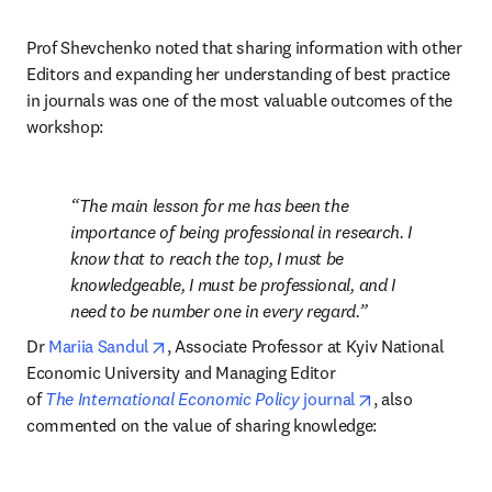
Prof Shevchenko noted that sharing information with other 
Editors and expanding her understanding of best practice 
in journals was one of the most valuable outcomes of the 
workshop:
The main lesson for me has been the 
importance of being professional in research. I 
know that to reach the top, I must be 
knowledgeable, I must be professional, and I 
need to be number one in every regard.
opens in new tab/window
Dr 
Mariia Sandul
, Associate Professor at Kyiv National 
Economic University and Managing Editor 
opens in new t
of 
The
International Economic Policy
 journal
, also 
commented on the value of sharing knowledge: