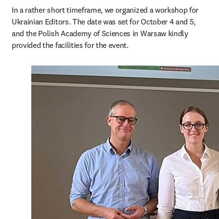
In a rather short timeframe, we organized a workshop for 
Ukrainian Editors. The date was set for October 4 and 5, 
and the Polish Academy of Sciences in Warsaw kindly 
provided the facilities for the event.