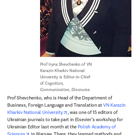
Prof Iryna Shevchenko of VN 
Karazin Kharkiv National 
University is Editor-in-Chief 
of 
Cognition, 
Communication, Discourse.
Prof Shevchenko, who is Head of the Department of 
Business, Foreign Language and Translation at 
VN Karazin 
opens in new tab/window
Kharkiv National University
, was one of 15 editors of 
Ukrainian journals to take part in Elsevier’s workshop for 
Ukrainian Editor last month at the 
Polish Academy of 
opens in new tab/window
Sciences
 in Warsaw. There, they learned methods and 