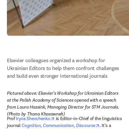
Elsevier colleagues organized a workshop for 
Ukrainian Editors to help them confront challenges 
and build even stronger international journals
Pictured above: Elsevier’s Workshop for Ukrainian Editors 
at the Polish Academy of Sciences opened with a speech 
from Laura Hassink, Managing Director for STM Journals. 
(Photo by Thana Khasawneh)
opens in new tab/window
Prof 
Iryna Shevchenko
 is Editor-in-Chief of the linguistics 
opens in new 
journal 
Cognition, Communication, Discourse
. It’s a 