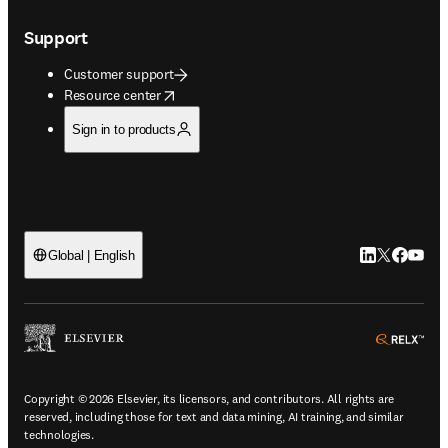
Support
Customer support
opens in new tab/window
Resource center
Sign in to products
LinkedIn open
Twitter ope
Facebook
YouTub
Global | English
ope
Copyright © 2026 Elsevier, its licensors, and contributors. All rights are
reserved, including those for text and data mining, AI training, and similar
technologies.