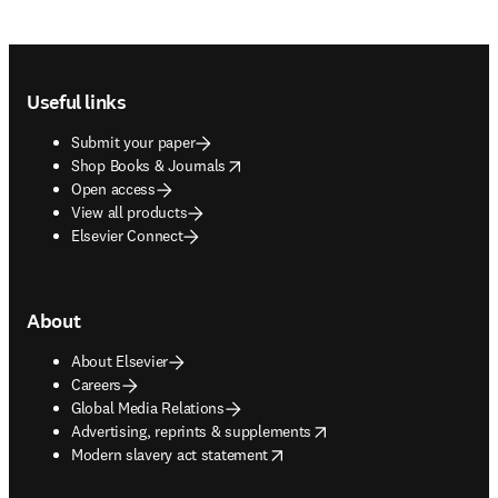
Footer navigation
Useful links
Submit your paper
opens in new tab/window
Shop Books & Journals
Open access
View all products
Elsevier Connect
About
About Elsevier
Careers
Global Media Relations
opens in new tab/window
Advertising, reprints & supplements
opens in new tab/window
Modern slavery act statement