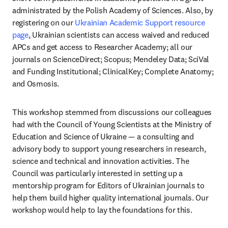
administrated by the Polish Academy of Sciences. Also, by 
registering on our 
Ukrainian Academic Support resource 
page
, Ukrainian scientists can access waived and reduced 
APCs and get access to Researcher Academy; all our 
journals on ScienceDirect; Scopus; Mendeley Data; SciVal 
and Funding Institutional; ClinicalKey; Complete Anatomy; 
and Osmosis.
This workshop stemmed from discussions our colleagues 
had with the Council of Young Scientists at the Ministry of 
Education and Science of Ukraine — a consulting and 
advisory body to support young researchers in research, 
science and technical and innovation activities. The 
Council was particularly interested in setting up a 
mentorship program for Editors of Ukrainian journals to 
help them build higher quality international journals. Our 
workshop would help to lay the foundations for this.