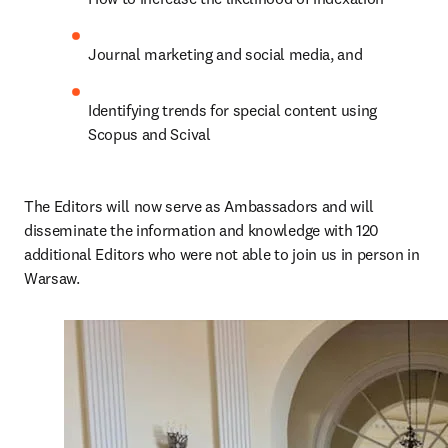
Journal marketing and social media, and
Identifying trends for special content using 
Scopus and Scival
The Editors will now serve as Ambassadors and will 
disseminate the information and knowledge with 120 
additional Editors who were not able to join us in person in 
Warsaw.