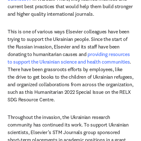
current best practices that would help them build stronger 
and higher quality international journals.
This is one of various ways Elsevier colleagues have been 
trying to support the Ukrainian people. Since the start of 
the Russian invasion, Elsevier and its staff have been 
donating to humanitarian causes and 
providing resources 
to support the Ukrainian science and health communities
. 
There have been grassroots efforts by employees, like 
the drive to get books to the children of Ukrainian refugees, 
and organized collaborations from across the organization, 
such as this Humanitarian 2022 Special Issue on the RELX 
SDG Resource Centre.
Throughout the invasion, the Ukrainian research 
community has continued its work. To support Ukrainian 
scientists, Elsevier’s STM Journals group sponsored 
short-term placements in academic positions in a grant 