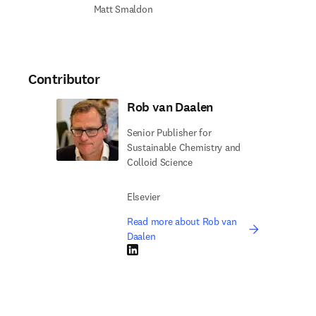
Matt Smaldon
Contributor
Rob van Daalen
Senior Publisher for
Sustainable Chemistry and
Colloid Science
Elsevier
Read more about Rob van
Daalen
LinkedIn opens in new tab/window