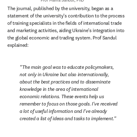
Prof Mariia Sandul, PhD
The journal, published by the university, began as a 
statement of the university’s contribution to the process 
of training specialists in the fields of international trade 
and marketing activities, aiding Ukraine’s integration into 
the global economic and trading system. Prof Sandul 
explained:
The main goal was to educate policymakers, 
not only in Ukraine but also internationally, 
about the best practices and to disseminate 
knowledge in the area of international 
economic relations. These events help us 
remember to focus on those goals. I’ve received 
a lot of useful information and I’ve already 
created a list of ideas and tasks to implement.