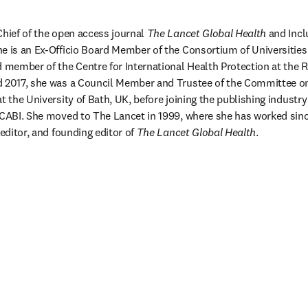
Chief of the open access journal 
The Lancet Global Health
 and Incl
e is an Ex-Officio Board Member of the Consortium of Universities 
d member of the Centre for International Health Protection at the Ro
d 2017, she was a Council Member and Trustee of the Committee on 
t the University of Bath, UK, before joining the publishing industry i
 CABI. She moved to The Lancet in 1999, where she has worked since
 editor, and founding editor of 
The Lancet Global Health
.
/window