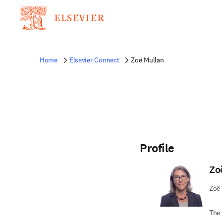
Home
Elsevier Connect
Zoë Mullan
Profile
Zo
Zoë 
The