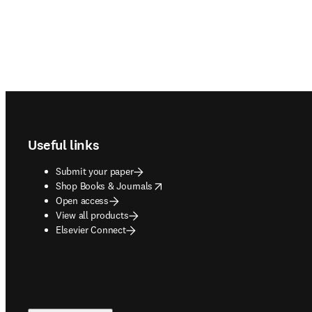
Footer navigation
Useful links
Submit your paper
opens in new tab/window
Shop Books & Journals
Open access
View all products
Elsevier Connect