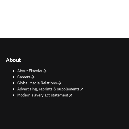
About
About Elsevier
Careers
Global Media Relations
opens in new tab/window
Advertising, reprints & supplements
opens in new tab/window
Modern slavery act statement