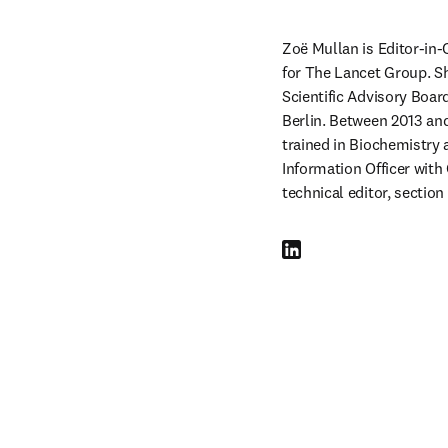
Zoë Mullan is Editor-in-
for The Lancet Group. Sh
Scientific Advisory Boar
Berlin. Between 2013 an
trained in Biochemistry a
Information Officer with
technical editor, section
LinkedIn opens in new tab