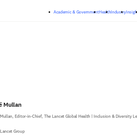
Skip to main content
Academic & Government
Health
Industry
Insigh
ë Mullan
Mullan, Editor-in-Chief, The Lancet Global Health | Inclusion & Diversity L
 Lancet Group