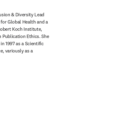
usion & Diversity Lead 
for Global Health and a 
bert Koch Institute, 
Publication Ethics. She 
n 1997 as a Scientific 
, variously as a 