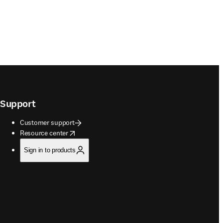
Support
Customer support
opens in new tab/window
Resource center
Sign in to products