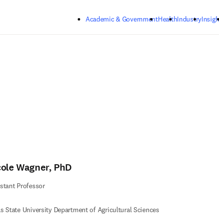
Skip to main content
Academic & Government
Health
Industry
Insigh
cole Wagner, PhD
stant Professor
s State University Department of Agricultural Sciences