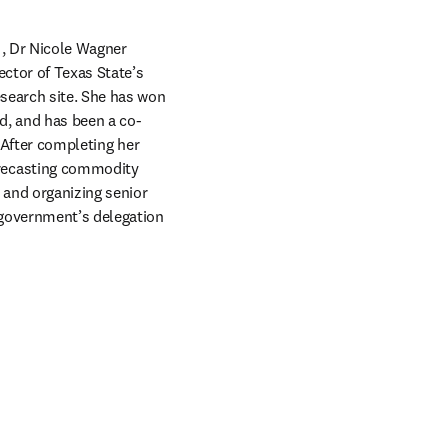
opens in new tab/window
, Dr Nicole Wagner 
focuses on soil health and horticultural crop production. She is the founder and project director of Texas State’s 
esearch site. She has won 
d, and has been a co-
 After completing her 
recasting commodity 
 and organizing senior 
 government’s delegation 