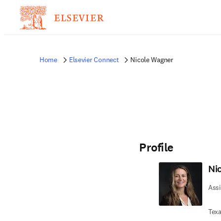
Home
Elsevier Connect
Nicole Wagner
Profile
Ni
Assi
Texa