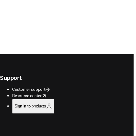
Support
Customer support
opens in new tab/window
Resource center
Sign in to products