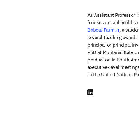
As Assistant Professor i
opens in
Bobcat Farm
, a stude
several teaching awards 
principal or principal in
PhD at Montana State Un
production in South Ameri
executive-level meetings
to the United Nations Pr
LinkedIn opens in new tab