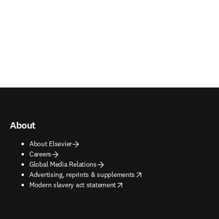
About
About Elsevier
Careers
Global Media Relations
opens in new tab/window
Advertising, reprints & supplements
opens in new tab/window
Modern slavery act statement