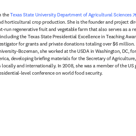
n the 
Texas State University Department of Agricultural Sciences
 new tab/window
nt-run regenerative fruit and vegetable farm that also serves as a r
including the Texas State Presidential Excellence in Teaching Awar
vestigator for grants and private donations totaling over $6 million.
iversity-Bozeman, she worked at the USDA in Washington, DC, fo
ca, developing briefing materials for the Secretary of Agriculture,
 locally and internationally. In 2008, she was a member of the US
esidential-level conference on world food security. 
/window