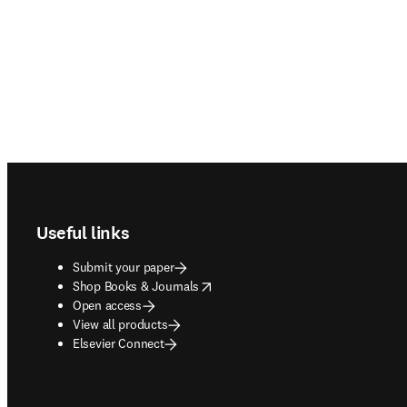
Footer navigation
Useful links
Submit your paper
opens in new tab/window
Shop Books & Journals
Open access
View all products
Elsevier Connect