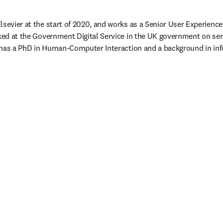
sevier at the start of 2020, and works as a Senior User Experience 
rked at the Government Digital Service in the UK government on se
sa has a PhD in Human-Computer Interaction and a background in in