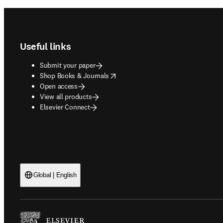
Footer navigation
Useful links
Submit your paper
opens in new tab/window
Shop Books & Journals
Open access
View all products
Elsevier Connect
Global | English