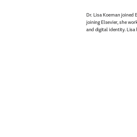
Dr. Lisa Koeman joined El
joining Elsevier, she wo
and digital identity. Li