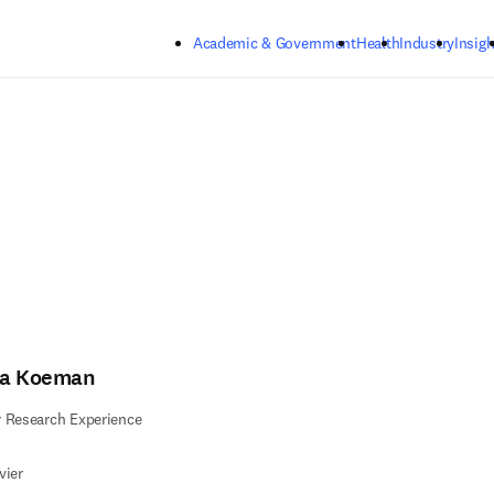
Skip to main content
Academic & Government
Health
Industry
Insigh
sa Koeman
 Research Experience
vier