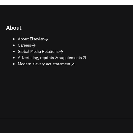
About
About Elsevier
Careers
Global Media Relations
opens in new tab/window
Advertising, reprints & supplements
opens in new tab/window
Modern slavery act statement