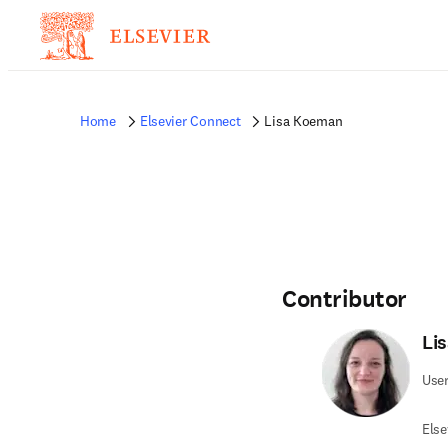
Home
Elsevier Connect
Lisa Koeman
Contributor
Li
User
Else