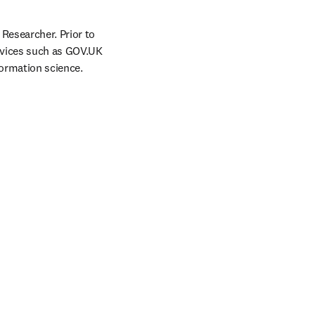
Researcher. Prior to 
rvices such as GOV.UK 
formation science.