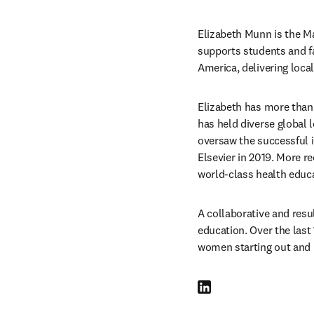
Elizabeth Munn is the Ma
supports students and f
America, delivering loca
Elizabeth has more than 
has held diverse global 
oversaw the successful i
Elsevier in 2019. More re
world-class health educa
A collaborative and resul
education. Over the last
women starting out and i
LinkedIn opens in new tab