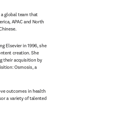
a global team that 
erica, APAC and North 
 Chinese.
g Elsevier in 1996, she 
tent creation. She 
their acquisition by 
sition: Osmosis, a 
rove outcomes in health 
r a variety of talented 