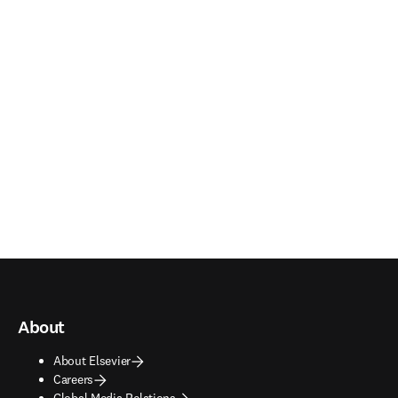
About
About Elsevier
Careers
Global Media Relations