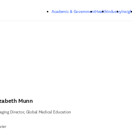
Skip to main content
Academic & Government
Health
Industry
Insigh
izabeth Munn
ging Director, Global Medical Education
vier