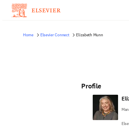
Home
Elsevier Connect
Elizabeth Munn
Profile
El
Mana
Else