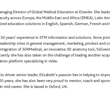
naging Director of Global Medical Education at Elsevier. She leads 
aculty across Europe, the Middle East and Africa (EMEA), Latin Am
lized education solutions in English, Spanish, German, French and
30 years’ experience in STM information and solutions. Since joinin
leadership roles in general management, marketing, product and con
ntegration of 3D4Medical, an innovative 3D anatomy tool, following 
cently she has also taken on the challenge of leading another acqui
tion platform specializing in video.
ts driven senior leader, Elizabeth’s passion lies in helping to imp
 10 years, she has also been very proud to mentor, coach and sponso
n mid-career. She is based in Oxford, UK.
/window