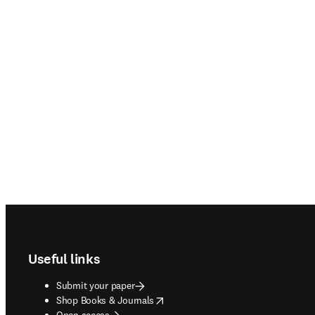
Footer navigation
Useful links
Submit your paper
opens in new tab/window
Shop Books & Journals
Open access