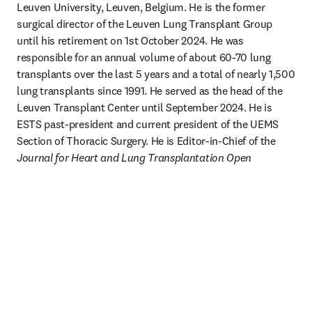
Leuven University, Leuven, Belgium. He is the former 
surgical director of the Leuven Lung Transplant Group 
until his retirement on 1st October 2024. He was 
responsible for an annual volume of about 60-70 lung 
transplants over the last 5 years and a total of nearly 1,500 
lung transplants since 1991. He served as the head of the 
Leuven Transplant Center until September 2024. He is 
ESTS past-president and current president of the UEMS 
Section of Thoracic Surgery. He is Editor-in-Chief of the 
Journal for Heart and Lung Transplantation Open