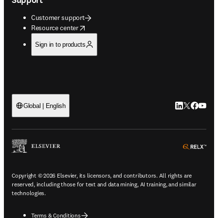
Customer support
opens in new tab/window
Resource center
Sign in to products
LinkedIn open
Twitter ope
Facebook
YouTub
Global | English
ope
Copyright © 2026 Elsevier, its licensors, and contributors. All rights are
reserved, including those for text and data mining, AI training, and similar
technologies.
Terms & Conditions