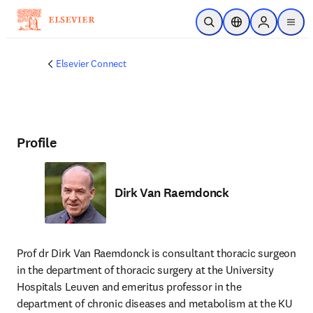
Skip to main content
Open Search
Location Selector
Sign in to p
menu
Elsevier Connect
Profile
Dirk Van Raemdonck
Prof dr Dirk Van Raemdonck is consultant thoracic surgeon 
in the department of thoracic surgery at the University 
Hospitals Leuven and emeritus professor in the 
department of chronic diseases and metabolism at the KU 