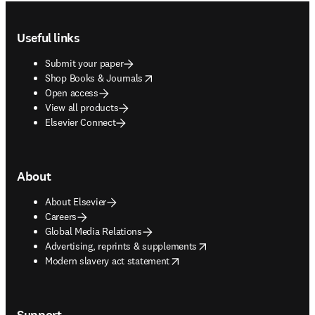
Footer navigation
Useful links
Submit your paper
opens in new tab/window
Shop Books & Journals
Open access
View all products
Elsevier Connect
About
About Elsevier
Careers
Global Media Relations
opens in new tab/window
Advertising, reprints & supplements
opens in new tab/window
Modern slavery act statement
Support