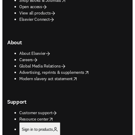
Shop Books & Journals
Open access
View all products
Elsevier Connect
About
About Elsevier
Careers
Global Media Relations
opens in new tab/window
Advertising, reprints & supplements
opens in new tab/window
Modern slavery act statement
Support
Customer support
opens in new tab/window
Resource center
Sign in to products