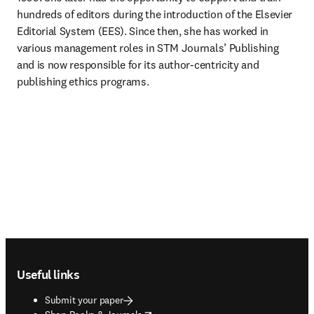
hundreds of editors during the introduction of the Elsevier 
Editorial System (EES). Since then, she has worked in 
various management roles in STM Journals’ Publishing 
and is now responsible for its author-centricity and 
publishing ethics programs.
Footer navigation
Useful links
Submit your paper
opens in new tab/window