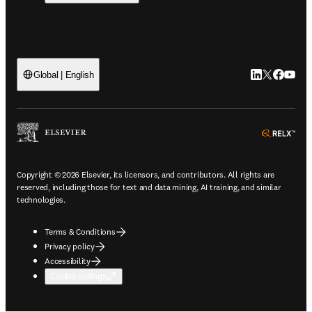
LinkedIn open
Twitter ope
Facebook
YouTub
Global | English
ope
Copyright © 2026 Elsevier, its licensors, and contributors. All rights are
reserved, including those for text and data mining, AI training, and similar
technologies.
Terms & Conditions
Privacy policy
Accessibility
Cookie settings