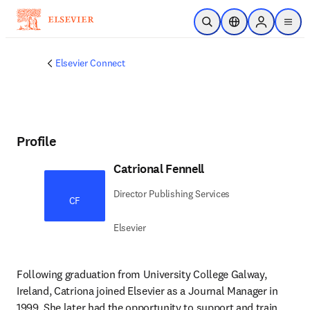
Skip to main content
Open Search
Location Selector
Sign in to p
menu
Elsevier Connect
Profile
Catrional Fennell
Director Publishing Services
CF
Elsevier
Following graduation from University College Galway, 
Ireland, Catriona joined Elsevier as a Journal Manager in 
1999. She later had the opportunity to support and train 