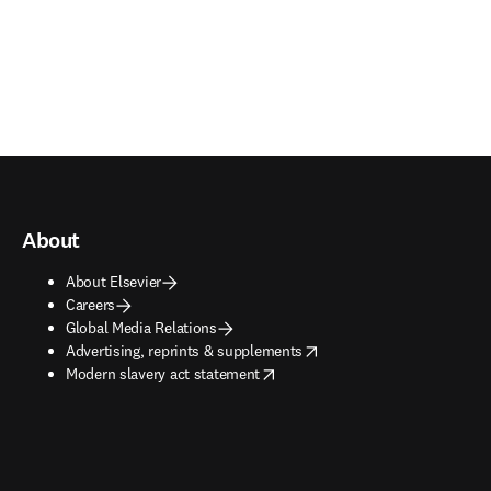
About
About Elsevier
Careers
Global Media Relations
opens in new tab/window
Advertising, reprints & supplements
opens in new tab/window
Modern slavery act statement