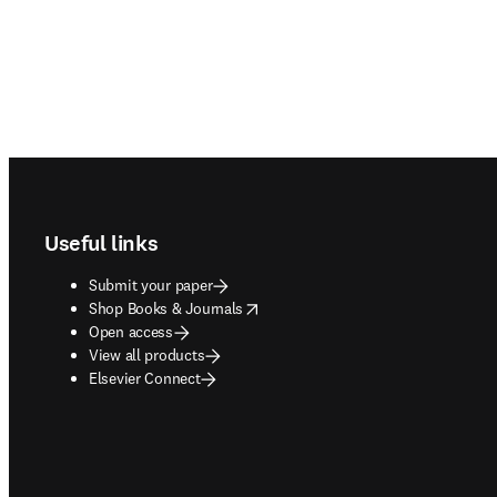
Footer navigation
Useful links
Submit your paper
opens in new tab/window
Shop Books & Journals
Open access
View all products
Elsevier Connect