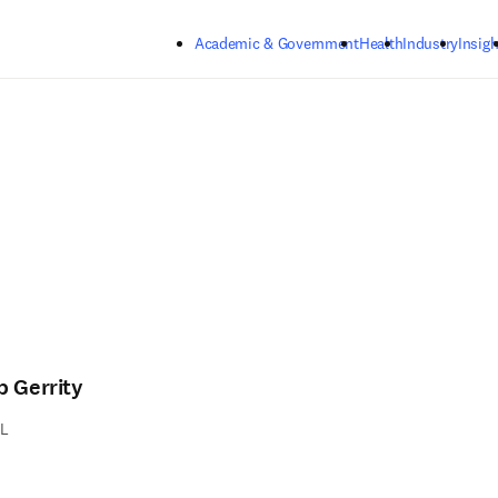
Skip to main content
Academic & Government
Health
Industry
Insigh
b Gerrity
L