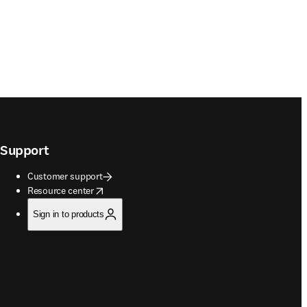
Support
Customer support
opens in new tab/window
Resource center
Sign in to products