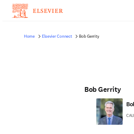
Home
Elsevier Connect
Bob Gerrity
Bob Gerrity
Bo
CAU