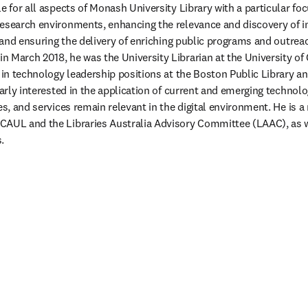
e for all aspects of Monash University Library with a particular foc
esearch environments, enhancing the relevance and discovery of i
, and ensuring the delivery of enriching public programs and outreach
 March 2018, he was the University Librarian at the University of
s in technology leadership positions at the Boston Public Library a
larly interested in the application of current and emerging technolo
es, and services remain relevant in the digital environment. He is a
AUL and the Libraries Australia Advisory Committee (LAAC), as wel
. 
/window