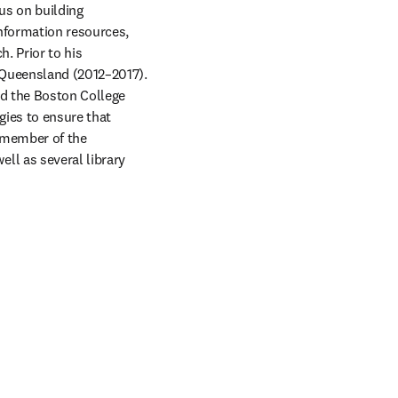
us on building 
nformation resources, 
. Prior to his 
 Queensland (2012–2017). 
nd the Boston College 
gies to ensure that 
 member of the 
l as several library 