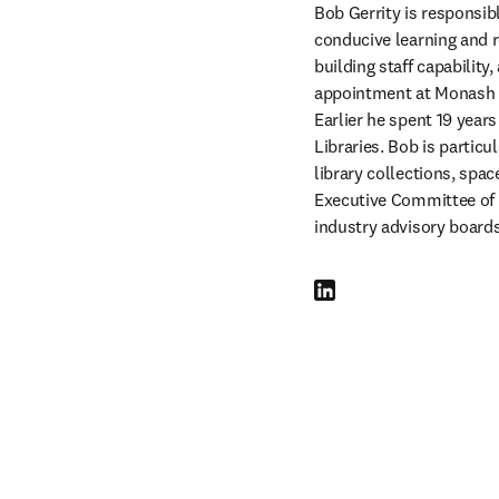
Bob Gerrity is responsibl
conducive learning and r
building staff capability
appointment at Monash in
Earlier he spent 19 year
Libraries. Bob is particu
library collections, spac
Executive Committee of C
industry advisory boards
LinkedIn opens in new tab