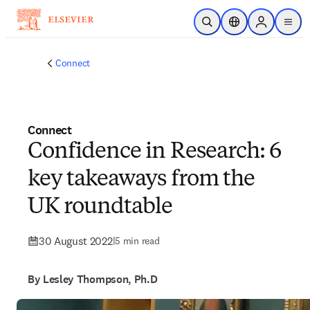
Skip to main content
Open Search
Location Selector
Sign in to p
menu
Connect
Connect
Confidence in Research: 6
key takeaways from the
UK roundtable
30 August 2022
|
5 min read
By Lesley Thompson, Ph.D