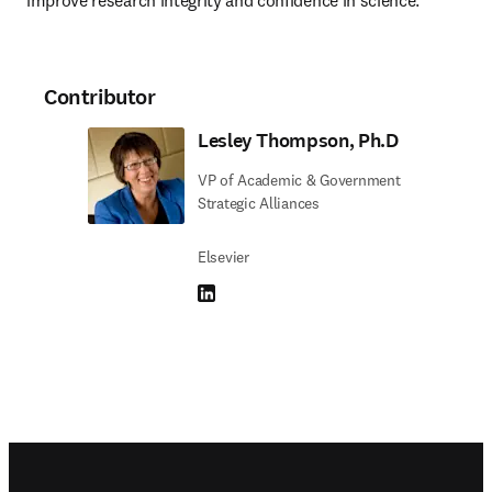
improve research integrity and confidence in science.
Contributor
Lesley Thompson, Ph.D
VP of Academic & Government
Strategic Alliances
Elsevier
LinkedIn opens in new tab/window
Footer navigation