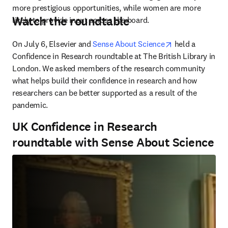
more prestigious opportunities, while women are more 
Watch the roundtable
likely to provide input across the board.
opens in new t
On July 6, Elsevier and 
Sense About Science
 held a 
Confidence in Research roundtable at The British Library in 
London. We asked members of the research community 
what helps build their confidence in research and how 
researchers can be better supported as a result of the 
pandemic.
UK Confidence in Research
roundtable with Sense About Science