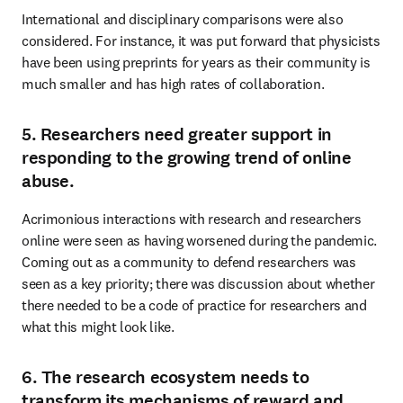
International and disciplinary comparisons were also 
considered. For instance, it was put forward that physicists 
have been using preprints for years as their community is 
much smaller and has high rates of collaboration.
5. Researchers need greater support in
responding to the growing trend of online
abuse.
Acrimonious interactions with research and researchers 
online were seen as having worsened during the pandemic. 
Coming out as a community to defend researchers was 
seen as a key priority; there was discussion about whether 
there needed to be a code of practice for researchers and 
what this might look like.
6. The research ecosystem needs to
transform its mechanisms of reward and