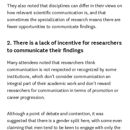
They also noted that disciplines can differ in their views on 
how relevant scientific communication is, and that 
sometimes the specialization of research means there are 
fewer opportunities to communicate findings.
2. There is a lack of incentive for researchers
to communicate their findings
Many attendees noted that researchers think 
communication is not respected or recognized by some 
institutions, which don’t consider communication an 
integral part of their academic work and don’t reward 
researchers for communication in terms of promotion or 
career progression.
Although a point of debate and contention, it was 
suggested that there is a gender split here, with some even 
claiming that men tend to be keen to engage with only the 