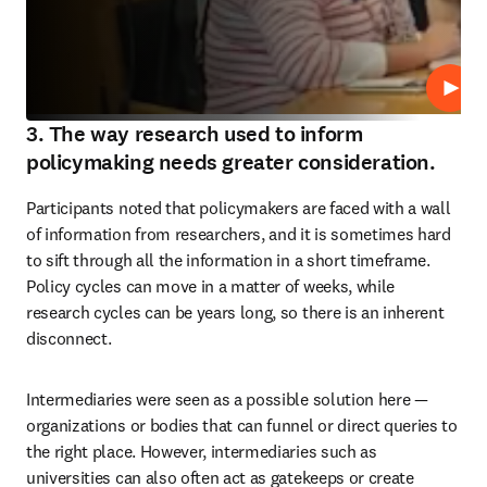
Play
3. The way research used to inform
policymaking needs greater consideration.
Participants noted that policymakers are faced with a wall 
of information from researchers, and it is sometimes hard 
to sift through all the information in a short timeframe. 
Policy cycles can move in a matter of weeks, while 
research cycles can be years long, so there is an inherent 
disconnect.
Intermediaries were seen as a possible solution here — 
organizations or bodies that can funnel or direct queries to 
the right place. However, intermediaries such as 
universities can also often act as gatekeeps or create 