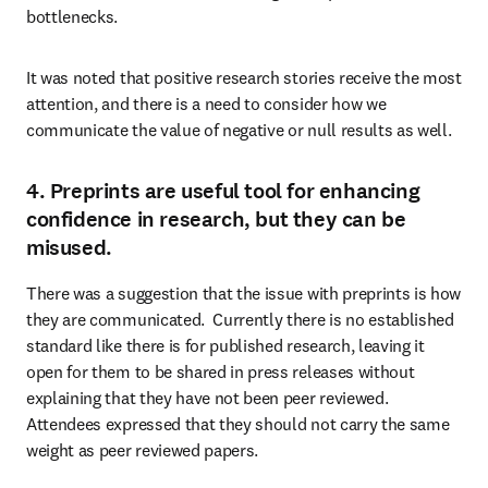
bottlenecks.
It was noted that positive research stories receive the most 
attention, and there is a need to consider how we 
communicate the value of negative or null results as well.
4. Preprints are useful tool for enhancing
confidence in research, but they can be
misused.
There was a suggestion that the issue with preprints is how 
they are communicated.  Currently there is no established 
standard like there is for published research, leaving it 
open for them to be shared in press releases without 
explaining that they have not been peer reviewed. 
Attendees expressed that they should not carry the same 
weight as peer reviewed papers.