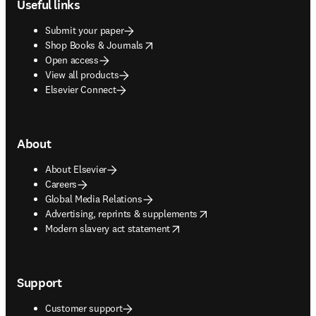
Useful links
Submit your paper
opens in new tab/window
Shop Books & Journals
Open access
View all products
Elsevier Connect
About
About Elsevier
Careers
Global Media Relations
opens in new tab/window
Advertising, reprints & supplements
opens in new tab/window
Modern slavery act statement
Support
Customer support