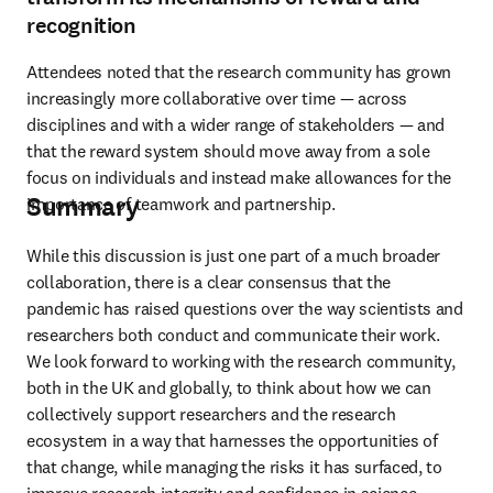
recognition
Attendees noted that the research community has grown 
increasingly more collaborative over time — across 
disciplines and with a wider range of stakeholders — and 
that the reward system should move away from a sole 
focus on individuals and instead make allowances for the 
Summary
importance of teamwork and partnership.
While this discussion is just one part of a much broader 
collaboration, there is a clear consensus that the 
pandemic has raised questions over the way scientists and 
researchers both conduct and communicate their work. 
We look forward to working with the research community, 
both in the UK and globally, to think about how we can 
collectively support researchers and the research 
ecosystem in a way that harnesses the opportunities of 
that change, while managing the risks it has surfaced, to 