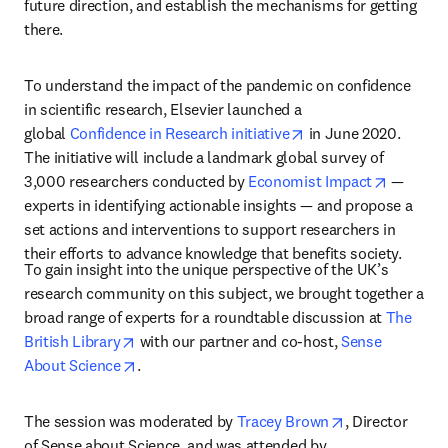
future direction, and establish the mechanisms for getting 
there.
To understand the impact of the pandemic on confidence 
in scientific research, Elsevier launched a 
opens in new tab/wi
global 
Confidence in Research initiative
 in June 2020. 
The initiative will include a landmark global survey of 
opens in
3,000 researchers conducted by 
Economist Impact
 — 
experts in identifying actionable insights — and propose a 
set actions and interventions to support researchers in 
their efforts to advance knowledge that benefits society.
To gain insight into the unique perspective of the UK’s 
research community on this subject, we brought together a 
broad range of experts for a roundtable discussion at 
The 
opens in new tab/window
British Library
 with our partner and co-host, 
Sense 
opens in new tab/window
About Science
.
opens in new t
The session was moderated by 
Tracey Brown
, Director 
of Sense about Science, and was attended by 