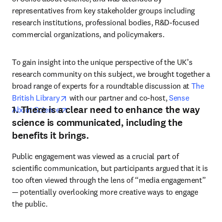
representatives from key stakeholder groups including 
research institutions, professional bodies, R&D-focused 
commercial organizations, and policymakers.
To gain insight into the unique perspective of the UK’s 
research community on this subject, we brought together a 
broad range of experts for a roundtable discussion at 
The 
opens in new tab/window
British Library
 with our partner and co-host, 
Sense 
1. There is a clear need to enhance the way
opens in new tab/window
About Science
.
science is communicated, including the
benefits it brings.
Public engagement was viewed as a crucial part of 
scientific communication, but participants argued that it is 
too often viewed through the lens of “media engagement” 
— potentially overlooking more creative ways to engage 
the public.