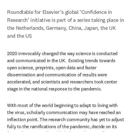
Roundtable for Elsevier’s global ‘Confidence in 
Research’ initiative is part of a series taking place in 
the Netherlands, Germany, China, Japan, the UK 
and the US
2020 irrevocably changed the way science is conducted 
and communicated in the UK.  Existing trends towards 
open science, preprints, open data and faster 
dissemination and communication of results were 
accelerated, and scientists and researchers took center 
stage in the national response to the pandemic.
With most of the world beginning to adapt to living with 
the virus, scholarly communication may have reached an 
inflection point. The research community has yet to adjust 
fully to the ramifications of the pandemic, decide on its 