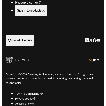
opens in new tab/window
Resource center
Sign in to products
LinkedIn open
Twitter ope
Facebook
YouTub
Global | English
ope
Copyright © 2026 Elsevier, its licensors, and contributors. All rights are
reserved, including those for text and data mining, AI training, and similar
technologies.
Terms & Conditions
Privacy policy
Accessibility