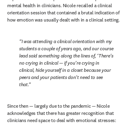
mental health in clinicians. Nicole recalled a clinical 
orientation session that contained a brutal indication of 
how emotion was usually dealt with in a clinical setting.
I was attending a clinical orientation with my 
students a couple of years ago, and our course 
lead said something along the lines of, ‘There’s 
no crying in clinical — if you’re crying in 
clinical, hide yourself in a closet because your 
peers and your patients don’t need to see 
that.
Since then — largely due to the pandemic — Nicole 
acknowledges that there has greater recognition that 
clinicians need space to deal with emotional stresses: