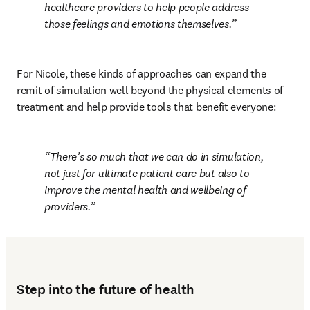
healthcare providers to help people address 
those feelings and emotions themselves.
For Nicole, these kinds of approaches can expand the 
remit of simulation well beyond the physical elements of 
treatment and help provide tools that benefit everyone:
There’s so much that we can do in simulation, 
not just for ultimate patient care but also to 
improve the mental health and wellbeing of 
providers.
Step into the future of health