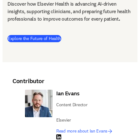
Discover how Elsevier Health is advancing AI-driven 
insights, supporting clinicians, and preparing future health 
professionals to improve outcomes for every patient
.
Explore the Future of Health
Contributor
Ian Evans
Content Director
Elsevier
Read more about Ian Evans
LinkedIn opens in new tab/window