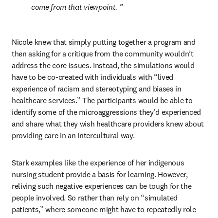
come from that viewpoint. 
Nicole knew that simply putting together a program and 
then asking for a critique from the community wouldn’t 
address the core issues. Instead, the simulations would 
have to be co-created with individuals with “lived 
experience of racism and stereotyping and biases in 
healthcare services.” The participants would be able to 
identify some of the microaggressions they’d experienced 
and share what they wish healthcare providers knew about 
providing care in an intercultural way.
Stark examples like the experience of her indigenous 
nursing student provide a basis for learning. However, 
reliving such negative experiences can be tough for the 
people involved. So rather than rely on “simulated 
patients,” where someone might have to repeatedly role 