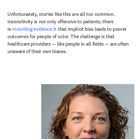
Unfortunately, stories like this are all too common. 
Insensitivity is not only offensive to patients; there 
opens in new tab/window
is 
mounting evidence
 that implicit bias leads to poorer 
outcomes for people of color. The challenge is that 
healthcare providers — like people in all fields — are often 
unaware of their own biases.