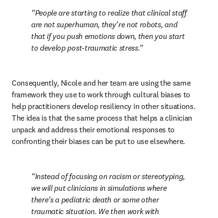
People are starting to realize that clinical staff 
are not superhuman, they’re not robots, and 
that if you push emotions down, then you start 
to develop post-traumatic stress.
Consequently, Nicole and her team are using the same 
framework they use to work through cultural biases to 
help practitioners develop resiliency in other situations. 
The idea is that the same process that helps a clinician 
unpack and address their emotional responses to 
confronting their biases can be put to use elsewhere.
Instead of focusing on racism or stereotyping, 
we will put clinicians in simulations where 
there’s a pediatric death or some other 
traumatic situation. We then work with 