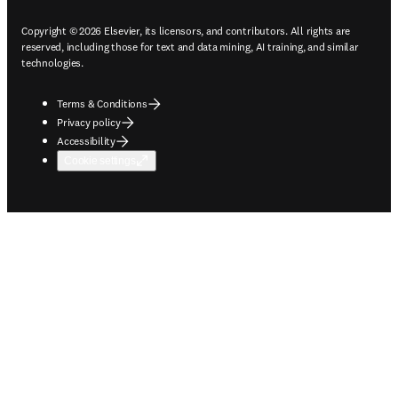
Copyright © 2026 Elsevier, its licensors, and contributors. All rights are
reserved, including those for text and data mining, AI training, and similar
technologies.
Terms & Conditions
Privacy policy
Accessibility
Cookie settings