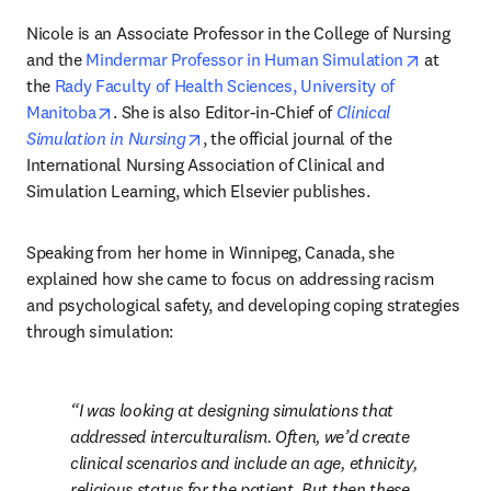
Nicole is an Associate Professor in the College of Nursing 
opens in
and the 
Mindermar Professor in Human Simulation
 at 
the 
Rady Faculty of Health Sciences, University of 
opens in new tab/window
Manitoba
. She is also Editor-in-Chief of 
Clinical 
opens in new tab/window
Simulation in Nursing
, the official journal of the 
International Nursing Association of Clinical and 
Simulation Learning, which Elsevier publishes.
Speaking from her home in Winnipeg, Canada, she 
explained how she came to focus on addressing racism 
and psychological safety, and developing coping strategies 
through simulation:
I was looking at designing simulations that 
addressed interculturalism. Often, we’d create 
clinical scenarios and include an age, ethnicity, 
religious status for the patient. But then these 