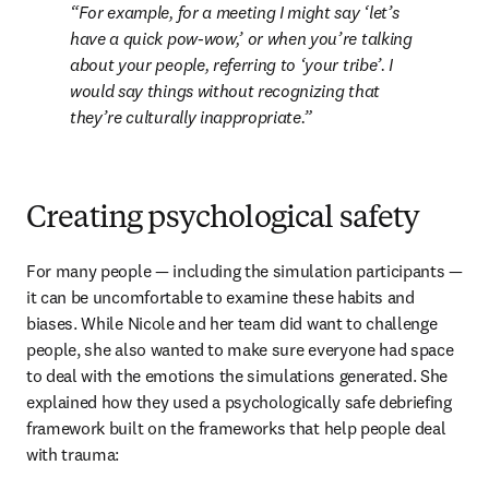
For example, for a meeting I might say ‘let’s 
have a quick pow-wow,’ or when you’re talking 
about your people, referring to ‘your tribe’. I 
would say things without recognizing that 
they’re culturally inappropriate.
Creating psychological safety
For many people — including the simulation participants — 
it can be uncomfortable to examine these habits and 
biases. While Nicole and her team did want to challenge 
people, she also wanted to make sure everyone had space 
to deal with the emotions the simulations generated. She 
explained how they used a psychologically safe debriefing 
framework built on the frameworks that help people deal 
with trauma: