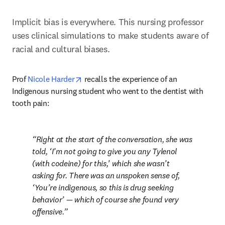
Implicit bias is everywhere. This nursing professor 
uses clinical simulations to make students aware of 
racial and cultural biases.
opens in new tab/window
Prof 
Nicole Harder
 recalls the experience of an 
Indigenous nursing student who went to the dentist with 
tooth pain:
Right at the start of the conversation, she was 
told, ‘I’m not going to give you any Tylenol 
(with codeine) for this,’ which she wasn’t 
asking for. There was an unspoken sense of, 
‘You’re indigenous, so this is drug seeking 
behavior’ — which of course she found very 
offensive.