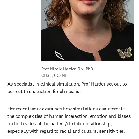
Prof Nicole Harder, RN, PhD, 
CHSE, CCSNE
As specialist in clinical simulation, Prof Harder set out to 
correct this situation for clinicians.
Her recent work examines how simulations can recreate 
the complexities of human interaction, emotion and biases 
on both sides of the patient/clinician relationship, 
especially with regard to racial and cultural sensitivities.