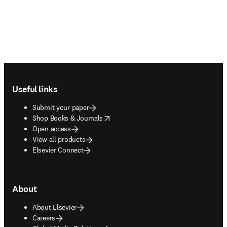
Footer navigation
Useful links
Submit your paper
opens in new tab/window
Shop Books & Journals
Open access
View all products
Elsevier Connect
About
About Elsevier
Careers