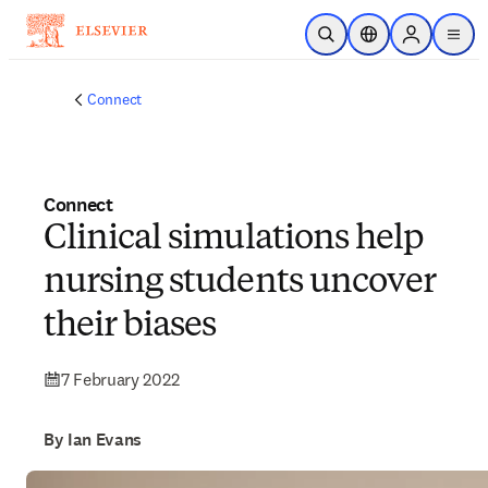
Skip to main content
Open Search
Location Selector
Sign in to p
menu
Connect
Connect
Clinical simulations help
nursing students uncover
their biases
7 February 2022
By Ian Evans