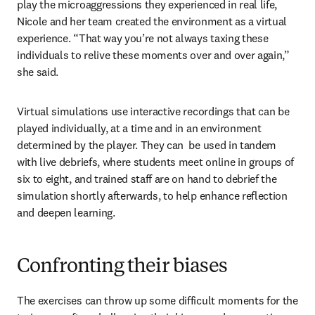
play the microaggressions they experienced in real life, 
Nicole and her team created the environment as a virtual 
experience. “That way you’re not always taxing these 
individuals to relive these moments over and over again,” 
she said.
Virtual simulations use interactive recordings that can be 
played individually, at a time and in an environment 
determined by the player. They can  be used in tandem 
with live debriefs, where students meet online in groups of 
six to eight, and trained staff are on hand to debrief the 
simulation shortly afterwards, to help enhance reflection 
and deepen learning.
Confronting their biases
The exercises can throw up some difficult moments for the 