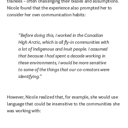
trainees – often challenging their biases and assumptions. 
Nicole found that the experience also prompted her to 
consider her own communication habits:
Before doing this, I worked in the Canadian 
High Arctic, which is all fly-in communities with 
a lot of Indigenous and Inuit people. I assumed 
that because I had spent a decade working in 
these environments, I would be more sensitive 
to some of the things that our co-creators were 
identifying.
However, Nicole realized that, for example, she would use 
language that could be insensitive to the communities she 
was working with: