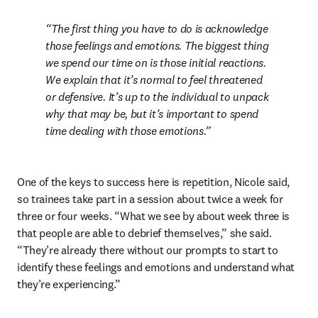
The first thing you have to do is acknowledge 
those feelings and emotions. The biggest thing 
we spend our time on is those initial reactions. 
We explain that it’s normal to feel threatened 
or defensive. It’s up to the individual to unpack 
why that may be, but it’s important to spend 
time dealing with those emotions.
One of the keys to success here is repetition, Nicole said, 
so trainees take part in a session about twice a week for 
three or four weeks. “What we see by about week three is 
that people are able to debrief themselves,” she said. 
“They’re already there without our prompts to start to 
identify these feelings and emotions and understand what 
they’re experiencing.”