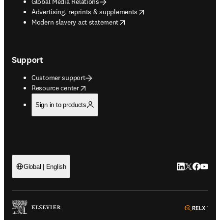
Global Media Relations
opens in new tab/window
Advertising, reprints & supplements
opens in new tab/window
Modern slavery act statement
Support
Customer support
opens in new tab/window
Resource center
Sign in to products
LinkedIn open
Twitter ope
Facebook
YouTub
Global | English
ope