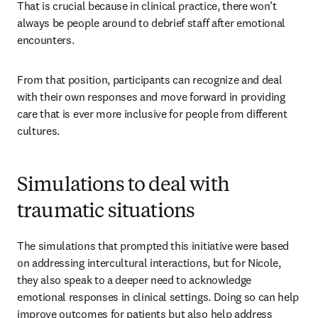
That is crucial because in clinical practice, there won’t 
always be people around to debrief staff after emotional 
encounters.
From that position, participants can recognize and deal 
with their own responses and move forward in providing 
care that is ever more inclusive for people from different 
cultures.
Simulations to deal with
traumatic situations
The simulations that prompted this initiative were based 
on addressing intercultural interactions, but for Nicole, 
they also speak to a deeper need to acknowledge 
emotional responses in clinical settings. Doing so can help 
improve outcomes for patients but also help address 