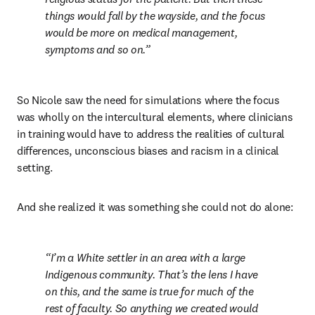
things would fall by the wayside, and the focus 
would be more on medical management, 
symptoms and so on.
So Nicole saw the need for simulations where the focus 
was wholly on the intercultural elements, where clinicians 
in training would have to address the realities of cultural 
differences, unconscious biases and racism in a clinical 
setting.
And she realized it was something she could not do alone:
I’m a White settler in an area with a large 
Indigenous community. That’s the lens I have 
on this, and the same is true for much of the 
rest of faculty. So anything we created would 