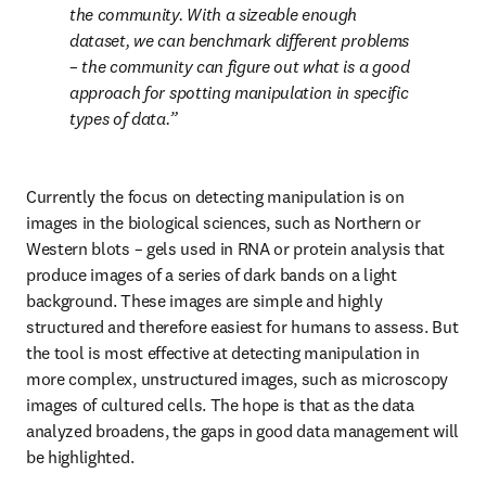
the community. With a sizeable enough 
dataset, we can benchmark different problems 
– the community can figure out what is a good 
approach for spotting manipulation in specific 
types of data.
Currently the focus on detecting manipulation is on 
images in the biological sciences, such as Northern or 
Western blots – gels used in RNA or protein analysis that 
produce images of a series of dark bands on a light 
background. These images are simple and highly 
structured and therefore easiest for humans to assess. But 
the tool is most effective at detecting manipulation in 
more complex, unstructured images, such as microscopy 
images of cultured cells. The hope is that as the data 
analyzed broadens, the gaps in good data management will 
be highlighted.