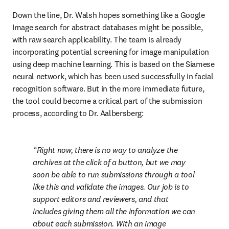
Down the line, Dr. Walsh hopes something like a Google 
Image search for abstract databases might be possible, 
with raw search applicability. The team is already 
incorporating potential screening for image manipulation 
using deep machine learning. This is based on the Siamese 
neural network, which has been used successfully in facial 
recognition software. But in the more immediate future, 
the tool could become a critical part of the submission 
process, according to Dr. Aalbersberg:
Right now, there is no way to analyze the 
archives at the click of a button, but we may 
soon be able to run submissions through a tool 
like this and validate the images. Our job is to 
support editors and reviewers, and that 
includes giving them all the information we can 
about each submission. With an image 