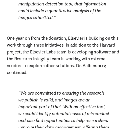
manipulation detection tool, that information 
could include a quantitative analysis of the 
images submitted.
One year on from the donation, Elsevier is building on this 
work through three initiatives. In addition to the Harvard 
project, the Elsevier Labs team is developing software and 
the Research Integrity team is working with external 
vendors to explore other solutions. Dr. Aalbersberg 
continued:
We are committed to ensuring the research 
we publish is valid, and images are an 
important part of that. With an effective tool, 
we could identify potential cases of misconduct 
and also find opportunities to help researchers 
improve their data management, offering them 