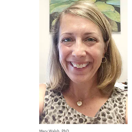
Mary Walsh, PhD