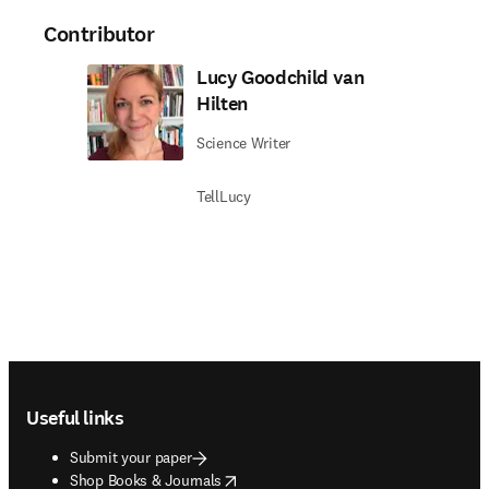
Contributor
Lucy Goodchild van
Hilten
Science Writer
TellLucy
Footer navigation
Useful links
Submit your paper
opens in new tab/window
Shop Books & Journals