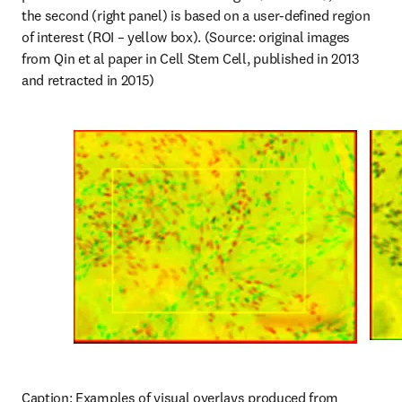
the second (right panel) is based on a user-defined region 
of interest (ROI – yellow box). (Source: original images 
from Qin et al paper in Cell Stem Cell, published in 2013 
and retracted in 2015)
Caption: Examples of visual overlays produced from 