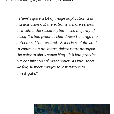
There’s quite a lot of image duplication and 
manipulation out there. Some is more serious 
as it taints the research, but in the majority of 
cases, it’s bad practice that doesn’t change the 
outcome of the research. Scientists might want 
to zoom in on an image, delete parts or adjust 
the color to show something – it’s bad practice 
but not intentional misconduct. As publishers, 
we flag suspect images to institutions to 
investigate.