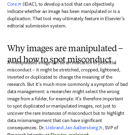
opens in new tab/window
Core
 (IDAC), to develop a tool that can objectively 
indicate whether an image has been manipulated or is a 
duplication. That tool may ultimately feature in Elsevier’s 
editorial submission system.
Why images are manipulated –
and how to spot misconduct
A manipulated image can be an indication of potential 
misconduct – it might be stretched, cropped, lightened, 
inverted or duplicated to change the meaning of the 
research. But it’s much more commonly a symptom of bad 
data management: a researcher might select the wrong 
image from a folder, for example. It’s therefore important 
to spot duplicated or manipulated images, not just to 
uncover the rare instances of misconduct but to highlight 
data mismanagement that can have significant 
opens in new t
consequences. Dr. 
IJsbrand Jan Aalbersberg
, SVP of 
Research Integrity at Elsevier, explained: