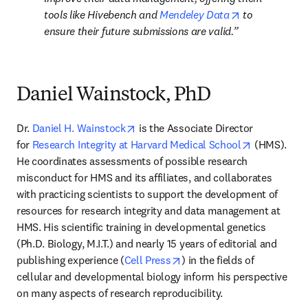
opens in new 
tools like Hivebench and 
Mendeley Data
 to 
ensure their future submissions are valid.
Daniel Wainstock, PhD
opens in new tab/window
Dr. 
Daniel H. Wainstock
 is the Associate Director 
opens in ne
for 
Research Integrity at Harvard Medical School
 (HMS). 
He coordinates assessments of possible research 
misconduct for HMS and its affiliates, and collaborates 
with practicing scientists to support the development of 
resources for research integrity and data management at 
HMS. His scientific training in developmental genetics 
(Ph.D. Biology, M.I.T.) and nearly 15 years of editorial and 
opens in new tab/window
publishing experience (
Cell Press
) in the fields of 
cellular and developmental biology inform his perspective 
on many aspects of research reproducibility.