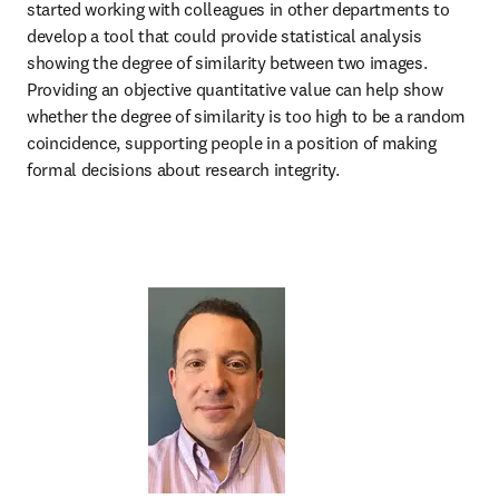
started working with colleagues in other departments to 
develop a tool that could provide statistical analysis 
showing the degree of similarity between two images. 
Providing an objective quantitative value can help show 
whether the degree of similarity is too high to be a random 
coincidence, supporting people in a position of making 
formal decisions about research integrity.