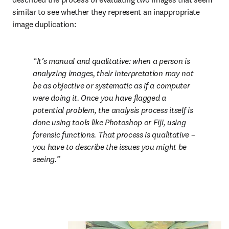
similar to see whether they represent an inappropriate 
image duplication:
It’s manual and qualitative: when a person is 
analyzing images, their interpretation may not 
be as objective or systematic as if a computer 
were doing it. Once you have flagged a 
potential problem, the analysis process itself is 
done using tools like Photoshop or Fiji, using 
forensic functions. That process is qualitative – 
you have to describe the issues you might be 
seeing.