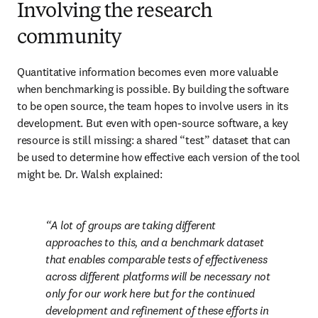
Involving the research
community
Quantitative information becomes even more valuable 
when benchmarking is possible. By building the software 
to be open source, the team hopes to involve users in its 
development. But even with open-source software, a key 
resource is still missing: a shared “test” dataset that can 
be used to determine how effective each version of the tool 
might be. Dr. Walsh explained:
A lot of groups are taking different 
approaches to this, and a benchmark dataset 
that enables comparable tests of effectiveness 
across different platforms will be necessary not 
only for our work here but for the continued 
development and refinement of these efforts in 