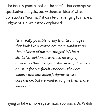
The faculty panels look at the careful but descriptive 
qualitative analysis, but without an idea of what 
constitutes “normal,” it can be challenging to make a 
judgment. Dr. Wainstock explained:
Is it really possible to say that two images 
that look like a match are more similar than 
the universe of normal images? Without 
statistical evidence, we have no way of 
answering that in a quantitative way. This was 
an issue for our faculty panels – they are 
experts and can make judgments with 
confidence, but we wanted to give them more 
support.
Trying to take a more systematic approach, Dr. Walsh 