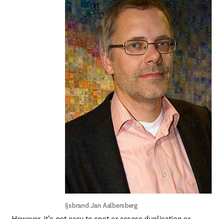
Ijsbrand Jan Aalbersberg
However, it’s not easy to spot or assess duplication or 