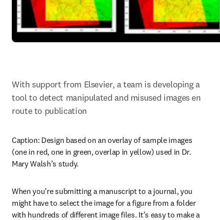
With support from Elsevier, a team is developing a 
tool to detect manipulated and misused images en 
route to publication
Caption: 
Design based on an overlay of sample images 
(one in red, one in green, overlap in yellow) used in Dr. 
Mary Walsh’s study.
When you’re submitting a manuscript to a journal, you 
might have to select the image for a figure from a folder 
with hundreds of different image files. It’s easy to make a 