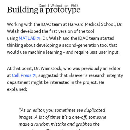
Daniel Wainstock, PhD
Building a prototype
Working with the IDAC team at Harvard Medical School, Dr. 
Walsh developed the first version of the tool 
opens in new tab/window
using 
MATLAB
. Dr. Walsh and the IDAC team started 
thinking about developing a second-generation tool that 
would use machine learning – and require less user input.
At that point, Dr. Wainstock, who was previously an Editor 
opens in new tab/window
at 
Cell Press
, suggested that Elsevier’s research integrity 
department might be interested in the project. He 
explained:
As an editor, you sometimes see duplicated 
images. A lot of times it’s a one-off; someone 
made a random mistake and grabbed the 