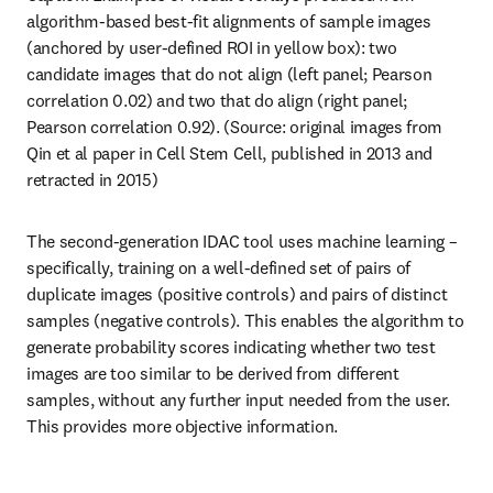
algorithm-based best-fit alignments of sample images 
(anchored by user-defined ROI in yellow box): two 
candidate images that do not align (left panel; Pearson 
correlation 0.02) and two that do align (right panel; 
Pearson correlation 0.92). (Source: original images from 
Qin et al paper in Cell Stem Cell, published in 2013 and 
retracted in 2015)
The second-generation IDAC tool uses machine learning – 
specifically, training on a well-defined set of pairs of 
duplicate images (positive controls) and pairs of distinct 
samples (negative controls). This enables the algorithm to 
generate probability scores indicating whether two test 
images are too similar to be derived from different 
samples, without any further input needed from the user. 
This provides more objective information.