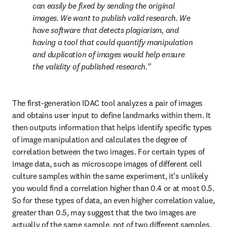
can easily be fixed by sending the original 
images. We want to publish valid research. We 
have software that detects plagiarism, and 
having a tool that could quantify manipulation 
and duplication of images would help ensure 
the validity of published research.
The first-generation IDAC tool analyzes a pair of images 
and obtains user input to define landmarks within them. It 
then outputs information that helps identify specific types 
of image manipulation and calculates the degree of 
correlation between the two images. For certain types of 
image data, such as microscope images of different cell 
culture samples within the same experiment, it’s unlikely 
you would find a correlation higher than 0.4 or at most 0.5. 
So for these types of data, an even higher correlation value, 
greater than 0.5, may suggest that the two images are 
actually of the same sample, not of two different samples.