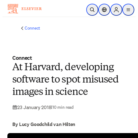
Skip to main content
Open Search
Location Selector
Sign in to p
menu
Connect
Connect
At Harvard, developing
software to spot misused
images in science
23 January 2018
|
10 min read
By Lucy Goodchild van Hilten