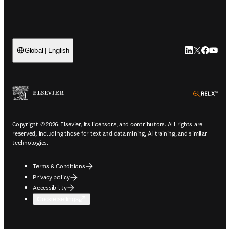
LinkedIn open
Twitter ope
Facebook
YouTub
Global | English
ope
Copyright © 2026 Elsevier, its licensors, and contributors. All rights are
reserved, including those for text and data mining, AI training, and similar
technologies.
Terms & Conditions
Privacy policy
Accessibility
Cookie settings