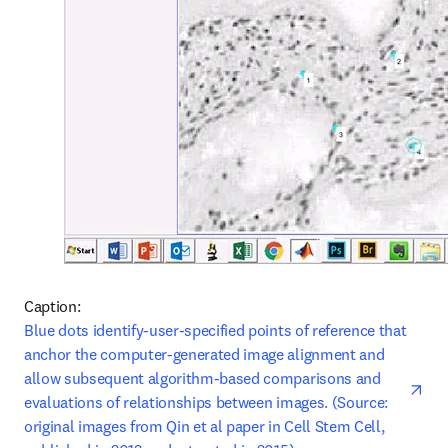
Caption: 
ope
Blue dots identify-user-specified points of reference that 
anchor the computer-generated image alignment and 
allow subsequent algorithm-based comparisons and 
evaluations of relationships between images. (Source: 
original images from Qin et al paper in Cell Stem Cell, 