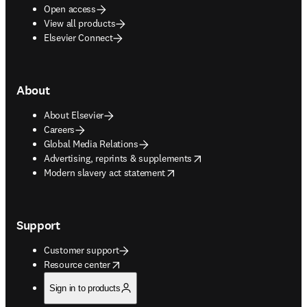
Open access
View all products
Elsevier Connect
About
About Elsevier
Careers
Global Media Relations
opens in new tab/window
Advertising, reprints & supplements
opens in new tab/window
Modern slavery act statement
Support
Customer support
opens in new tab/window
Resource center
Sign in to products