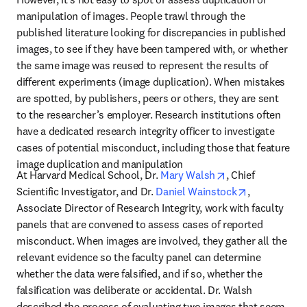
manipulation of images. People trawl through the 
published literature looking for discrepancies in published 
images, to see if they have been tampered with, or whether 
the same image was reused to represent the results of 
different experiments (image duplication). When mistakes 
are spotted, by publishers, peers or others, they are sent 
to the researcher’s employer. Research institutions often 
have a dedicated research integrity officer to investigate 
cases of potential misconduct, including those that feature 
image duplication and manipulation
opens in new tab
At Harvard Medical School, Dr. 
Mary Walsh
, Chief 
opens in ne
Scientific Investigator, and Dr. 
Daniel Wainstock
, 
Associate Director of Research Integrity, work with faculty 
panels that are convened to assess cases of reported 
misconduct. When images are involved, they gather all the 
relevant evidence so the faculty panel can determine 
whether the data were falsified, and if so, whether the 
falsification was deliberate or accidental. Dr. Walsh 
described the process of evaluating two images that seem 