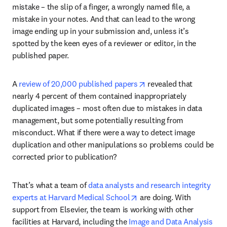
mistake – the slip of a finger, a wrongly named file, a 
mistake in your notes. And that can lead to the wrong 
image ending up in your submission and, unless it’s 
spotted by the keen eyes of a reviewer or editor, in the 
published paper.
opens in new tab/wind
A 
review of 20,000 published papers
 revealed that 
nearly 4 percent of them contained inappropriately 
duplicated images – most often due to mistakes in data 
management, but some potentially resulting from 
misconduct. What if there were a way to detect image 
duplication and other manipulations so problems could be 
corrected prior to publication?
That’s what a team of 
data analysts and research integrity 
opens in new tab/window
experts at Harvard Medical School
 are doing. With 
support from Elsevier, the team is working with other 
facilities at Harvard, including the 
Image and Data Analysis 