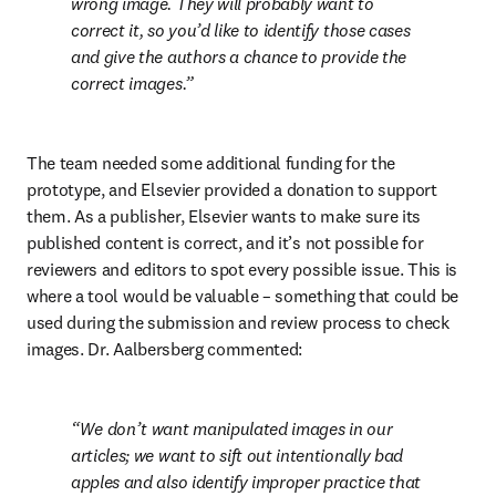
wrong image. They will probably want to 
correct it, so you’d like to identify those cases 
and give the authors a chance to provide the 
correct images.
The team needed some additional funding for the 
prototype, and Elsevier provided a donation to support 
them. As a publisher, Elsevier wants to make sure its 
published content is correct, and it’s not possible for 
reviewers and editors to spot every possible issue. This is 
where a tool would be valuable – something that could be 
used during the submission and review process to check 
images. Dr. Aalbersberg commented:
We don’t want manipulated images in our 
articles; we want to sift out intentionally bad 
apples and also identify improper practice that 