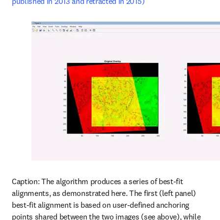
published in 2013 and retracted in 2015)
Caption: The algorithm produces a series of best-fit 
alignments, as demonstrated here. The first (left panel) 
best-fit alignment is based on user-defined anchoring 
points shared between the two images (see above), while 