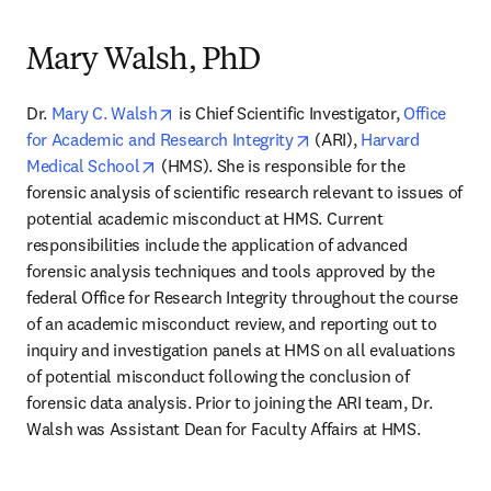
Mary Walsh, PhD
opens in new tab/window
Dr. 
Mary C. Walsh
 is Chief Scientific Investigator, 
Office 
opens in new tab/windo
for Academic and Research Integrity
 (ARI), 
Harvard 
opens in new tab/window
Medical School
 (HMS). She is responsible for the 
forensic analysis of scientific research relevant to issues of 
potential academic misconduct at HMS. Current 
responsibilities include the application of advanced 
forensic analysis techniques and tools approved by the 
federal Office for Research Integrity throughout the course 
of an academic misconduct review, and reporting out to 
inquiry and investigation panels at HMS on all evaluations 
of potential misconduct following the conclusion of 
forensic data analysis. Prior to joining the ARI team, Dr. 
Walsh was Assistant Dean for Faculty Affairs at HMS.