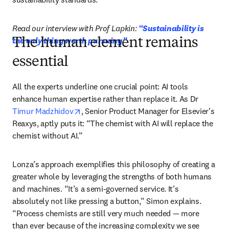
Read our interview with Prof Lapkin: 
“Sustainability is 
the only thing worth pursuing”
The human element remains
essential
All the experts underline one crucial point: AI tools 
enhance human expertise rather than replace it. As Dr 
opens in new tab/window
Timur Madzhidov
, Senior Product Manager for Elsevier's 
Reaxys, aptly puts it: “The chemist with AI will replace the 
chemist without AI.”
Lonza’s approach exemplifies this philosophy of creating a 
greater whole by leveraging the strengths of both humans 
and machines. “It’s a semi-governed service. It’s 
absolutely not like pressing a button,” Simon explains. 
“Process chemists are still very much needed — more 
than ever because of the increasing complexity we see 