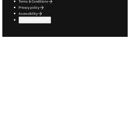
Terms & Conditions
Privacy policy
Accessibility
Cookie settings