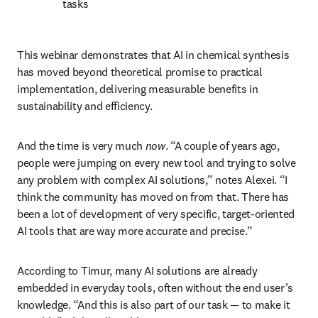
tasks
This webinar demonstrates that AI in chemical synthesis 
has moved beyond theoretical promise to practical 
implementation, delivering measurable benefits in 
sustainability and efficiency. 
And the time is very much 
now
. “A couple of years ago, 
people were jumping on every new tool and trying to solve 
any problem with complex AI solutions,” notes Alexei. “I 
think the community has moved on from that. There has 
been a lot of development of very specific, target-oriented 
AI tools that are way more accurate and precise.”
According to Timur, many AI solutions are already 
embedded in everyday tools, often without the end user’s 
knowledge. “And this is also part of our task — to make it 