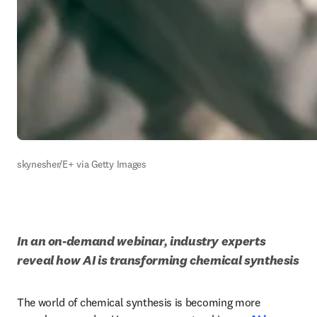
skynesher/E+ via Getty Images
In an on-demand webinar, industry experts 
reveal how AI is transforming chemical synthesis
The world of chemical synthesis is becoming more 