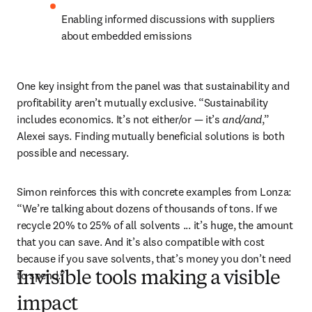
Enabling informed discussions with suppliers 
about embedded emissions
One key insight from the panel was that sustainability and 
profitability aren’t mutually exclusive. “Sustainability 
includes economics. It’s not either/or — it’s 
and/and
,” 
Alexei says. Finding mutually beneficial solutions is both 
possible and necessary.
Simon reinforces this with concrete examples from Lonza: 
“We’re talking about dozens of thousands of tons. If we 
recycle 20% to 25% of all solvents ... it’s huge, the amount 
that you can save. And it’s also compatible with cost 
because if you save solvents, that’s money you don’t need 
to spend.”
Invisible tools making a visible
impact