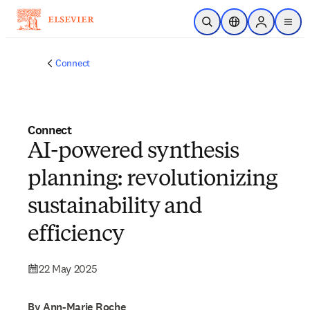
Skip to main content
Open Search
Location Selector
Sign in to p
menu
Connect
Connect
AI-powered synthesis
planning: revolutionizing
sustainability and
efficiency
22 May 2025
By Ann-Marie Roche