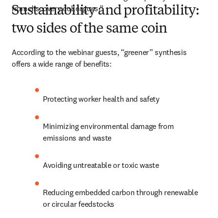
from discovery colleagues.”
Sustainability and profitability:
two sides of the same coin
According to the webinar guests, “greener” synthesis 
offers a wide range of benefits:
Protecting worker health and safety
Minimizing environmental damage from 
emissions and waste
Avoiding untreatable or toxic waste
Reducing embedded carbon through renewable 
or circular feedstocks