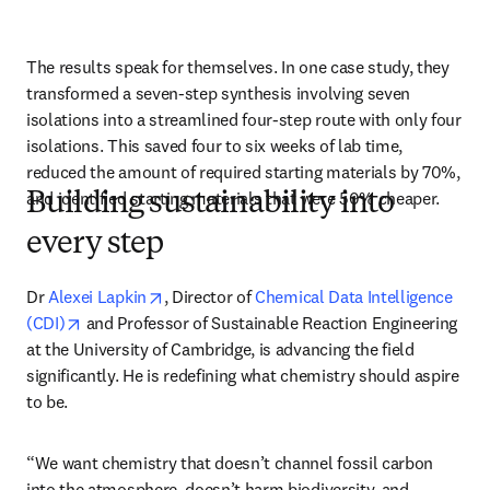
The results speak for themselves. In one case study, they 
transformed a seven-step synthesis involving seven 
isolations into a streamlined four-step route with only four 
isolations. This saved four to six weeks of lab time, 
reduced the amount of required starting materials by 70%, 
and identified starting materials that were 50% cheaper.
Building sustainability into
every step
opens in new tab/window
Dr 
Alexei Lapkin
, Director of 
Chemical Data Intelligence 
opens in new tab/window
(CDI)
 and Professor of Sustainable Reaction Engineering 
at the University of Cambridge, is advancing the field 
significantly. He is redefining what chemistry should aspire 
to be.
“We want chemistry that doesn’t channel fossil carbon 
into the atmosphere, doesn’t harm biodiversity, and 