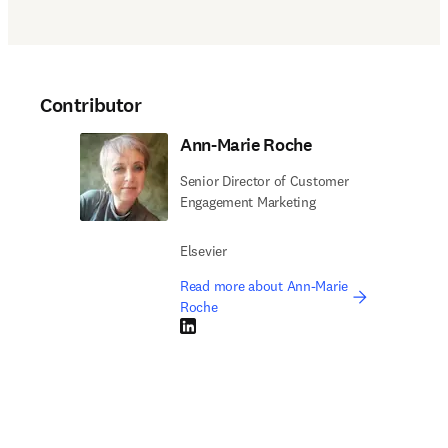
Contributor
Ann-Marie Roche
Senior Director of Customer
Engagement Marketing
Elsevier
Read more about Ann-Marie
Roche
LinkedIn opens in new tab/window