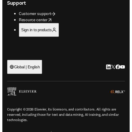
Support
Customer support
opens in new tab/window
Resource center
Sign in to products
LinkedIn open
Twitter ope
Facebook
YouTub
Global | English
ope
Copyright © 2026 Elsevier, its licensors, and contributors. All rights are
reserved, including those for text and data mining, AI training, and similar
technologies.