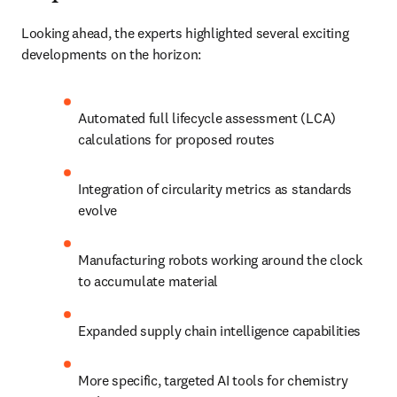
Looking ahead, the experts highlighted several exciting 
developments on the horizon:
Automated full lifecycle assessment (LCA) 
calculations for proposed routes
Integration of circularity metrics as standards 
evolve
Manufacturing robots working around the clock 
to accumulate material
Expanded supply chain intelligence capabilities
More specific, targeted AI tools for chemistry 