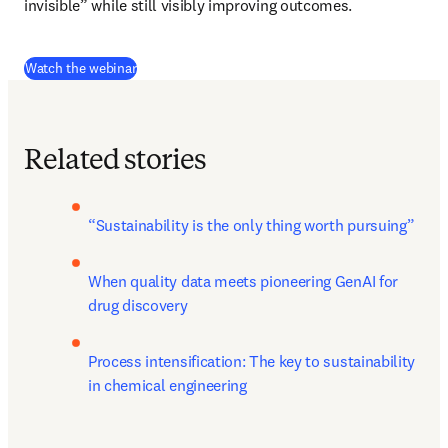
invisible” while still visibly improving outcomes.
(
opens in new tab/window
)
Watch the webinar
Related stories
“Sustainability is the only thing worth pursuing”
When quality data meets pioneering GenAI for 
drug discovery
Process intensification: The key to sustainability 
in chemical engineering