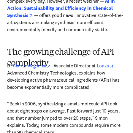
complex every day. However, a recent webinar — 
AI in 
Action: Sustainability and Efficiency in Chemical 
opens in new tab/window
Synthesis
 — offers good news. Innovative state-of-the-
art systems are making synthesis more efficient, 
environmentally friendly and commercially viable.
The growing challenge of API
complexity
opens in new tab/window
opens in
Dr 
Simon Wagschal
, Associate Director at 
Lonza
Advanced Chemistry Technologies, explains how 
developing active pharmaceutical ingredients (APIs) has 
become exponentially more complicated.
“Back in 2006, synthesizing a small-molecule API took 
about eight steps on average. Fast forward just 10 years, 
and that number jumped to over 20 steps,” Simon 
explains. Today, some modern compounds require more 
than 90 chemical steps.