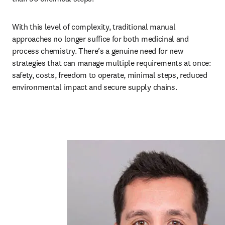
With this level of complexity, traditional manual 
approaches no longer suffice for both medicinal and 
process chemistry. There’s a genuine need for new 
strategies that can manage multiple requirements at once: 
safety, costs, freedom to operate, minimal steps, reduced 
environmental impact and secure supply chains. 