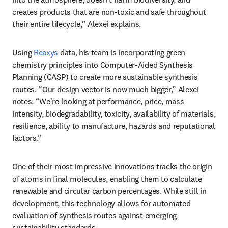
creates products that are non-toxic and safe throughout 
their entire lifecycle,” Alexei explains.
Using 
Reaxys
 data, his team is incorporating green 
chemistry principles into Computer-Aided Synthesis 
Planning (CASP) to create more sustainable synthesis 
routes. “Our design vector is now much bigger,” Alexei 
notes. “We're looking at performance, price, mass 
intensity, biodegradability, toxicity, availability of materials, 
resilience, ability to manufacture, hazards and reputational 
factors.”
One of their most impressive innovations tracks the origin 
of atoms in final molecules, enabling them to calculate 
renewable and circular carbon percentages. While still in 
development, this technology allows for automated 
evaluation of synthesis routes against emerging 
sustainability standards.