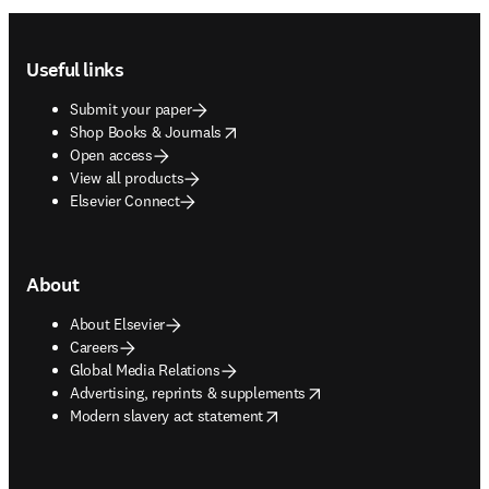
Footer navigation
Useful links
Submit your paper
opens in new tab/window
Shop Books & Journals
Open access
View all products
Elsevier Connect
About
About Elsevier
Careers
Global Media Relations
opens in new tab/window
Advertising, reprints & supplements
opens in new tab/window
Modern slavery act statement