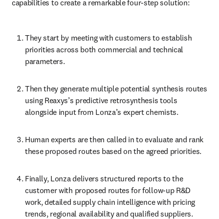
capabilities to create a remarkable four-step solution:
They start by meeting with customers to establish 
priorities across both commercial and technical 
parameters. 
Then they generate multiple potential synthesis routes 
using Reaxys’s predictive retrosynthesis tools 
alongside input from Lonza’s expert chemists. 
Human experts are then called in to evaluate and rank 
these proposed routes based on the agreed priorities. 
Finally, Lonza delivers structured reports to the 
customer with proposed routes for follow-up R&D 
work, detailed supply chain intelligence with pricing 
trends, regional availability and qualified suppliers.