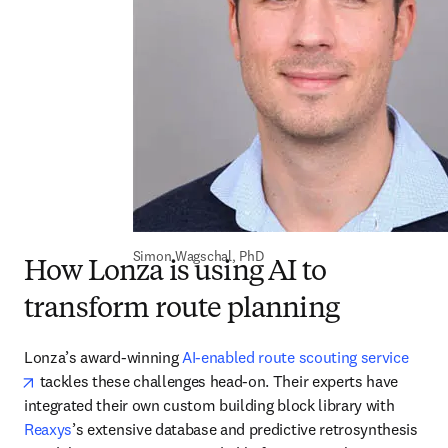
Simon Wagschal, PhD
How Lonza is using AI to
transform route planning
Lonza’s award-winning 
AI-enabled route scouting service
opens in new tab/window
 tackles these challenges head-on. Their experts have 
integrated their own custom building block library with 
Reaxys
’s extensive database and predictive retrosynthesis 