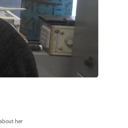
about her 