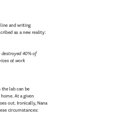
ine and writing 
cribed as a new reality:
s destroyed 40% of 
ices at work 
 the lab can be 
 home. At a given 
oes out. Ironically, Nana 
these circumstances: