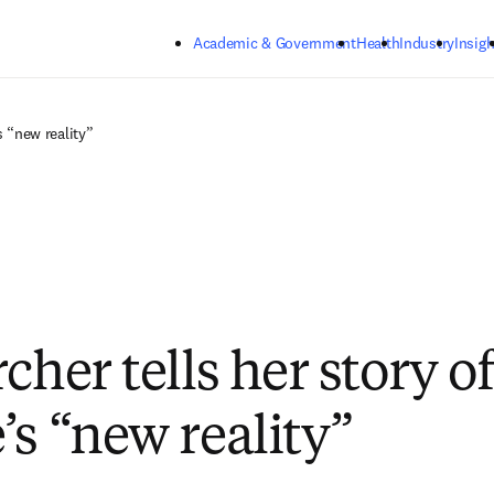
Skip to main content
Academic & Government
Health
Industry
Insigh
s “new reality”
cher tells her story of
’s “new reality”