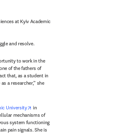
iences at Kyiv Academic 
ggle and resolve.
tunity to work in the 
pens in new tab/window
 one of the fathers of 
t that, as a student in 
as a researcher,” she 
opens in new tab/window
ic University
 in 
ellular mechanisms of 
vous system functioning 
in pain signals. She is 