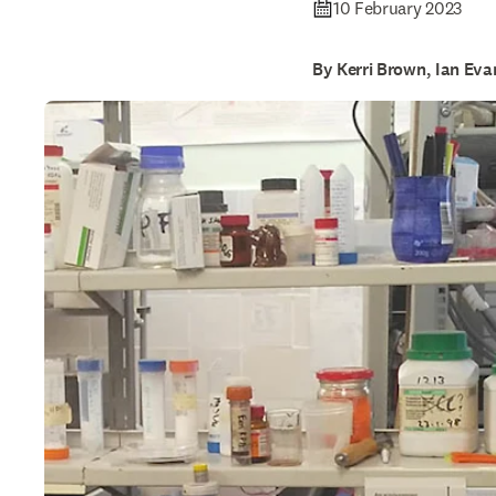
10 February 2023
By Kerri Brown, Ian Eva