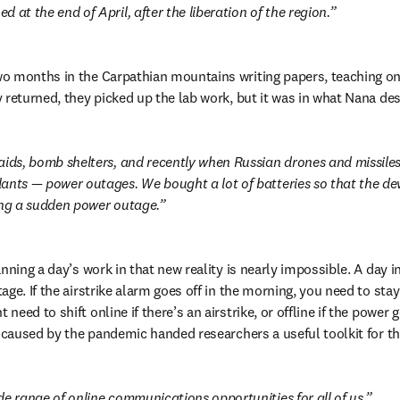
 at the end of April, after the liberation of the region.
 months in the Carpathian mountains writing papers, teaching onl
 returned, they picked up the lab work, but it was in what Nana des
aids, bomb shelters, and recently when Russian drones and missile
ants — power outages. We bought a lot of batteries so that the dev
ing a sudden power outage.
nning a day’s work in that new reality is nearly impossible. A day in
ge. If the airstrike alarm goes off in the morning, you need to stay
eed to shift online if there’s an airstrike, or offline if the power g
n caused by the pandemic handed researchers a useful toolkit for 
de range of online communications opportunities for all of us.