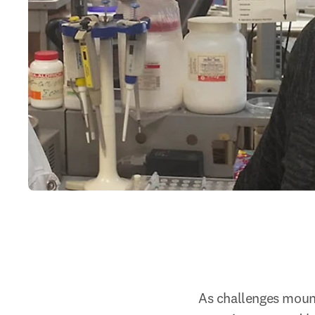
As challenges mount 