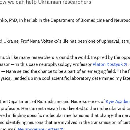
ow we can help Ukrainian researchers
nko, PhD, in her lab in the Department of Biomedicine and Neurosc
d Ukraine, Prof Nana Voitenko’s life has been one of upheaval, stru
much like many researchers around the world. Inspired by the oppor
o
essor — in this case neurophysiology Professor 
Platon Kostyuk
,
— Nana seized the chance to be a part of an emerging field. “The fac
sics, I ended up in a cool scientific laboratory determined my fate 
the Department of Biomedicine and Neurosciences of 
Kyiv Academ
 professor. Her current research is devoted to the molecular and c
lved in finding specific molecular mechanisms that change the ner
and identifying neurons that are involved in the transmission of certa
opens in new tab/window
r journal 
Neuroscience Letters
.