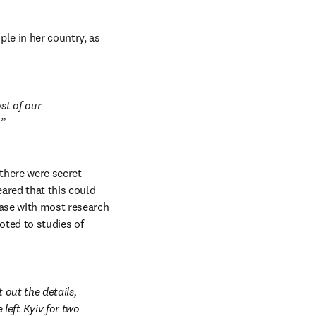
le in her country, as 
t of our 
.
here were secret 
ared that this could 
ase with most research 
ted to studies of 
out the details, 
eft Kyiv for two 