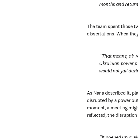
months and returned
The team spent those two
dissertations. When they
That means, air r
Ukrainian power pl
would not fail dur
As Nana described it, pla
disrupted by a power outa
moment, a meeting might n
reflected, the disruptio
It opened up a wi