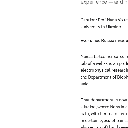
experience — and h
Caption: Prof Nana Voite
University in Ukraine.

Ever since Russia invade
Nana started her career 
lab of a well-known prof
electrophysical research 
the Department of Biophy
said.
That department is now 
Ukraine, where Nana is a
pain, with her team invo
in certain types of pain 
also editor of the Elsevie