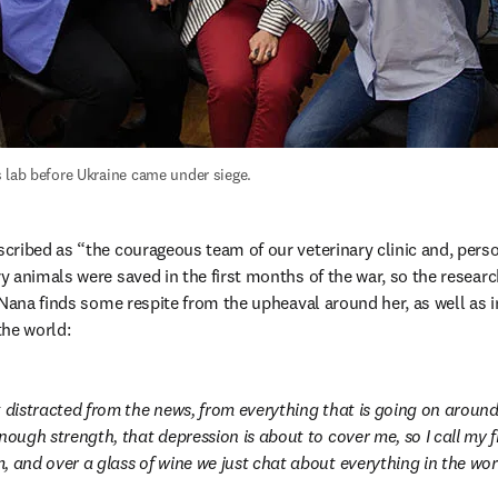
 lab before Ukraine came under siege.
ribed as “the courageous team of our veterinary clinic and, person
 animals were saved in the first months of the war, so the researc
 Nana finds some respite from the upheaval around her, as well as i
the world:
t distracted from the news, from everything that is going on around.
nough strength, that depression is about to cover me, so I call my fr
 and over a glass of wine we just chat about everything in the world