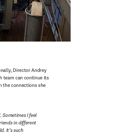
ally, Director Andrey 
h team can continue its 
n the connections she 
 Sometimes I feel 
iends in different 
. It’s such 