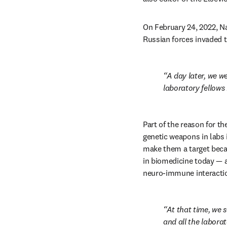
On February 24, 2022, Nan
Russian forces invaded t
A day later, we we
laboratory fellows
Part of the reason for 
genetic weapons in labs 
make them a target becau
in biomedicine today — a
neuro-immune interactio
At that time, we s
and all the labora