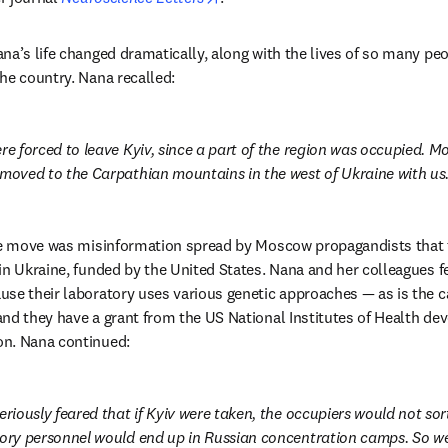
a’s life changed dramatically, along with the lives of so many peop
he country. Nana recalled:
re forced to leave Kyiv, since a part of the region was occupied. Mos
 moved to the Carpathian mountains in the west of Ukraine with us
the move was misinformation spread by Moscow propagandists that t
in Ukraine, funded by the United States. Nana and her colleagues fe
se their laboratory uses various genetic approaches — as is the c
nd they have a grant from the US National Institutes of Health devo
n. Nana continued:
eriously feared that if Kyiv were taken, the occupiers would not sort 
tory personnel would end up in Russian concentration camps. So we l