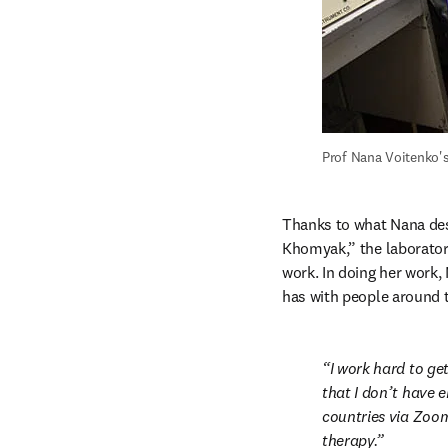
Prof Nana Voitenko's
Thanks to what Nana desc
Khomyak,” the laboratory
work. In doing her work,
has with people around 
I work hard to ge
that I don’t have e
countries via Zoom,
therapy.