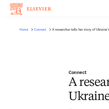
Home
Connect
A researcher tells her story of Ukraine’
Connect
A resear
Ukraine