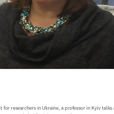
for researchers in Ukraine, a professor in Kyiv talks 