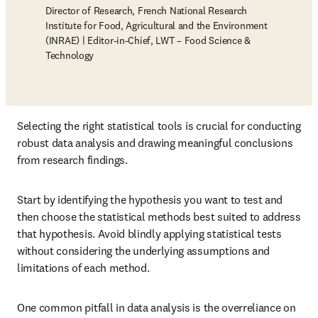
Director of Research, French National Research
Institute for Food, Agricultural and the Environment
(INRAE) | Editor-in-Chief, LWT – Food Science &
Technology
Selecting the right statistical tools is crucial for conducting 
robust data analysis and drawing meaningful conclusions 
from research findings. 
Start by identifying the hypothesis you want to test and 
then choose the statistical methods best suited to address 
that hypothesis. Avoid blindly applying statistical tests 
without considering the underlying assumptions and 
limitations of each method.
One common pitfall in data analysis is the overreliance on 