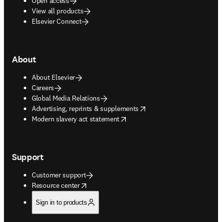
Open access
View all products
Elsevier Connect
About
About Elsevier
Careers
Global Media Relations
opens in new tab/window
Advertising, reprints & supplements
opens in new tab/window
Modern slavery act statement
Support
Customer support
opens in new tab/window
Resource center
Sign in to products