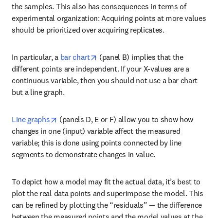
the samples. This also has consequences in terms of 
experimental organization: Acquiring points at more values 
should be prioritized over acquiring replicates.
opens in new tab/window
In particular, a 
bar chart
 (panel B) implies that the 
different points are independent. If your X-values are a 
continuous variable, then you should not use a bar chart 
but a line graph.
opens in new tab/window
Line graphs
 (panels D, E or F) allow you to show how 
changes in one (input) variable affect the measured 
variable; this is done using points connected by line 
segments to demonstrate changes in value.
To depict how a model may fit the actual data, it’s best to 
plot the real data points and superimpose the model. This 
can be refined by plotting the “residuals” — the difference 
between the measured points and the model values at the 