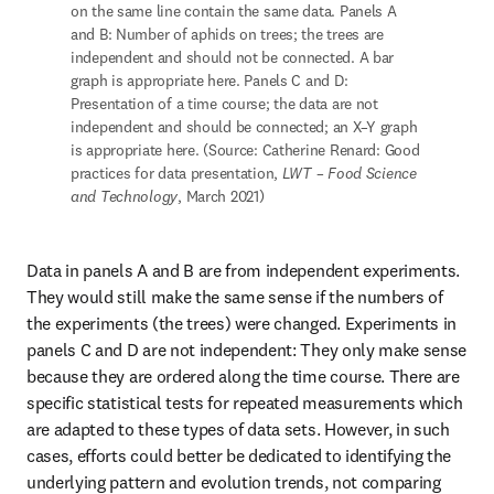
on the same line contain the same data. Panels A 
and B: Number of aphids on trees; the trees are 
independent and should not be connected. A bar 
graph is appropriate here. Panels C and D: 
Presentation of a time course; the data are not 
independent and should be connected; an X–Y graph 
is appropriate here. (Source: Catherine Renard: Good 
practices for data presentation, 
LWT – Food Science 
and Technology
, March 2021)
Data in panels A and B are from independent experiments. 
They would still make the same sense if the numbers of 
the experiments (the trees) were changed. Experiments in 
panels C and D are not independent: They only make sense 
because they are ordered along the time course. There are 
specific statistical tests for repeated measurements which 
are adapted to these types of data sets. However, in such 
cases, efforts could better be dedicated to identifying the 
underlying pattern and evolution trends, not comparing 