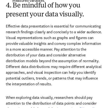
measured variables. 
4. Be mindful of how you
present your data visually.
Effective data presentation is essential for communicating 
research findings clearly and concisely to a wider audience. 
Visual representations such as graphs and figures can 
provide valuable insights and convey complex information 
in a more accessible manner. Pay attention to the 
distribution of your data and consider alternative 
distribution models beyond the assumption of normality. 
Different data distributions may require different analytical 
approaches, and visual inspection can help you identify 
potential outliers, trends, or patterns that may influence 
the interpretation of results.
When exploring data visually, researchers should pay 
attention to the distribution of data points and consider 