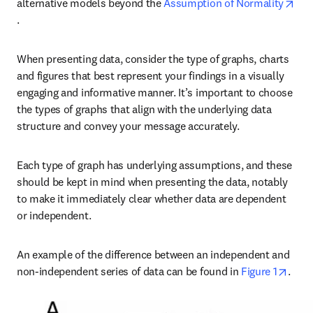
alternative models beyond the 
Assumption of Normality
opens in new tab/window
. 
When presenting data, consider the type of graphs, charts 
and figures that best represent your findings in a visually 
engaging and informative manner. It’s important to choose 
the types of graphs that align with the underlying data 
structure and convey your message accurately.
Each type of graph has underlying assumptions, and these 
should be kept in mind when presenting the data, notably 
to make it immediately clear whether data are dependent 
or independent.
An example of the difference between an independent and 
open
non-independent series of data can be found in 
Figure 1
. 