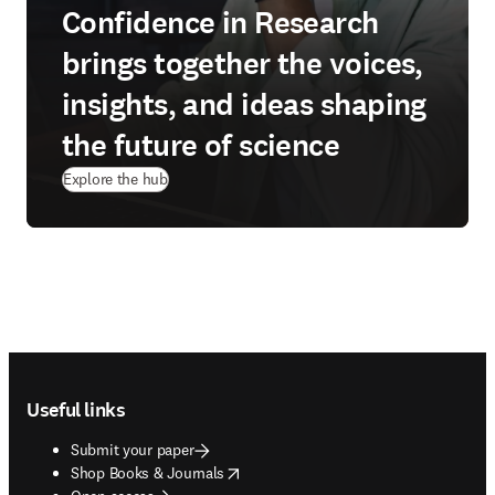
Confidence in Research
brings together the voices,
insights, and ideas shaping
the future of science
Explore the hub
Footer navigation
Useful links
Submit your paper
opens in new tab/window
Shop Books & Journals