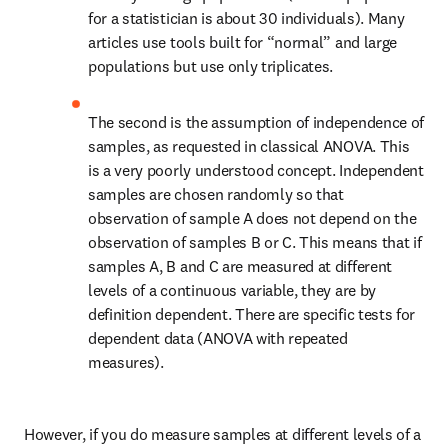
for a statistician is about 30 individuals). Many 
articles use tools built for “normal” and large 
populations but use only triplicates.
The second is the assumption of independence of 
samples, as requested in classical ANOVA. This 
is a very poorly understood concept. Independent 
samples are chosen randomly so that 
observation of sample A does not depend on the 
observation of samples B or C. This means that if 
samples A, B and C are measured at different 
levels of a continuous variable, they are by 
definition dependent. There are specific tests for 
dependent data (ANOVA with repeated 
measures). 
However, if you do measure samples at different levels of a 