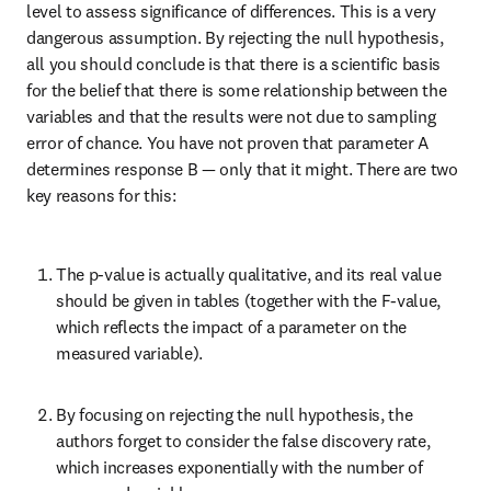
level to assess significance of differences. This is a very 
dangerous assumption. By rejecting the null hypothesis, 
all you should conclude is that there is a scientific basis 
for the belief that there is some relationship between the 
variables and that the results were not due to sampling 
error of chance. You have not proven that parameter A 
determines response B — only that it might. There are two 
key reasons for this:
The p-value is actually qualitative, and its real value 
should be given in tables (together with the F-value, 
which reflects the impact of a parameter on the 
measured variable).
By focusing on rejecting the null hypothesis, the 
authors forget to consider the false discovery rate, 
which increases exponentially with the number of 