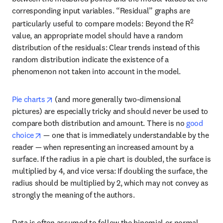
corresponding input variables. “Residual” graphs are 
2
particularly useful to compare models: Beyond the R
value, an appropriate model should have a random 
distribution of the residuals: Clear trends instead of this 
random distribution indicate the existence of a 
phenomenon not taken into account in the model. 
opens in new tab/window
Pie charts
 (and more generally two-dimensional 
pictures) are especially tricky and should never be used to 
compare both distribution and amount. There is no 
good 
opens in new tab/window
choice
 — one that is immediately understandable by the 
reader — when representing an increased amount by a 
surface. If the radius in a pie chart is doubled, the surface is 
multiplied by 4, and vice versa: If doubling the surface, the 
radius should be multiplied by 2, which may not convey as 
strongly the meaning of the authors.
Data is often assumed to follow the binomial or normal 