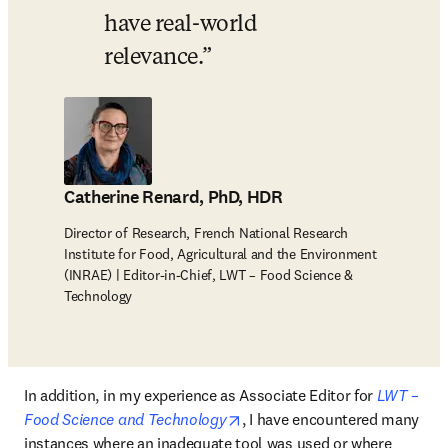
have real-world 
relevance.
Catherine Renard, PhD, HDR
Director of Research, French National Research
Institute for Food, Agricultural and the Environment
(INRAE) | Editor-in-Chief, LWT – Food Science &
Technology
In addition, in my experience as Associate Editor for 
LWT – 
opens in new tab/window
Food Science and Technology
, I have encountered many 
instances where an inadequate tool was used or where 