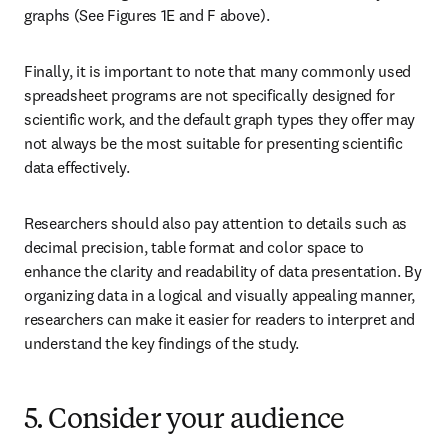
graphs (See Figures 1E and F above).
Finally, it is important to note that many commonly used 
spreadsheet programs are not specifically designed for 
scientific work, and the default graph types they offer may 
not always be the most suitable for presenting scientific 
data effectively.
Researchers should also pay attention to details such as 
decimal precision, table format and color space to 
enhance the clarity and readability of data presentation. By 
organizing data in a logical and visually appealing manner, 
researchers can make it easier for readers to interpret and 
understand the key findings of the study.
5. Consider your audience