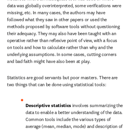
data was globally overinterpreted, some verifications were 
missing, etc. In many cases, the authors may have 
followed what they saw in other papers or used the 
methods proposed by software tools without questioning 
their adequacy. They may also have been taught with an 
operative rather than reflexive point of view, with a focus 
on tools and how to calculate rather than why and the 
underlying assumptions. In some cases, cutting corners 
and bad faith might have also been at play.
Statistics are good servants but poor masters. There are 
two things that can be done using statistical tools: 
Descriptive statistics
 involves summarizing the 
data to enable a better understanding of the data. 
Common tools include the various types of 
average (mean, median, mode) and description of 