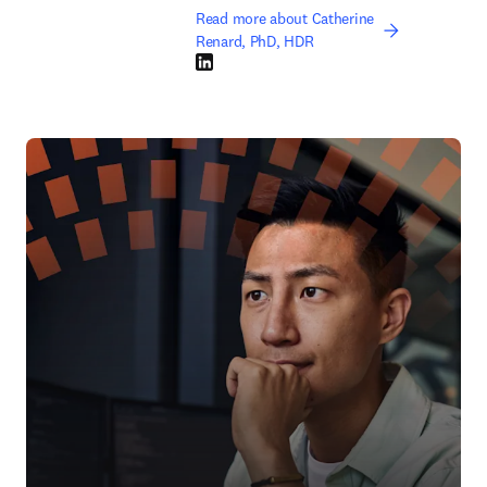
Read more about Catherine
Renard, PhD, HDR
LinkedIn opens in new tab/window