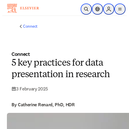
Skip to main content
Open Search
Location Selector
Sign in to p
menu
Connect
Connect
5 key practices for data
presentation in research
3 February 2025
By Catherine Renard, PhD, HDR