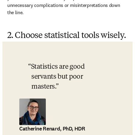
unnecessary complications or misinterpretations down 
the line.
2. Choose statistical tools wisely.
Statistics are good 
servants but poor 
masters.
Catherine Renard, PhD, HDR