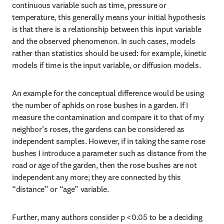
continuous variable such as time, pressure or 
temperature, this generally means your initial hypothesis 
is that there is a relationship between this input variable 
and the observed phenomenon. In such cases, models 
rather than statistics should be used: for example, kinetic 
models if time is the input variable, or diffusion models.
An example for the conceptual difference would be using 
the number of aphids on rose bushes in a garden. If I 
measure the contamination and compare it to that of my 
neighbor’s roses, the gardens can be considered as 
independent samples. However, if in taking the same rose 
bushes I introduce a parameter such as distance from the 
road or age of the garden, then the rose bushes are not 
independent any more; they are connected by this 
“distance” or “age” variable. 
Further, many authors consider p <0.05 to be a deciding 