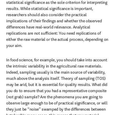
statistical significance as the sole criterion for interpreting 
results. While statistical significance is important, 
researchers should also consider the practical 
implications of their findings and whether the observed 
differences have real-world relevance. Analytical 
replications are not sufficient: You need replications of 
either the raw material or the actual process, depending on 
your aim. 
In food science, for example, you should take into account 
the intrinsic variability in the agricultural raw materials. 
Indeed, sampling usually is the main source of variability, 
much above the analysis itself. Theory of sampling (TOS) 
may be arid, but it is essential for quality results. What did 
you do to ensure that you had a representative composite 
(not grab) sample? Are the phenomena you are going to 
observe large enough to be of practical significance, or will 
they just be “noise” swamped by the differences between 