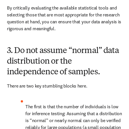
By critically evaluating the available statistical tools and 
selecting those that are most appropriate for the research 
question at hand, you can ensure that your data analysis is 
rigorous and meaningful. 
3. Do not assume “normal” data
distribution or the
independence of samples.
There are two key stumbling blocks here. 
The first is that the number of individuals is low 
for inference testing: Assuming that a distribution 
is “normal” or nearly normal can only be verified 
reliably for large populations (a small population 