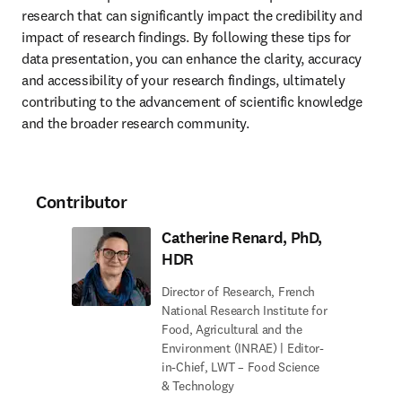
research that can significantly impact the credibility and 
impact of research findings. By following these tips for 
data presentation, you can enhance the clarity, accuracy 
and accessibility of your research findings, ultimately 
contributing to the advancement of scientific knowledge 
and the broader research community.
Contributor
Catherine Renard, PhD,
HDR
Director of Research, French
National Research Institute for
Food, Agricultural and the
Environment (INRAE) | Editor-
in-Chief, LWT – Food Science
& Technology