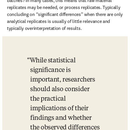
batches? In many cases, this means that raw material 
replicates may be needed, or process replicates. Typically 
concluding on “significant differences” when there are only 
analytical replicates is usually of little relevance and 
typically overinterpretation of results.
While statistical 
significance is 
important, researchers 
should also consider 
the practical 
implications of their 
findings and whether 
the observed differences 