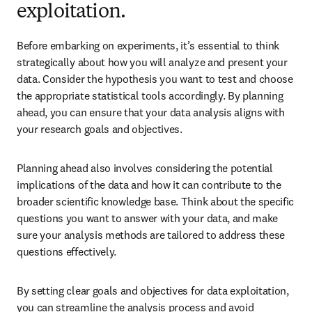
exploitation.
Before embarking on experiments, it’s essential to think 
strategically about how you will analyze and present your 
data. Consider the hypothesis you want to test and choose 
the appropriate statistical tools accordingly. By planning 
ahead, you can ensure that your data analysis aligns with 
your research goals and objectives. 
Planning ahead also involves considering the potential 
implications of the data and how it can contribute to the 
broader scientific knowledge base. Think about the specific 
questions you want to answer with your data, and make 
sure your analysis methods are tailored to address these 
questions effectively. 
By setting clear goals and objectives for data exploitation, 
you can streamline the analysis process and avoid 