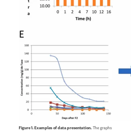
Figure 1. Examples of data presentation. 
The graphs 