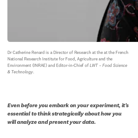
Dr Catherine Renard is a Director of Research at the at the French 
National Research Institute for Food, Agriculture and the 
Environment (INRAE) and Editor-in-Chief of 
LWT – Food Science 
& Technology
.
Even before you embark on your experiment, it’s 
essential
to think strategically about how you 
will analyze and present your data.