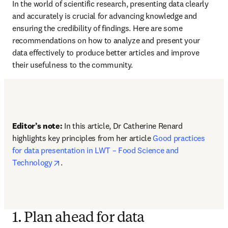
In the world of scientific research, presenting data clearly 
and accurately is crucial for advancing knowledge and 
ensuring the credibility of findings. Here are some 
recommendations on how to analyze and present your 
data effectively to produce better articles and improve 
their usefulness to the community. 
Editor’s note:
 In this article, Dr Catherine Renard 
highlights key principles from her article 
Good practices 
for data presentation in LWT – Food Science and 
opens in new tab/window
Technology
.
1. Plan ahead for data