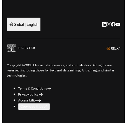
LinkedIn open
Twitter ope
Facebook
YouTub
Global | English
ope
Copyright © 2026 Elsevier, its licensors, and contributors. All rights are
reserved, including those for text and data mining, AI training, and similar
technologies.
Terms & Conditions
Privacy policy
Accessibility
Cookie settings