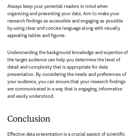
Always keep your potential readers in mind when 
organizing and presenting your data. Aim to make your 
research findings as accessible and engaging as possible 
by using clear and concise language along with visually 
appealing tables and figures. 
Understanding the background knowledge and expertise of 
the target audience can help you determine the level of 
detail and complexity that is appropriate for data 
presentation. By considering the needs and preferences of 
your audience, you can ensure that your research findings 
are communicated in a way that is engaging, informative 
and easily understood.
Conclusion
Effective data presentation is a crucial aspect of scientific 