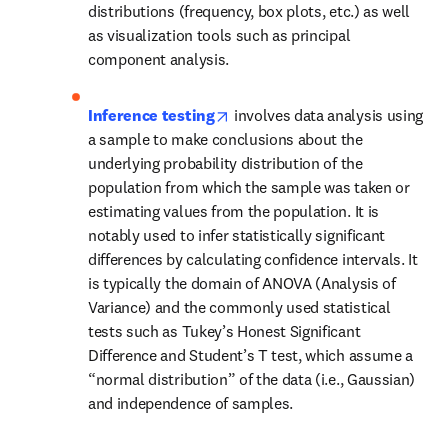
distributions (frequency, box plots, etc.) as well 
as visualization tools such as principal 
component analysis. 
opens in new tab/window
Inference testing
involves data analysis using 
a sample to make conclusions about the 
underlying probability distribution of the 
population from which the sample was taken or 
estimating values from the population. It is 
notably used to infer statistically significant 
differences by calculating confidence intervals. It 
is typically the domain of ANOVA (Analysis of 
Variance) and the commonly used statistical 
tests such as Tukey’s Honest Significant 
Difference and Student’s T test, which assume a 
“normal distribution” of the data (i.e., Gaussian) 
and independence of samples. 