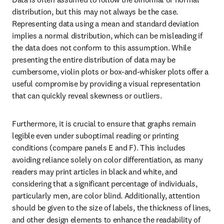
distribution, but this may not always be the case. 
Representing data using a mean and standard deviation 
implies a normal distribution, which can be misleading if 
the data does not conform to this assumption. While 
presenting the entire distribution of data may be 
cumbersome, violin plots or box-and-whisker plots offer a 
useful compromise by providing a visual representation 
that can quickly reveal skewness or outliers.
Furthermore, it is crucial to ensure that graphs remain 
legible even under suboptimal reading or printing 
conditions (compare panels E and F). This includes 
avoiding reliance solely on color differentiation, as many 
readers may print articles in black and white, and 
considering that a significant percentage of individuals, 
particularly men, are color blind. Additionally, attention 
should be given to the size of labels, the thickness of lines, 
and other design elements to enhance the readability of 