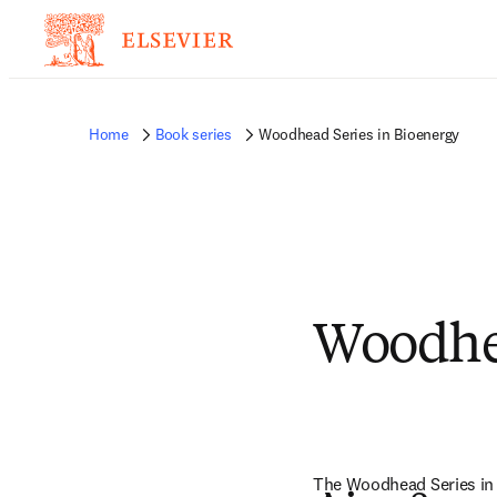
Home
Book series
Woodhead Series in Bioenergy
Woodhea
The Woodhead Series in B