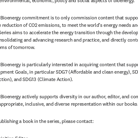
, environmental, economic, policy and social aspects of bioenergy.
Bioenergy commitment is to only commission content that suppor
e reduction of CO2 emissions, to meet the world’s energy needs and
Series aims to accelerate the energy transition through the developm
solidating and advancing research and practice, and directly contr
ems of tomorrow.
ioenergy is particularly interested in acquiring content that supp
pment Goals, in particular SDG7 (Affordable and clean energy), SD
ion), and SDG13 (Climate Action).
ioenergy actively supports diversity in our author, editor, and con
appropriate, inclusive, and diverse representation within our books
publishing a book in the series, please contact: