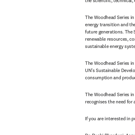
the scientific, technical
The Woodhead Series in 
energy transition and th
future generations. The 
renewable resources, con
sustainable energy syst
The Woodhead Series in B
UN’s Sustainable Develo
consumption and product
The Woodhead Series in B
recognises the need for 
If you are interested in 