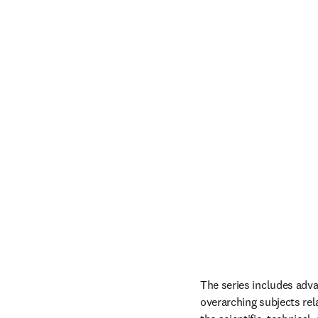
The series includes advan
overarching subjects rel