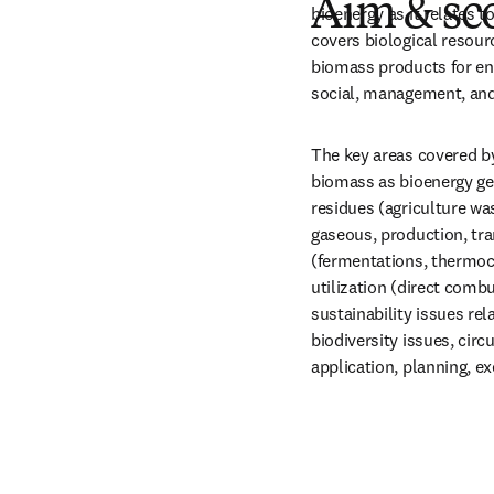
Aim & sc
bioenergy as it relates t
covers biological resour
biomass products for ene
social, management, and
The key areas covered b
biomass as bioenergy gene
residues (agriculture was
gaseous, production, tra
(fermentations, thermoch
utilization (direct combus
sustainability issues rel
biodiversity issues, circ
application, planning, ex