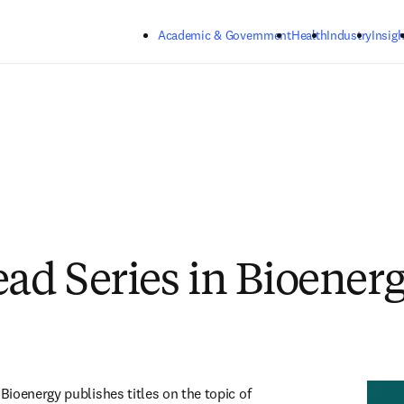
Skip to main content
Academic & Government
Health
Industry
Insigh
d Series in Bioener
ioenergy publishes titles on the topic of 