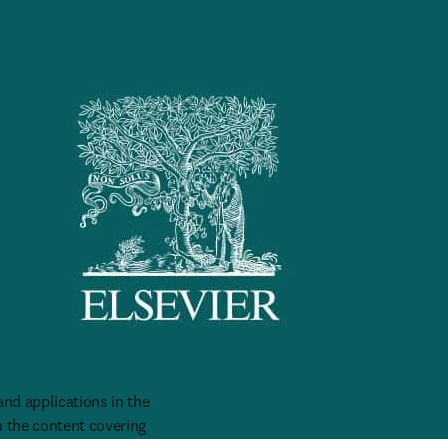
nd applications in the 
 the content covering 