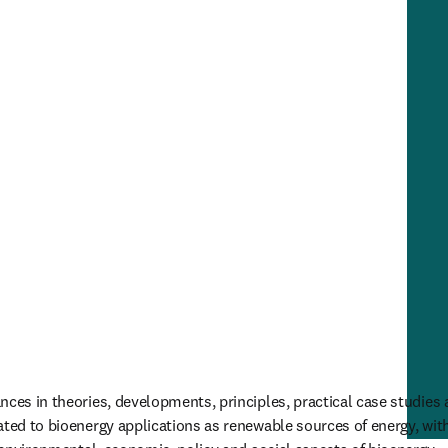
ces in theories, developments, principles, practical case studies a
ated to bioenergy applications as renewable sources of energy, with