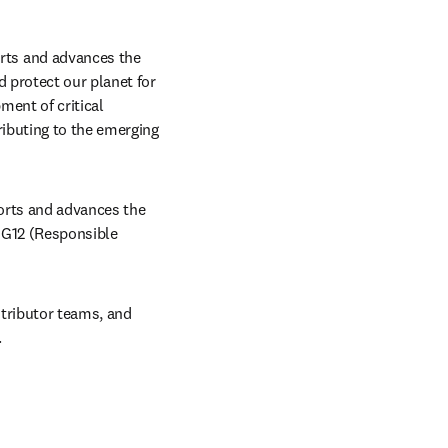
ts and advances the 
 protect our planet for 
ent of critical 
ibuting to the emerging 
orts and advances the 
G12 (Responsible 
tributor teams, and 
.