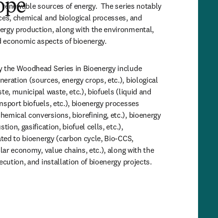
ope
o renewable sources of energy.  The series notably 
ces, chemical and biological processes, and 
rgy production, along with the environmental, 
 economic aspects of bioenergy.
y the Woodhead Series in Bioenergy include 
ration (sources, energy crops, etc.), biological 
te, municipal waste, etc.), biofuels (liquid and 
nsport biofuels, etc.), bioenergy processes 
emical conversions, biorefining, etc.), bioenergy 
tion, gasification, biofuel cells, etc.), 
ated to bioenergy (carbon cycle, Bio-CCS, 
ular economy, value chains, etc.), along with the 
ecution, and installation of bioenergy projects.