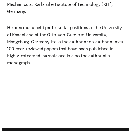
Mechanics at Karlsruhe Institute of Technology (KIT), 
Germany.
He previously held professorial positions at the University 
of Kassel and at the Otto-von-Guericke-University, 
Madgeburg, Germany. He is the author or co-author of over 
100 peer-reviewed papers that have been published in 
highly-esteemed journals and is also the author of a 
monograph.