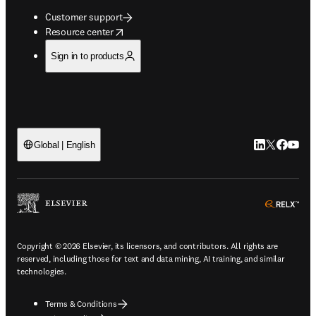
Customer support
opens in new tab/window
Resource center
Sign in to products
LinkedIn open
Twitter ope
Facebook
YouTub
Global | English
ope
Copyright © 2026 Elsevier, its licensors, and contributors. All rights are
reserved, including those for text and data mining, AI training, and similar
technologies.
Terms & Conditions