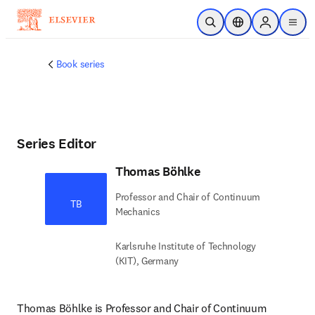
Skip to main content
Open Search
Location Selector
Sign in to p
menu
Book series
Series Editor
Thomas Böhlke
Professor and Chair of Continuum
TB
Mechanics
Karlsruhe Institute of Technology
(KIT), Germany
Thomas Böhlke is Professor and Chair of Continuum 