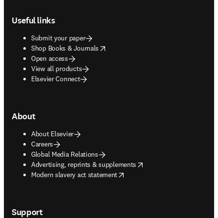
Footer navigation
Useful links
Submit your paper
opens in new tab/window
Shop Books & Journals
Open access
View all products
Elsevier Connect
About
About Elsevier
Careers
Global Media Relations
opens in new tab/window
Advertising, reprints & supplements
opens in new tab/window
Modern slavery act statement
Support