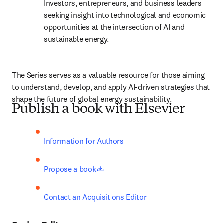
Investors, entrepreneurs, and business leaders 
seeking insight into technological and economic 
opportunities at the intersection of AI and 
sustainable energy.
The Series serves as a valuable resource for those aiming 
to understand, develop, and apply AI-driven strategies that 
shape the future of global energy sustainability.
Publish a book with Elsevier
Information for Authors
opens in new tab/window
Propose a book
Contact an Acquisitions Editor