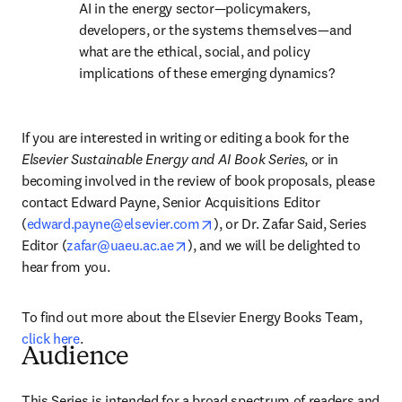
AI in the energy sector—policymakers, 
developers, or the systems themselves—and 
what are the ethical, social, and policy 
implications of these emerging dynamics?
If you are interested in writing or editing a book for the 
Elsevier Sustainable Energy and AI Book Series
, or in 
becoming involved in the review of book proposals, please 
contact Edward Payne, Senior Acquisitions Editor 
opens in new tab/window
(
edward.payne@elsevier.com
), or Dr. Zafar Said, Series 
opens in new tab/window
Editor (
zafar@uaeu.ac.ae
), and we will be delighted to 
hear from you. 
To find out more about the Elsevier Energy Books Team, 
click here
.
Audience
This Series is intended for a broad spectrum of readers and 