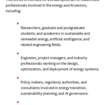
professionals involved in the energy and AI sectors, 
including:
Researchers, graduate and postgraduate 
students, and academics in sustainable and 
renewable energy, artificial intelligence, and 
related engineering fields.
Engineers, project managers, and industry 
professionals working on the design, 
optimization, and deployment of energy systems.
Policy makers, regulatory authorities, and 
consultants involved in energy transition, 
sustainability planning, and AI governance.