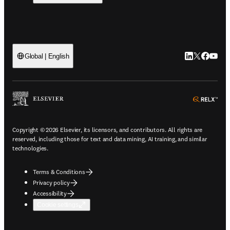
LinkedIn open
Twitter ope
Facebook
YouTub
Global | English
ope
Copyright © 2026 Elsevier, its licensors, and contributors. All rights are
reserved, including those for text and data mining, AI training, and similar
technologies.
Terms & Conditions
Privacy policy
Accessibility
Cookie settings