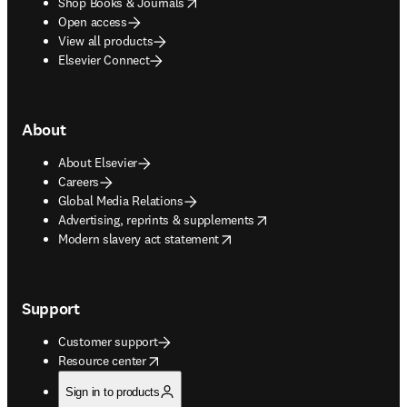
opens in new tab/window
Shop Books & Journals
Open access
View all products
Elsevier Connect
About
About Elsevier
Careers
Global Media Relations
opens in new tab/window
Advertising, reprints & supplements
opens in new tab/window
Modern slavery act statement
Support
Customer support
opens in new tab/window
Resource center
Sign in to products