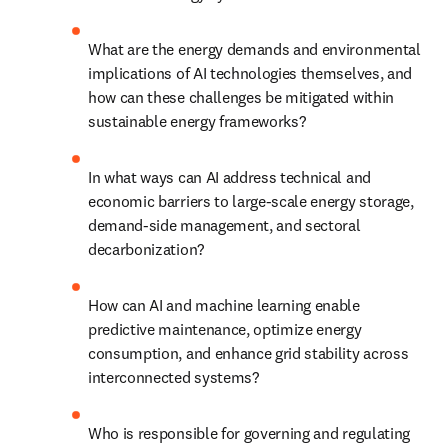
What are the energy demands and environmental 
implications of AI technologies themselves, and 
how can these challenges be mitigated within 
sustainable energy frameworks?
In what ways can AI address technical and 
economic barriers to large-scale energy storage, 
demand-side management, and sectoral 
decarbonization?
How can AI and machine learning enable 
predictive maintenance, optimize energy 
consumption, and enhance grid stability across 
interconnected systems?
Who is responsible for governing and regulating 