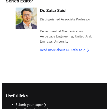
Series Editor
Dr. Zafar Said
Distinguished Associate Professor
Department of Mechanical and
Aerospace Engineering, United Arab
Emirates University
Read more about Dr. Zafar Said
Footer navigation
Useful links
Submit your paper