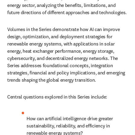
energy sector, analyzing the benefits, limitations, and 
future directions of different approaches and technologies.
Volumes in the Series demonstrate how AI can improve 
design, optimization, and deployment strategies for 
renewable energy systems, with applications in solar 
energy, heat exchanger performance, energy storage, 
cybersecurity, and decentralized energy networks. The 
Series addresses foundational concepts, integration 
strategies, financial and policy implications, and emerging 
trends shaping the global energy transition.
Central questions explored in this Series include:
How can artificial intelligence drive greater 
sustainability, reliability, and efficiency in 
renewable energy systems?