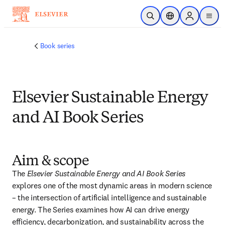
Skip to main content
Open Search
Location Selector
Sign in to p
menu
Book series
Elsevier Sustainable Energy
and AI Book Series
Aim & scope
The 
Elsevier Sustainable Energy and AI Book Series
explores one of the most dynamic areas in modern science 
– the intersection of artificial intelligence and sustainable 
energy. The Series examines how AI can drive energy 
efficiency, decarbonization, and sustainability across the 