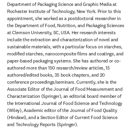
Department of Packaging Science and Graphic Media at 
Rochester Institute of Technology, New York. Prior to this 
appointment, she worked as a postdoctoral researcher in 
the Department of Food, Nutrition, and Packaging Sciences 
at Clemson University, SC, USA. Her research interests 
include the extraction and characterization of novel and 
sustainable materials, with a particular focus on starches, 
modified starches, nanocomposite films and coatings, and 
paper-based packaging systems. She has authored or co-
authored more than 150 research/review articles, 15 
authored/edited books, 35 book chapters, and 20 
conference proceedings/seminars. Currently, she is the 
Associate Editor of the Journal of Food Measurement and 
Characterization (Springer), an editorial board member of 
the International Journal of Food Science and Technology 
(Wiley), Academic editor of the Journal of Food Quality 
(Hindawi), and a Section Editor of Current Food Science 
and Technology Reports (Springer). 