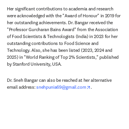
Her significant contributions to academia and research 
were acknowledged with the "Award of Honour" in 2019 for 
her outstanding achievements. Dr. Bangar received the 
"Professor Gurcharan Bains Award" from the Association 
of Food Scientists & Technologists (India) in 2023 for her 
outstanding contributions to Food Science and 
Technology. Also, she has been listed (2023, 2024 and 
2025) in "World Ranking of Top 2% Scientists," published 
by Stanford University, USA.
Dr. Sneh Bangar can also be reached at her alternative 
opens in new tab/w
email address: 
snehpunia69@gmail.com
.