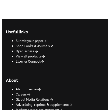
Footer navigation
Useful links
Submit your paper
opens in new tab/window
Shop Books & Journals
Open access
View all products
Elsevier Connect
About
About Elsevier
Careers
Global Media Relations
opens in new tab/window
Advertising, reprints & supplements
opens in new tab/window
Modern slavery act statement