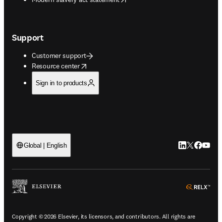
Support
Customer support
opens in new tab/window
Resource center
Sign in to products
LinkedIn open
Twitter ope
Facebook
YouTub
Global | English
ope
Copyright © 2026 Elsevier, its licensors, and contributors. All rights are