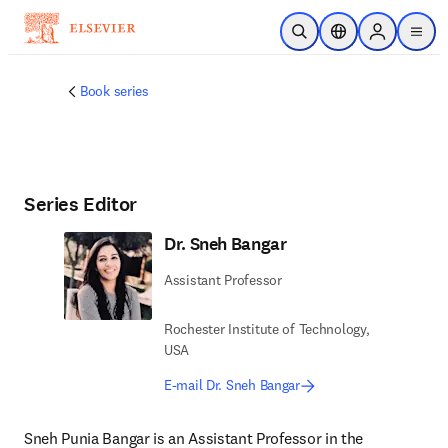
Skip to main content
Open Search
Location Selector
Sign in to p
menu
Book series
Series Editor
Dr. Sneh Bangar
Assistant Professor
Rochester Institute of Technology,
USA
E-mail Dr. Sneh Bangar
Sneh Punia Bangar is an Assistant Professor in the 