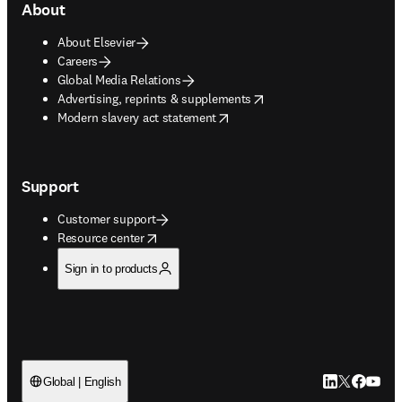
About
About Elsevier
Careers
Global Media Relations
opens in new tab/window
Advertising, reprints & supplements
opens in new tab/window
Modern slavery act statement
Support
Customer support
opens in new tab/window
Resource center
Sign in to products
LinkedIn open
Twitter ope
Facebook
YouTub
Global | English