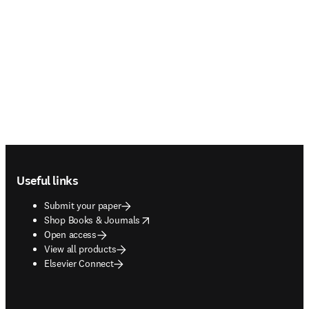
Footer navigation
Useful links
Submit your paper
opens in new tab/window
Shop Books & Journals
Open access
View all products
Elsevier Connect