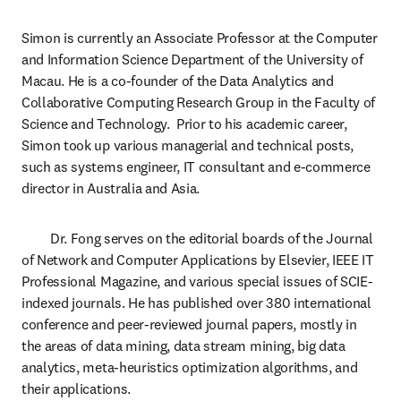
Simon is currently an Associate Professor at the Computer 
and Information Science Department of the University of 
Macau. He is a co-founder of the Data Analytics and 
Collaborative Computing Research Group in the Faculty of 
Science and Technology.  Prior to his academic career, 
Simon took up various managerial and technical posts, 
such as systems engineer, IT consultant and e-commerce 
director in Australia and Asia.
	Dr. Fong serves on the editorial boards of the Journal 
of Network and Computer Applications by Elsevier, IEEE IT 
Professional Magazine, and various special issues of SCIE-
indexed journals. He has published over 380 international 
conference and peer-reviewed journal papers, mostly in 
the areas of data mining, data stream mining, big data 
analytics, meta-heuristics optimization algorithms, and 
their applications.