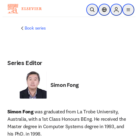
Skip to main content
Open Search
Location Selector
Sign in to p
menu
Book series
Series Editor
Simon Fong
Simon Fong
 was graduated from La Trobe University, 
Australia, with a 1st Class Honours BEng. He received the 
Master degree in Computer Systems degree in 1993, and 
his PhD. in 1998. 