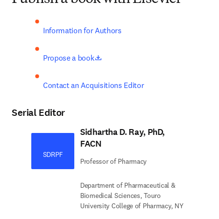
Information for Authors
opens in new tab/window
Propose a book
Contact an Acquisitions Editor
Serial Editor
Sidhartha D. Ray, PhD,
FACN
SDRPF
Professor of Pharmacy
Department of Pharmaceutical &
Biomedical Sciences, Touro
University College of Pharmacy, NY