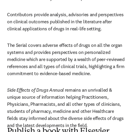
Contributors provide analysis, advisories and perspectives 
on clinical outcomes published in the literature after 
clinical applications of drugs in real-life setting.
The Serial covers adverse effects of drugs on all the organ 
systems and provides perspectives on personalized 
medicine which are supported by a wealth of peer-reviewed 
references and all types of clinical trials, highlighting a firm 
commitment to evidence-based medicine. 
Side Effects of Drugs Annual
 remains an unrivalled & 
unique source of information helping Practitioners, 
Physicians, Pharmacists, and all other types of clinicians, 
students of pharmacy, medicine and other Healthcare 
fields stay informed about the diverse side effects of drugs 
and the latest developments in the field.
Publish a book with Elsevier