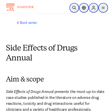
Skip to main content
Open Search
Location Selector
Sign in to p
menu
Book series
Side Effects of Drugs
Annual
Aim & scope
Side Effects of Drugs Annual
 presents the most up-to-date 
case studies published in the literature on adverse drug 
reactions, toxicity and drug interactions useful for 
clinicians and a variety of healthcare professionals.