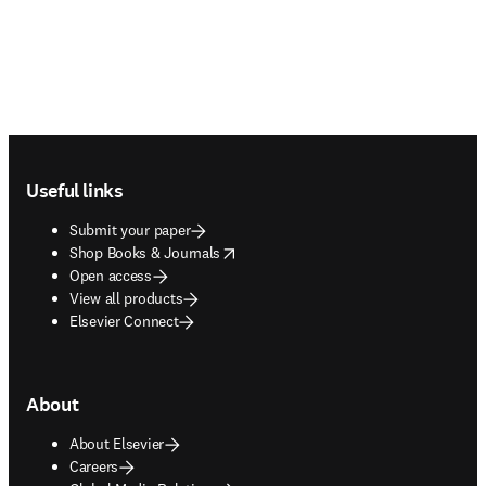
Footer navigation
Useful links
Submit your paper
opens in new tab/window
Shop Books & Journals
Open access
View all products
Elsevier Connect
About
About Elsevier
Careers