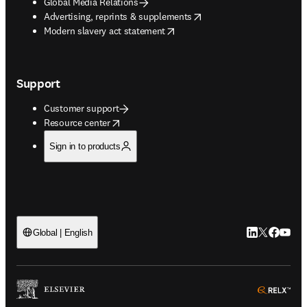
Global Media Relations
opens in new tab/window
Advertising, reprints & supplements
opens in new tab/window
Modern slavery act statement
Support
Customer support
opens in new tab/window
Resource center
Sign in to products
LinkedIn open
Twitter ope
Facebook
YouTub
Global | English
ope