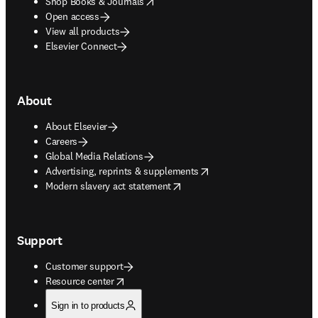
opens in new tab/window
Shop Books & Journals
Open access
View all products
Elsevier Connect
About
About Elsevier
Careers
Global Media Relations
opens in new tab/window
Advertising, reprints & supplements
opens in new tab/window
Modern slavery act statement
Support
Customer support
opens in new tab/window
Resource center
Sign in to products