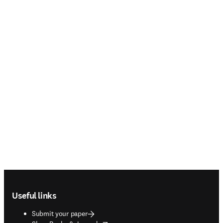
Footer navigation
Useful links
Submit your paper