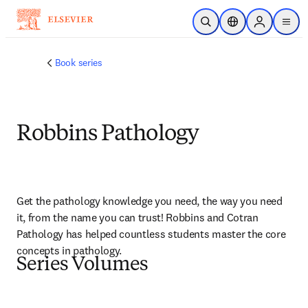
Skip to main content
Open Search
Location Selector
Sign in to p
menu
Book series
Robbins Pathology
Get the pathology knowledge you need, the way you need 
it, from the name you can trust! Robbins and Cotran 
Pathology has helped countless students master the core 
concepts in pathology.
Series Volumes