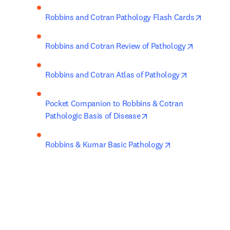
opens i
Robbins and Cotran Pathology Flash Cards
opens in 
Robbins and Cotran Review of Pathology
opens in ne
Robbins and Cotran Atlas of Pathology
Pocket Companion to Robbins & Cotran 
opens in new tab/wind
Pathologic Basis of Disease
opens in new ta
Robbins & Kumar Basic Pathology