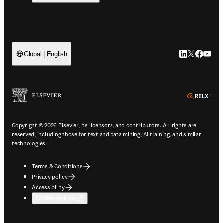
LinkedIn open
Twitter ope
Facebook
YouTub
Global | English
ope
Copyright © 2026 Elsevier, its licensors, and contributors. All rights are
reserved, including those for text and data mining, AI training, and similar
technologies.
Terms & Conditions
Privacy policy
Accessibility
Cookie settings