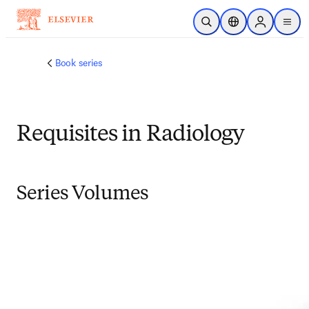
Skip to main content
Open Search
Location Selector
Sign in to p
menu
Book series
Requisites in Radiology
Series Volumes