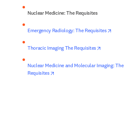
Nuclear Medicine: The Requisites
opens in new
Emergency Radiology: The Requisites
opens in new tab
Thoracic Imaging The Requisites
Nuclear Medicine and Molecular Imaging: The 
opens in new tab/window
Requisites