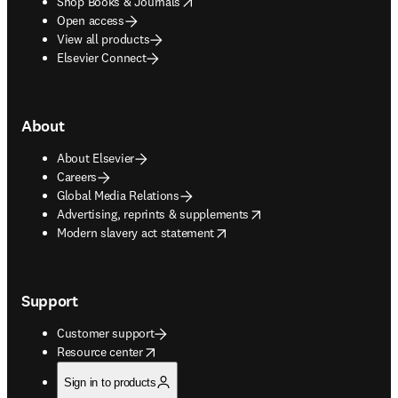
opens in new tab/window
Shop Books & Journals
Open access
View all products
Elsevier Connect
About
About Elsevier
Careers
Global Media Relations
opens in new tab/window
Advertising, reprints & supplements
opens in new tab/window
Modern slavery act statement
Support
Customer support
opens in new tab/window
Resource center
Sign in to products