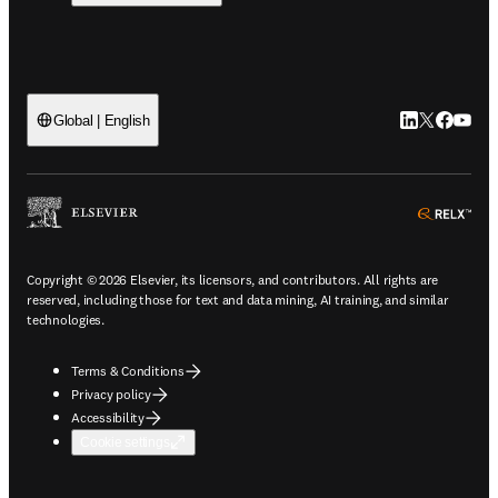
LinkedIn open
Twitter ope
Facebook
YouTub
Global | English
ope
Copyright © 2026 Elsevier, its licensors, and contributors. All rights are
reserved, including those for text and data mining, AI training, and similar
technologies.
Terms & Conditions
Privacy policy
Accessibility
Cookie settings