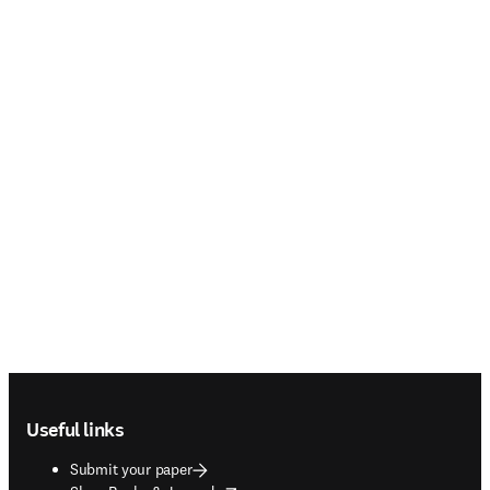
Footer navigation
Useful links
Submit your paper