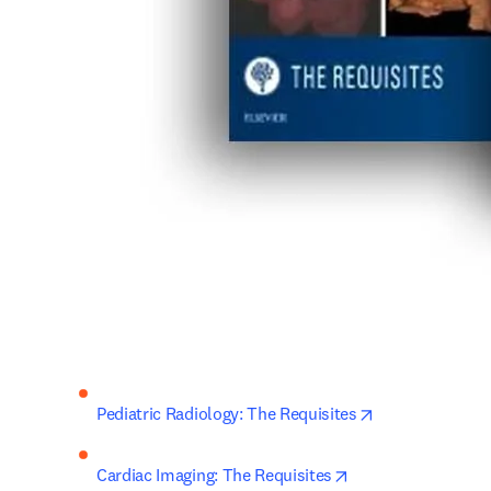
opens in new t
Pediatric Radiology: The Requisites
opens in new tab/
Cardiac Imaging: The Requisites