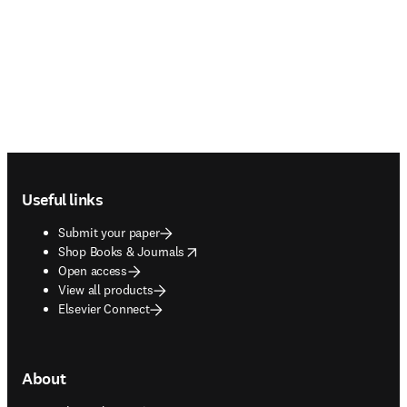
Footer navigation
Useful links
Submit your paper
opens in new tab/window
Shop Books & Journals
Open access
View all products
Elsevier Connect
About