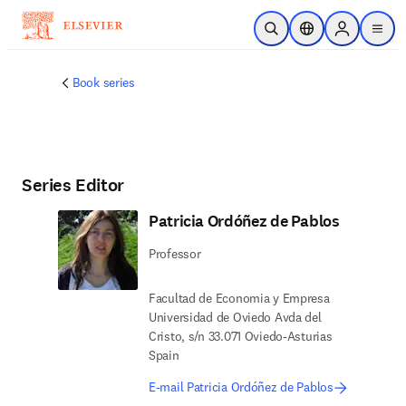
Skip to main content
Open Search
Location Selector
Sign in to p
menu
Book series
Series Editor
Patricia Ordóñez de Pablos
Professor
Facultad de Economia y Empresa
Universidad de Oviedo Avda del
Cristo, s/n 33.071 Oviedo-Asturias
Spain
E-mail Patricia Ordóñez de Pablos