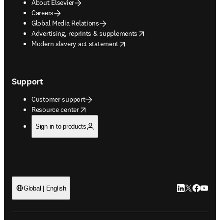
About Elsevier
Careers
Global Media Relations
opens in new tab/window
Advertising, reprints & supplements
opens in new tab/window
Modern slavery act statement
Support
Customer support
opens in new tab/window
Resource center
Sign in to products
LinkedIn open
Twitter ope
Facebook
YouTub
Global | English