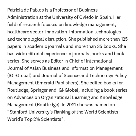
Patricia de Pablos is a Professor of Business 
Administration at the University of Oviedo in Spain. Her 
field of research focuses on knowledge management, 
healthcare sector, innovation, information technologies 
and technological disruption. She published more than 125 
papers in academic journals and more than 35 books. She 
has wide editorial experience in journals, books and book 
series. She serves as Editor in Chief of International 
Journal of Asian Business and Information Management 
(IGI-Global) and Journal of Science and Technology Policy 
Management (Emerald Publishers). She edited books for 
Routledge, Springer and IGI-Global, including a book series 
on Advances on Organizational Learning and Knowledge 
Management (Routledge). In 2021 she was named on 
“Stanford University’s Ranking of the World Scientists: 
World’s Top 2% Scientists".