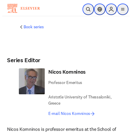
Skip to main content
Open Search
Location Selector
Sign in to p
menu
Book series
Series Editor
Nicos Komninos
Professor Emeritus
Aristotle University of Thessaloniki,
Greece
E-mail Nicos Komninos
Nicos Komninos is professor emeritus at the School of 