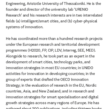
Engineering, Aristotle University of Thessaloniki. He is the 
founder and director of the university lab ‘URENIO 
Research’ and his research interests are in two interrelated 
fields (a) intelligent/smart cities, and (b) cyber-physical 
systems of innovation.

He has coordinated more than a hundred research projects 
under the European research and territorial development 
programmes (H2020, FP, CIP, LDV, Interreg, SEE, MED). 
Alongside to research, he took part as an expert in the 
development of smart cities, technology parks, and 
innovation strategies in most EU countries; in UNIDO 
activities for innovation in developing countries; in the 
group of experts that drafted the OECD Innovation 
Strategy; in the evaluation of research in the EU, Nordic 
countries, Asia, and New Zealand; and in research and 
innovation strategies for smart specialisation and digital 
growth strategies across many regions of Europe. He has 
authored about 200 publications, including thirteen books, 