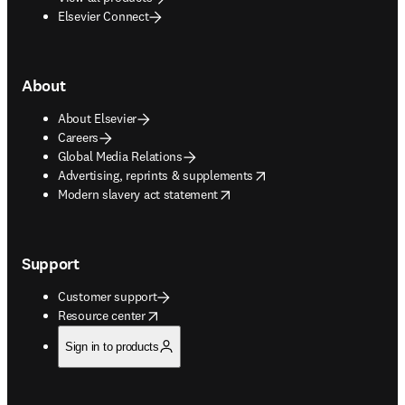
Elsevier Connect
About
About Elsevier
Careers
Global Media Relations
opens in new tab/window
Advertising, reprints & supplements
opens in new tab/window
Modern slavery act statement
Support
Customer support
opens in new tab/window
Resource center
Sign in to products