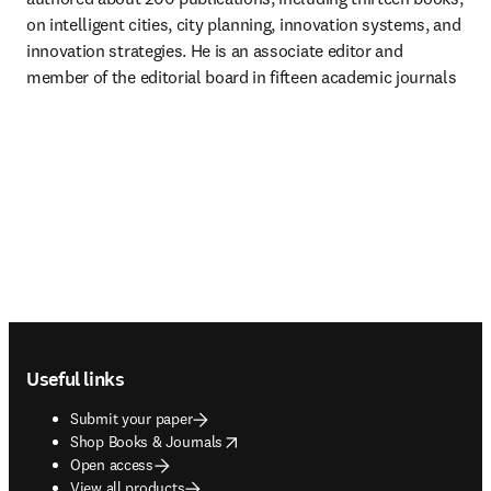
on intelligent cities, city planning, innovation systems, and 
innovation strategies. He is an associate editor and 
member of the editorial board in fifteen academic journals
Footer navigation
Useful links
Submit your paper
opens in new tab/window
Shop Books & Journals
Open access
View all products