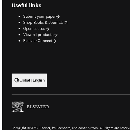
Useful links
Submit your paper
opens in new tab/window
Shop Books & Journals
Open access
View all products
Elsevier Connect
Global | English
Copyright © 2026 Elsevier, its licensors, and contributors. All rights are reserv