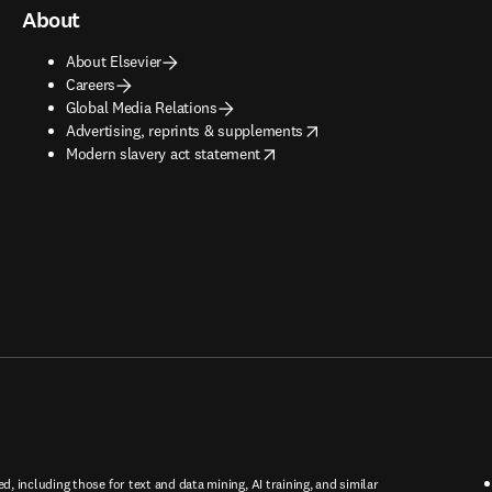
About
About Elsevier
Careers
Global Media Relations
opens in new tab/window
Advertising, reprints & supplements
opens in new tab/window
Modern slavery act statement
ed, including those for text and data mining, AI training, and similar