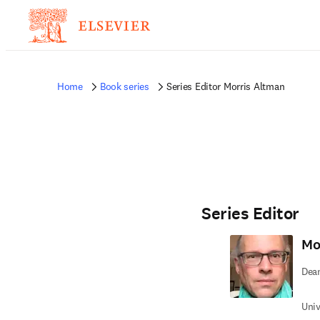
Home
Book series
Series Editor Morris Altman
Series Editor
Mo
Dea
Univ