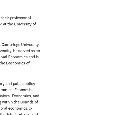
hair professor of 
 at the University of 
 Cambridge University, 
ersity, he served as an 
ioral Economics and is 
the Economics of 
y and public policy 
ummies, Economic 
vioral Economics, and 
within the Bounds of 
ioral economics, x-
thodology, ethics, and 