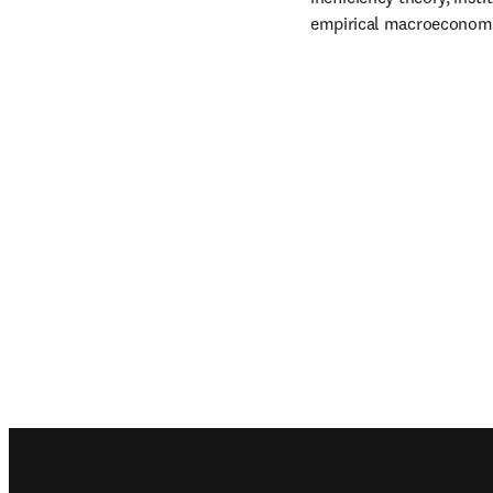
empirical macroeconomi
Footer navigation