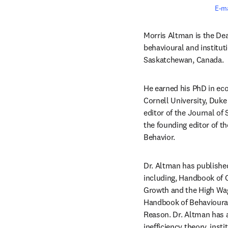
E-ma
Morris Altman is the Dea
behavioural and institut
Saskatchewan, Canada.
He earned his PhD in eco
Cornell University, Duke 
editor of the Journal of
the founding editor of t
Behavior.
Dr. Altman has published
including, Handbook of
Growth and the High Wag
Handbook of Behavioural
Reason. Dr. Altman has a
inefficiency theory, ins