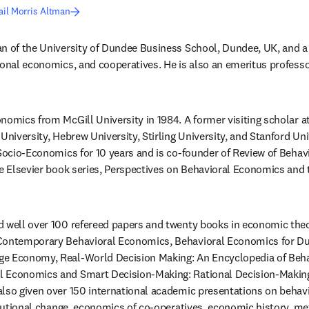
il Morris Altman
n of the University of Dundee Business School, Dundee, UK, and a c
ional economics, and cooperatives. He is also an emeritus professor
nomics from McGill University in 1984. A former visiting scholar at
University, Hebrew University, Stirling University, and Stanford Univ
 Socio-Economics for 10 years and is co-founder of Review of Behav
he Elsevier book series, Perspectives on Behavioral Economics and 
 well over 100 refereed papers and twenty books in economic theor
 Contemporary Behavioral Economics, Behavioral Economics for D
e Economy, Real-World Decision Making: An Encyclopedia of Beha
 Economics and Smart Decision-Making: Rational Decision-Making 
lso given over 150 international academic presentations on behav
titutional change, economics of co-operatives, economic history, me