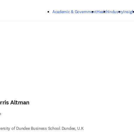
Skip to main content
Academic & Government
Health
Industry
Insigh
rris Altman
n
ersity of Dundee Business School Dundee, U.K