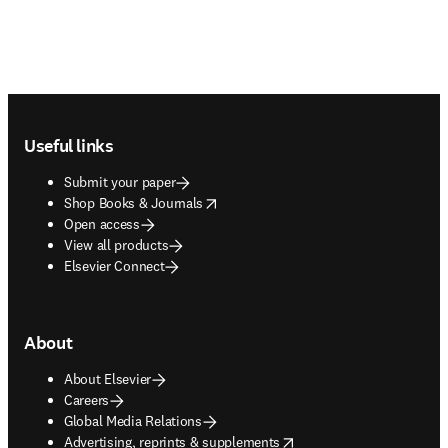
Footer navigation
Useful links
Submit your paper
opens in new tab/window
Shop Books & Journals
Open access
View all products
Elsevier Connect
About
About Elsevier
Careers
Global Media Relations
opens in new tab/window
Advertising, reprints & supplements