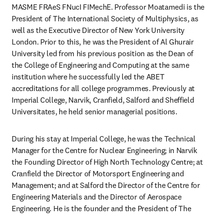
MASME FRAeS FNucI FIMechE. Professor Moatamedi is the 
President of The International Society of Multiphysics, as 
well as the Executive Director of New York University 
London. Prior to this, he was the President of Al Ghurair 
University led from his previous position as the Dean of 
the College of Engineering and Computing at the same 
institution where he successfully led the ABET 
accreditations for all college programmes. Previously at 
Imperial College, Narvik, Cranfield, Salford and Sheffield 
Universitates, he held senior managerial positions. 
During his stay at Imperial College, he was the Technical 
Manager for the Centre for Nuclear Engineering; in Narvik 
the Founding Director of High North Technology Centre; at 
Cranfield the Director of Motorsport Engineering and 
Management; and at Salford the Director of the Centre for 
Engineering Materials and the Director of Aerospace 
Engineering. He is the founder and the President of The 