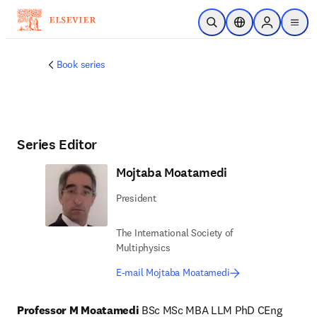
Skip to main content
Open Search
Location Selector
Sign in to p
menu
Book series
Series Editor
Mojtaba Moatamedi
President
The International Society of
Multiphysics
E-mail Mojtaba Moatamedi
Professor M Moatamedi 
BSc MSc MBA LLM PhD CEng 