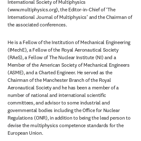
International Society of Multiphysics 
(www.multiphysics.org), the Editor-in-Chief of ‘The 
International Journal of Multiphysics’ and the Chairman of 
the associated conferences. 
He is a Fellow of the Institution of Mechanical Engineering 
(IMechE), a Fellow of the Royal Aeronautical Society 
(RAeS), a Fellow of The Nuclear Institute (NI) and a 
Member of the American Society of Mechanical Engineers 
(ASME), and a Charted Engineer. He served as the 
Chairman of the Manchester Branch of the Royal 
Aeronautical Society and he has been a member of a 
number of national and international scientific 
committees, and advisor to some industrial and 
governmental bodies including the Office for Nuclear 
Regulations (ONR), in addition to being the lead person to 
devise the multiphysics competence standards for the 
European Union. 