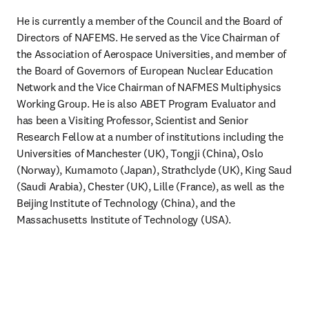
He is currently a member of the Council and the Board of 
Directors of NAFEMS. He served as the Vice Chairman of 
the Association of Aerospace Universities, and member of 
the Board of Governors of European Nuclear Education 
Network and the Vice Chairman of NAFMES Multiphysics 
Working Group. He is also ABET Program Evaluator and 
has been a Visiting Professor, Scientist and Senior 
Research Fellow at a number of institutions including the 
Universities of Manchester (UK), Tongji (China), Oslo 
(Norway), Kumamoto (Japan), Strathclyde (UK), King Saud 
(Saudi Arabia), Chester (UK), Lille (France), as well as the 
Beijing Institute of Technology (China), and the 
Massachusetts Institute of Technology (USA).