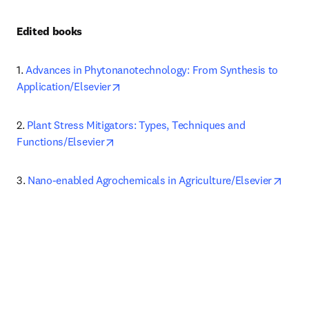
Edited books 
1.
Advances in Phytonanotechnology: From Synthesis to 
opens in new tab/window
Application/Elsevier
2.
Plant Stress Mitigators: Types, Techniques and 
opens in new tab/window
Functions/Elsevier
opens
3.
Nano-enabled Agrochemicals in Agriculture/Elsevier