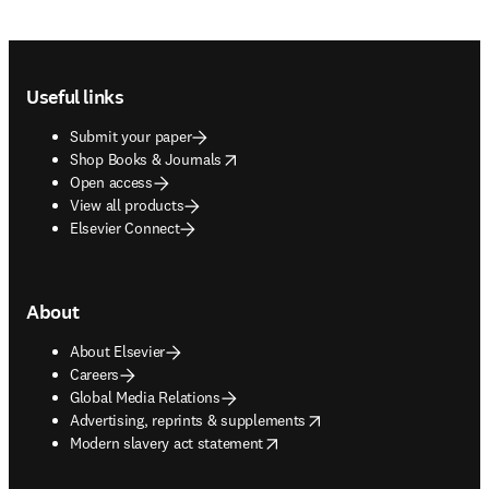
Footer navigation
Useful links
Submit your paper
opens in new tab/window
Shop Books & Journals
Open access
View all products
Elsevier Connect
About
About Elsevier
Careers
Global Media Relations
opens in new tab/window
Advertising, reprints & supplements
opens in new tab/window
Modern slavery act statement