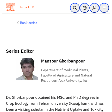
Skip to main content
Open Search
Location Selector
Sign in to p
menu
Book series
Series Editor
Mansour Ghorbanpour
Department of Medicinal Plants,
Faculty of Agriculture and Natural
Resources, Arak University, Iran.
Dr. Ghorbanpour obtained his MSc. and Ph.D degrees in 
Crop Ecology from Tehran university (Karaj, Iran), and has 
been a visiting scholar in the Nutrient Uptake and Toxicity 