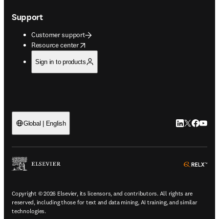
Support
Customer support
opens in new tab/window
Resource center
Sign in to products
LinkedIn open
Twitter ope
Facebook
YouTub
Global | English
ope
Copyright © 2026 Elsevier, its licensors, and contributors. All rights are
reserved, including those for text and data mining, AI training, and similar
technologies.