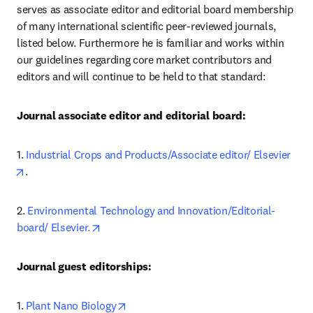
serves as associate editor and editorial board membership 
of many international scientific peer-reviewed journals, 
listed below. Furthermore he is familiar and works within 
our guidelines regarding core market contributors and 
editors and will continue to be held to that standard:
Journal associate editor and editorial board:
1. 
Industrial Crops and Products/Associate editor/ Elsevier
opens in new tab/window
.
2. 
Environmental Technology and Innovation/Editorial-
opens in new tab/window
board/ Elsevier.
Journal guest editorships:
opens in new tab/window
1.
Plant Nano Biology