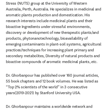
Stress (NUTS) group at the University of Western 
Australia, Perth, Australia. He specializes in medicinal and 
aromatic plants production and domestication. His 
research interests include medicinal plants and their 
bioactive Ingredients under stressful environments, 
discovery or development of new therapeutic plants/and 
products, phytonanotechnology, bioavailability of 
emerging contaminants in plant-soil systems, agricultural 
practices/techniques for increasing plant primary and 
secondary metabolites, Diversity of natural products and 
bioactive compounds of aromatic medicinal plants, 
etc
. 
Dr. Ghorbanpour has published over 160 journal articles, 
55 book chapters and 12 book volumes. He was listed as 
“Top 2% scientists of the world” in 3 consecutive 
years(2019-2021) by Stanford University USA. 
Dr. Ghorbanpour maintains a worldwide network and 