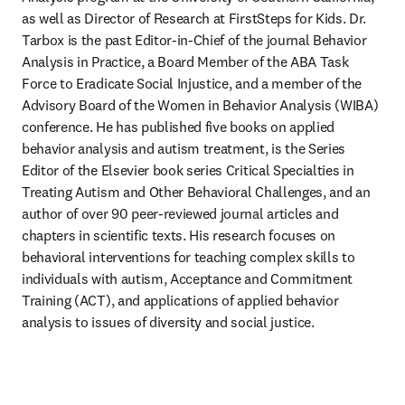
as well as Director of Research at FirstSteps for Kids. Dr. 
Tarbox is the past Editor-in-Chief of the journal Behavior 
Analysis in Practice, a Board Member of the ABA Task 
Force to Eradicate Social Injustice, and a member of the 
Advisory Board of the Women in Behavior Analysis (WIBA) 
conference. He has published five books on applied 
behavior analysis and autism treatment, is the Series 
Editor of the Elsevier book series Critical Specialties in 
Treating Autism and Other Behavioral Challenges, and an 
author of over 90 peer-reviewed journal articles and 
chapters in scientific texts. His research focuses on 
behavioral interventions for teaching complex skills to 
individuals with autism, Acceptance and Commitment 
Training (ACT), and applications of applied behavior 
analysis to issues of diversity and social justice.