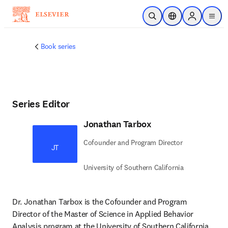
Skip to main content
Open Search
Location Selector
Sign in to p
menu
Book series
Series Editor
Jonathan Tarbox
Cofounder and Program Director
JT
University of Southern California
Dr. Jonathan Tarbox is the Cofounder and Program 
Director of the Master of Science in Applied Behavior 
Analysis program at the University of Southern California, 