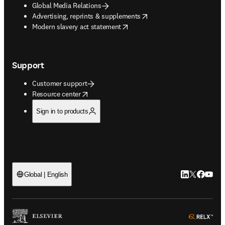
Global Media Relations
opens in new tab/window
Advertising, reprints & supplements
opens in new tab/window
Modern slavery act statement
Support
Customer support
opens in new tab/window
Resource center
Sign in to products
LinkedIn open
Twitter ope
Facebook
YouTub
Global | English
ope