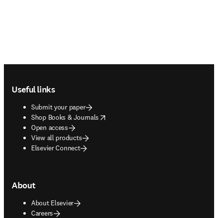
Footer navigation
Useful links
Submit your paper
opens in new tab/window
Shop Books & Journals
Open access
View all products
Elsevier Connect
About
About Elsevier
Careers