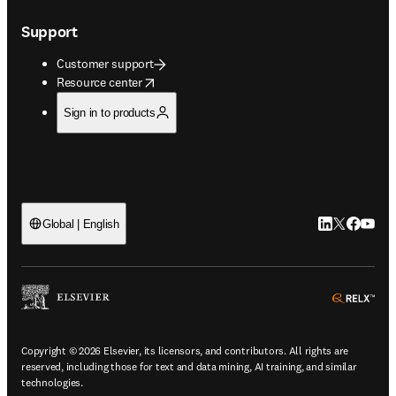
Support
Customer support
opens in new tab/window
Resource center
Sign in to products
LinkedIn open
Twitter ope
Facebook
YouTub
Global | English
ope
Copyright © 2026 Elsevier, its licensors, and contributors. All rights are
reserved, including those for text and data mining, AI training, and similar
technologies.