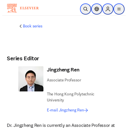
Skip to main content
Open Search
Location Selector
Sign in to p
menu
Book series
Series Editor
Jingzheng Ren
Associate Professor
The Hong Kong Polytechnic
University
E-mail Jingzheng Ren
Dr. Jingzheng Ren is currently an Associate Professor at 