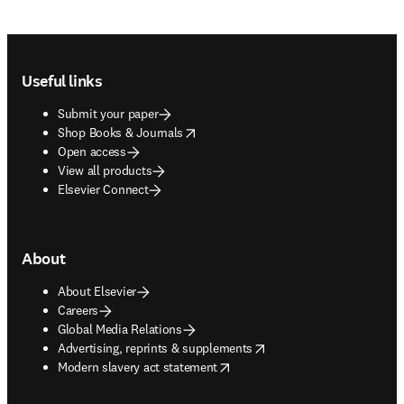
Footer navigation
Useful links
Submit your paper
opens in new tab/window
Shop Books & Journals
Open access
View all products
Elsevier Connect
About
About Elsevier
Careers
Global Media Relations
opens in new tab/window
Advertising, reprints & supplements
opens in new tab/window
Modern slavery act statement