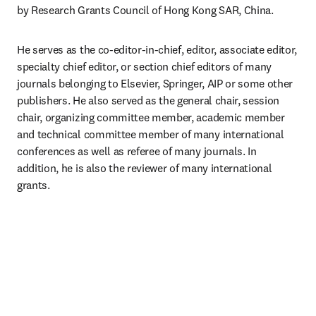
by Research Grants Council of Hong Kong SAR, China.
He serves as the co-editor-in-chief, editor, associate editor, 
specialty chief editor, or section chief editors of many 
journals belonging to Elsevier, Springer, AIP or some other 
publishers. He also served as the general chair, session 
chair, organizing committee member, academic member 
and technical committee member of many international 
conferences as well as referee of many journals. In 
addition, he is also the reviewer of many international 
grants.