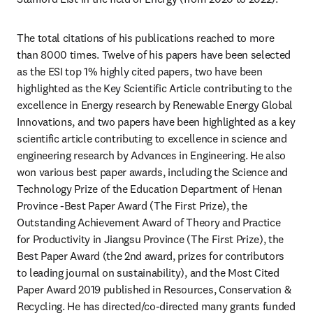
The total citations of his publications reached to more 
than 8000 times. Twelve of his papers have been selected 
as the ESI top 1% highly cited papers, two have been 
highlighted as the Key Scientific Article contributing to the 
excellence in Energy research by Renewable Energy Global 
Innovations, and two papers have been highlighted as a key 
scientific article contributing to excellence in science and 
engineering research by Advances in Engineering. He also 
won various best paper awards, including the Science and 
Technology Prize of the Education Department of Henan 
Province -Best Paper Award (The First Prize), the 
Outstanding Achievement Award of Theory and Practice 
for Productivity in Jiangsu Province (The First Prize), the 
Best Paper Award (the 2nd award, prizes for contributors 
to leading journal on sustainability), and the Most Cited 
Paper Award 2019 published in Resources, Conservation & 
Recycling. He has directed/co-directed many grants funded 