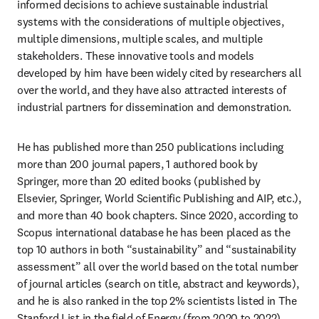
informed decisions to achieve sustainable industrial 
systems with the considerations of multiple objectives, 
multiple dimensions, multiple scales, and multiple 
stakeholders. These innovative tools and models 
developed by him have been widely cited by researchers all 
over the world, and they have also attracted interests of 
industrial partners for dissemination and demonstration.
He has published more than 250 publications including 
more than 200 journal papers, 1 authored book by 
Springer, more than 20 edited books (published by 
Elsevier, Springer, World Scientific Publishing and AIP, etc.), 
and more than 40 book chapters. Since 2020, according to 
Scopus international database he has been placed as the 
top 10 authors in both “sustainability” and “sustainability 
assessment” all over the world based on the total number 
of journal articles (search on title, abstract and keywords), 
and he is also ranked in the top 2% scientists listed in The 
Stanford List in the field of Energy (from 2020 to 2022).