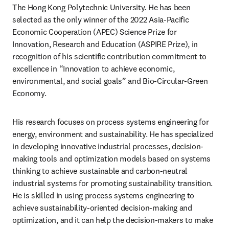
The Hong Kong Polytechnic University. He has been 
selected as the only winner of the 2022 Asia-Pacific 
Economic Cooperation (APEC) Science Prize for 
Innovation, Research and Education (ASPIRE Prize), in 
recognition of his scientific contribution commitment to 
excellence in “Innovation to achieve economic, 
environmental, and social goals” and Bio-Circular-Green 
Economy.
His research focuses on process systems engineering for 
energy, environment and sustainability. He has specialized 
in developing innovative industrial processes, decision-
making tools and optimization models based on systems 
thinking to achieve sustainable and carbon-neutral 
industrial systems for promoting sustainability transition. 
He is skilled in using process systems engineering to 
achieve sustainability-oriented decision-making and 
optimization, and it can help the decision-makers to make 