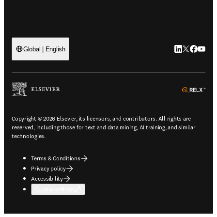
LinkedIn open
Twitter ope
Facebook
YouTub
Global | English
ope
Copyright © 2026 Elsevier, its licensors, and contributors. All rights are
reserved, including those for text and data mining, AI training, and similar
technologies.
Terms & Conditions
Privacy policy
Accessibility
Cookie settings