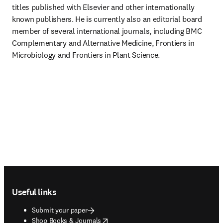
titles published with Elsevier and other internationally 
known publishers. He is currently also an editorial board 
member of several international journals, including BMC 
Complementary and Alternative Medicine, Frontiers in 
Microbiology and Frontiers in Plant Science.
Footer navigation
Useful links
Submit your paper
opens in new tab/window
Shop Books & Journals