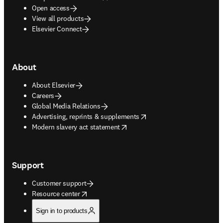
Open access
View all products
Elsevier Connect
About
About Elsevier
Careers
Global Media Relations
opens in new tab/window
Advertising, reprints & supplements
opens in new tab/window
Modern slavery act statement
Support
Customer support
opens in new tab/window
Resource center
Sign in to products