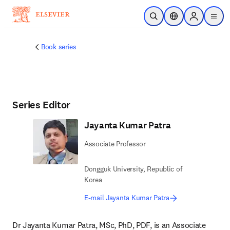
Skip to main content
Open Search
Location Selector
Sign in to p
menu
Book series
Series Editor
Jayanta Kumar Patra
Associate Professor
Dongguk University, Republic of
Korea
E-mail Jayanta Kumar Patra
Dr Jayanta Kumar Patra, MSc, PhD, PDF, is an Associate 