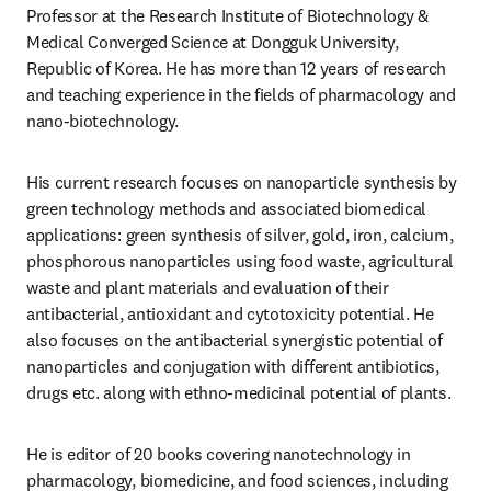
Professor at the Research Institute of Biotechnology & 
Medical Converged Science at Dongguk University, 
Republic of Korea. He has more than 12 years of research 
and teaching experience in the fields of pharmacology and 
nano-biotechnology.
His current research focuses on nanoparticle synthesis by 
green technology methods and associated biomedical 
applications: green synthesis of silver, gold, iron, calcium, 
phosphorous nanoparticles using food waste, agricultural 
waste and plant materials and evaluation of their 
antibacterial, antioxidant and cytotoxicity potential. He 
also focuses on the antibacterial synergistic potential of 
nanoparticles and conjugation with different antibiotics, 
drugs etc. along with ethno-medicinal potential of plants.
He is editor of 20 books covering nanotechnology in 
pharmacology, biomedicine, and food sciences, including 