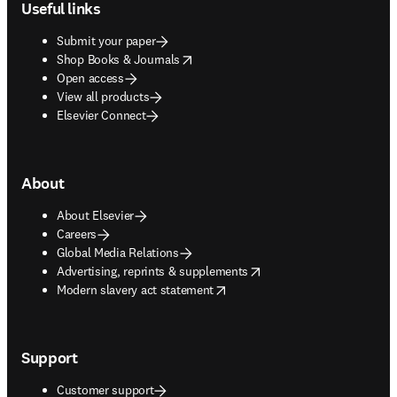
Useful links
Submit your paper
opens in new tab/window
Shop Books & Journals
Open access
View all products
Elsevier Connect
About
About Elsevier
Careers
Global Media Relations
opens in new tab/window
Advertising, reprints & supplements
opens in new tab/window
Modern slavery act statement
Support
Customer support