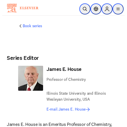
Skip to main content
Open Search
Location Selector
Sign in to p
menu
Book series
Series Editor
James E. House
Professor of Chemistry
Illinois State University and Illinois
Wesleyan University, USA
E-mail James E. House
James E. House is an Emeritus Professor of Chemistry, 