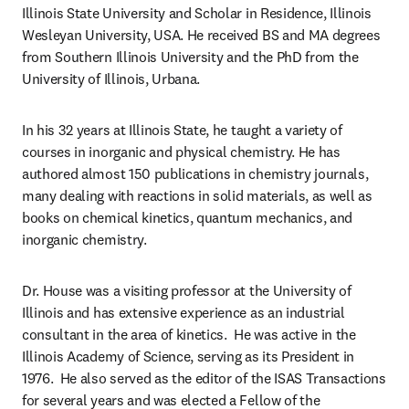
Illinois State University and Scholar in Residence, Illinois 
Wesleyan University, USA. He received BS and MA degrees 
from Southern Illinois University and the PhD from the 
University of Illinois, Urbana.
In his 32 years at Illinois State, he taught a variety of 
courses in inorganic and physical chemistry. He has 
authored almost 150 publications in chemistry journals, 
many dealing with reactions in solid materials, as well as 
books on chemical kinetics, quantum mechanics, and 
inorganic chemistry.
Dr. House was a visiting professor at the University of 
Illinois and has extensive experience as an industrial 
consultant in the area of kinetics.  He was active in the 
Illinois Academy of Science, serving as its President in 
1976.  He also served as the editor of the ISAS Transactions 
for several years and was elected a Fellow of the 