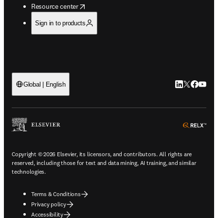
opens in new tab/window
Resource center
Sign in to products
LinkedIn open
Twitter ope
Facebook
YouTub
Global | English
ope
Copyright © 2026 Elsevier, its licensors, and contributors. All rights are
reserved, including those for text and data mining, AI training, and similar
technologies.
Terms & Conditions
Privacy policy
Accessibility