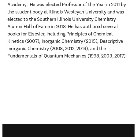
Academy.  He was elected Professor of the Year in 2011 by 
the student body at Illinois Wesleyan University and was 
elected to the Southern Illinois University Chemistry 
Alumni Hall of Fame in 2018. He has authored several 
books for Elsevier, including Principles of Chemical 
Kinetics (2007), Inorganic Chemistry (2015), Descriptive 
Inorganic Chemistry (2008, 2012, 2019), and the 
Fundamentals of Quantum Mechanics (1998, 2003, 2017).
Footer navigation